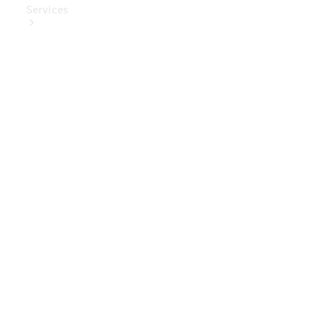
Services
Book Your
Service
Digital
Extras
Digital