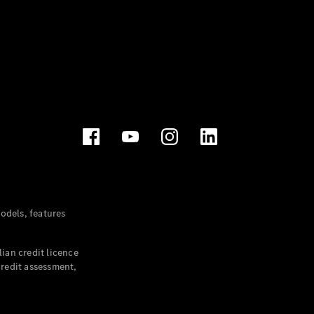
dels, features
ian credit licence
credit assessment,