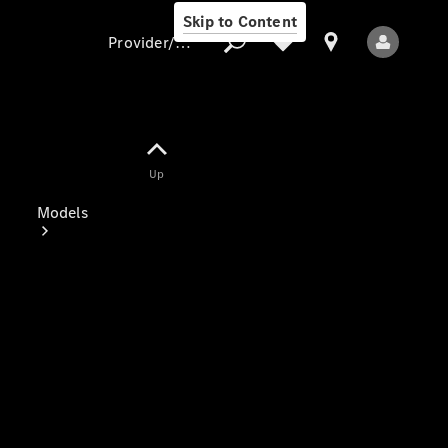
Skip to Content
Provider/data protection
Provider/data
Up
protection
Models
All Models
Electric models