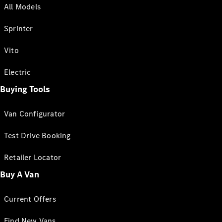
All Models
Sprinter
Vito
Electric
Buying Tools
Van Configurator
Test Drive Booking
Retailer Locator
Buy A Van
Current Offers
Find New Vans