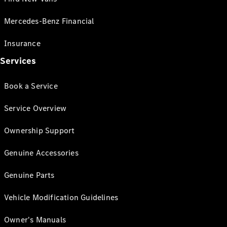
Mercedes-Benz Financial
Insurance
Services
Book a Service
Service Overview
Ownership Support
Genuine Accessories
Genuine Parts
Vehicle Modification Guidelines
Owner's Manuals