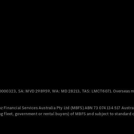
Panel
Electric
Van
eVito
Electric
Tourer
Configurator
Test Drive
Mercedes-
Benz Store
Mercedes-Benz
Passenger Cars
0000323, SA: MVD 298959, WA: MD 28213, TAS: LMCT6071. Overseas mo
Configurator
Test Drive
 Financial Services Australia Pty Ltd (MBFS) ABN 73 074 134 517 Austral
Mercedes-Benz
g fleet, government or rental buyers) of MBFS and subject to standard 
Store