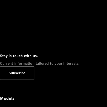
Stay in touch with us.
Current information tailored to your interests.
Subscribe
Models