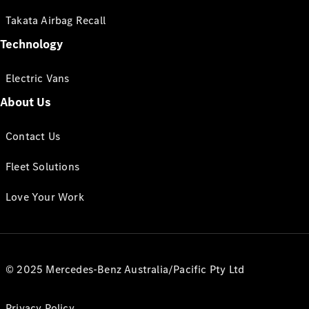
Takata Airbag Recall
Technology
Electric Vans
About Us
Contact Us
Fleet Solutions
Love Your Work
© 2025 Mercedes-Benz Australia/Pacific Pty Ltd
Privacy Policy