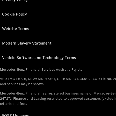
Cookie Policy
Website Terms
Modern Slavery Statement
Vehicle Software and Technology Terms
Mercedes-Benz Financial Services Australia Pty Ltd
VIC: LMCT 6776, NSW: MD077327, QLD: MDRC 4343819, ACT: Lic No. 2
and services may be shown.
Mercedes-Benz Financial is a registered business name of Mercedes-Benz
247271. Finance and Leasing restricted to approved customers (excludin
criteria and fees.
FOSS Licences