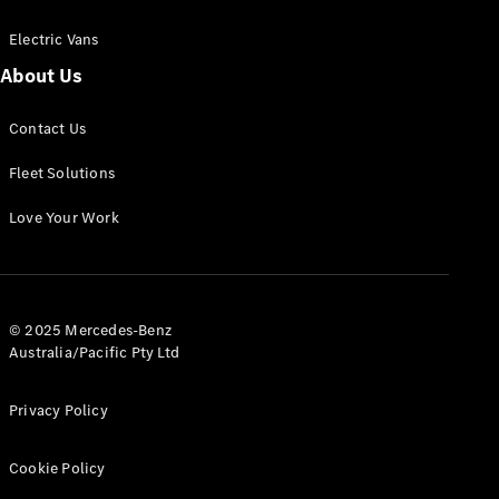
Electric Vans
About Us
eSprinter
Contact Us
Panel
Electric
Van
Fleet Solutions
Configurator
Love Your Work
Test Drive
Mercedes-
Benz Store
eVito
© 2025 Mercedes-Benz
Australia/Pacific Pty Ltd
Privacy Policy
Cookie Policy
All eVito
eVito