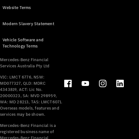
Panel
Electric
Website Terms
Van
eVito
Electric
Modern Slavery Statement
Tourer
Vehicle Software and
Configurator
Technology Terms
Test Drive
Mercedes-
Mercedes-Benz Financial
Benz Store
Services Australia Pty Ltd
VIC: LMCT 6776, NSW:
Mercedes-Benz
MD077327, QLD: MDRC
Passenger Cars
4343819, ACT: Lic No.
20000323, SA: MVD 298959,
Configurator
WA: MD 28213, TAS: LMCT6071.
Test Drive
Overseas models, features and
services may be shown.
Mercedes-Benz
Store
Mercedes-Benz Financial is a
registered business name of
Mercedes-Benz Financial