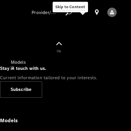
Skip to Content
Provider/data protection
Provider/data
Up
protection
Models
Stay in touch with us.
Current information tailored to your interests.
Subscribe
All Models
Models
Electric models