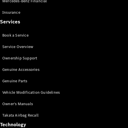
Mercedes-Benz Financial
Vito
Insurance
Services
Book a Service
All Vito
Service Overview
Vito Panel
Van
Ownership Support
Vito Crew
Cab
Genuine Accessories
Vito Tourer
Genuine Parts
Configurator
Vehicle Modification Guidelines
Test Drive
Mercedes-
Owner's Manuals
Benz Store
eSprinter
Takata Airbag Recall
Technology