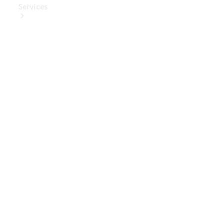
Services
Book Your
Service
Digital
Extras
Digital