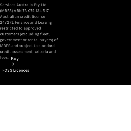
Services Australia Pty Ltd
(MBFS) ABN 73 074 134 517
Australian credit licence
247271. Finance and Leasing
restricted to approved
customers (excluding fleet,
government or rental buyers) of
MBFS and subject to standard
credit assessment, criteria and
fees.
Buy
FOSS Licences
Mercedes-
Benz Store
Find New
Vans