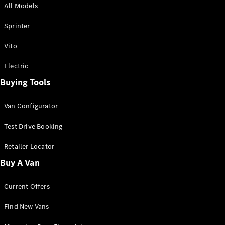
All Models
Sprinter
Sprinter
Vito
Electric
Buying Tools
All Sprinter
Sprinter
Van Configurator
Panel Van
Sprinter
Test Drive Booking
Cab Chassis
Sprinter
Retailer Locator
Dual Cab
Buy A Van
Chassis
Current Offers
Configurator
Test Drive
Find New Vans
Mercedes-
Benz Store