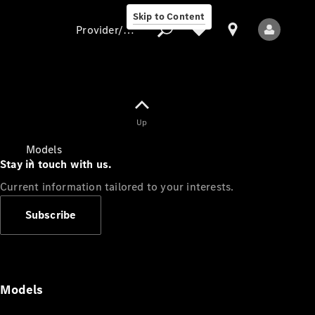
Skip to Content
Provider/data protection
Provider/data
Up
protection
Models
Stay in touch with us.
Current information tailored to your interests.
Subscribe
All Models
Models
Electric models