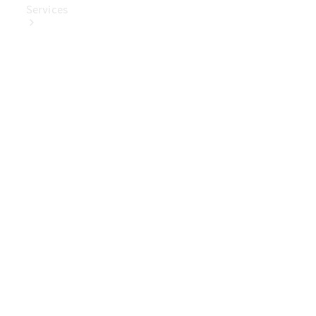
Services
Book Your
Service
Digital
Extras
Digital