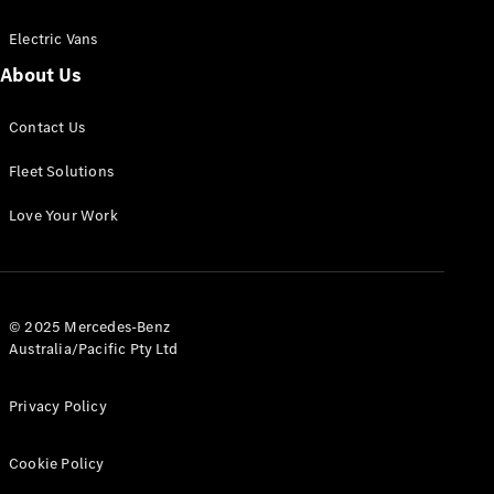
Electric Vans
About Us
eSprinter
Contact Us
Panel
Electric
Van
Fleet Solutions
Configurator
Love Your Work
Test Drive
Mercedes-
Benz Store
eVito
© 2025 Mercedes-Benz
Australia/Pacific Pty Ltd
Privacy Policy
Cookie Policy
All eVito
eVito