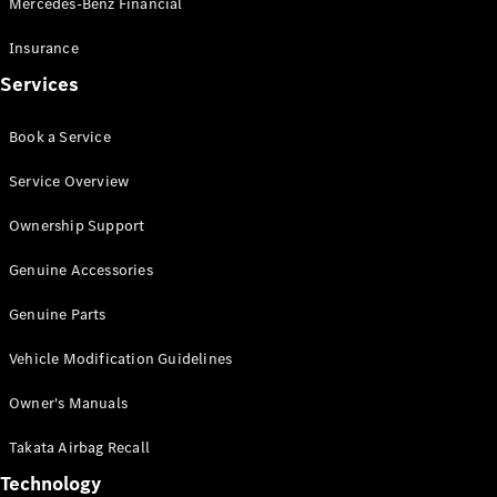
Mercedes-Benz Financial
Vito
Insurance
Services
Book a Service
All Vito
Service Overview
Vito Panel
Van
Ownership Support
Vito Crew
Cab
Genuine Accessories
Vito Tourer
Genuine Parts
Configurator
Vehicle Modification Guidelines
Test Drive
Mercedes-
Owner's Manuals
Benz Store
eSprinter
Takata Airbag Recall
Technology