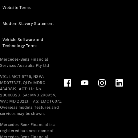
Panel
Electric
Website Terms
Van
eVito
Electric
Modern Slavery Statement
Tourer
Vehicle Software and
Configurator
Technology Terms
Test Drive
Mercedes-
Mercedes-Benz Financial
Benz Store
Services Australia Pty Ltd
VIC: LMCT 6776, NSW:
Mercedes-Benz
MD077327, QLD: MDRC
Passenger Cars
4343819, ACT: Lic No.
20000323, SA: MVD 298959,
Configurator
WA: MD 28213, TAS: LMCT6071.
Test Drive
Overseas models, features and
services may be shown.
Mercedes-Benz
Store
Mercedes-Benz Financial is a
registered business name of
Mercedes-Benz Financial