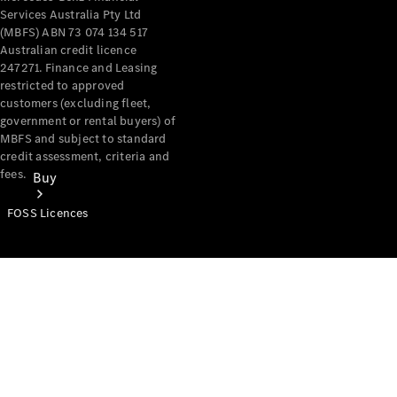
Services Australia Pty Ltd
(MBFS) ABN 73 074 134 517
Australian credit licence
247271. Finance and Leasing
restricted to approved
customers (excluding fleet,
government or rental buyers) of
MBFS and subject to standard
credit assessment, criteria and
fees.
Buy
FOSS Licences
Mercedes-
Benz Store
Find New
Vans