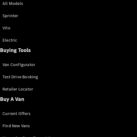
All Models
Sprinter
Sprinter
Vito
Electric
Buying Tools
All Sprinter
Sprinter
Van Configurator
Panel Van
Sprinter
Test Drive Booking
Cab Chassis
Sprinter
Retailer Locator
Dual Cab
Buy A Van
Chassis
Current Offers
Configurator
Test Drive
Find New Vans
Mercedes-
Benz Store