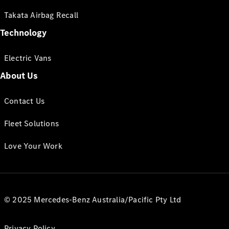
Takata Airbag Recall
Technology
Electric Vans
About Us
Contact Us
Fleet Solutions
Love Your Work
© 2025 Mercedes-Benz Australia/Pacific Pty Ltd
Privacy Policy