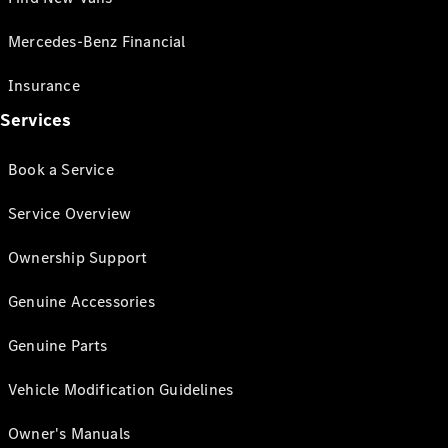
Mercedes-Benz Financial
Insurance
Services
Book a Service
Service Overview
Ownership Support
Genuine Accessories
Genuine Parts
Vehicle Modification Guidelines
Owner's Manuals