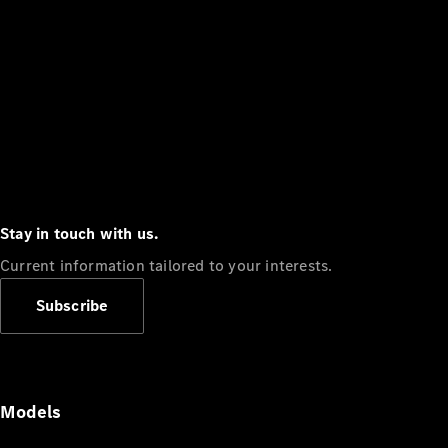
Stay in touch with us.
Current information tailored to your interests.
Subscribe
Models