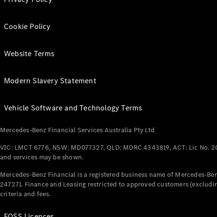
Cookie Policy
Website Terms
Modern Slavery Statement
Vehicle Software and Technology Terms
Mercedes-Benz Financial Services Australia Pty Ltd
VIC: LMCT 6776, NSW: MD077327, QLD: MDRC 4343819, ACT: Lic No. 2
and services may be shown.
Mercedes-Benz Financial is a registered business name of Mercedes-Benz
247271. Finance and Leasing restricted to approved customers (excludin
criteria and fees.
FOSS Licences