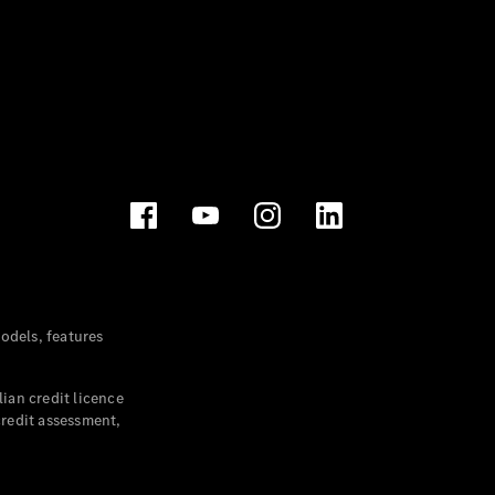
dels, features
ian credit licence
credit assessment,