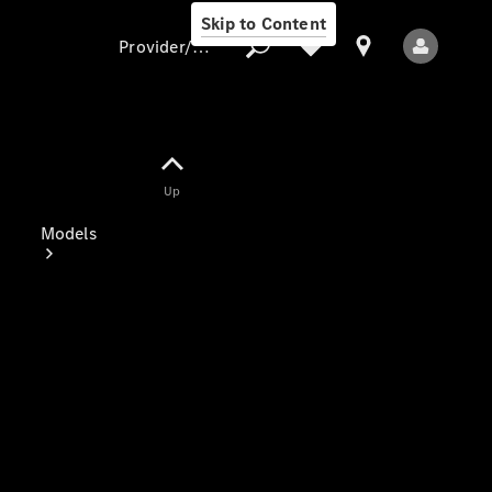
Skip to Content
Provider/data protection
Provider/data
Up
protection
Models
All Models
Electric models