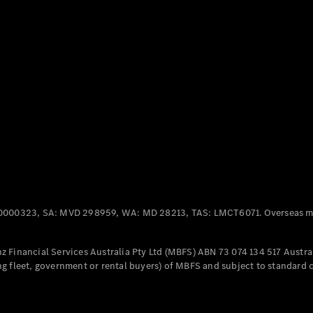
Panel
Electric
Van
eVito
Electric
Tourer
Configurator
Test Drive
Mercedes-
Benz Store
Mercedes-Benz
Passenger Cars
0000323, SA: MVD 298959, WA: MD 28213, TAS: LMCT6071. Overseas mo
Configurator
Test Drive
 Financial Services Australia Pty Ltd (MBFS) ABN 73 074 134 517 Austral
Mercedes-Benz
g fleet, government or rental buyers) of MBFS and subject to standard 
Store