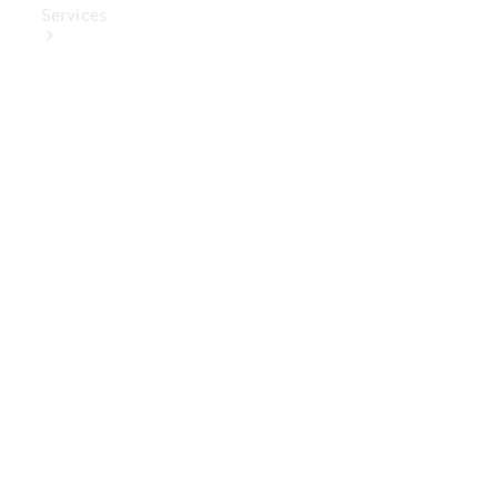
Services
Book Your
Service
Digital
Extras
Digital