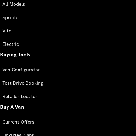
All Models
Sprinter
Vito
Electric
Buying Tools
Van Configurator
Test Drive Booking
Retailer Locator
Buy A Van
Current Offers
Find New Vans