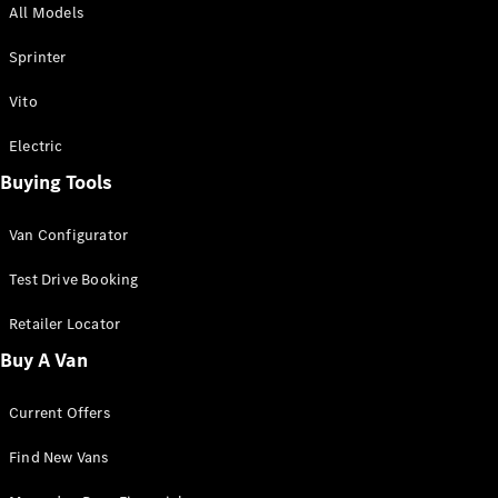
All Models
Sprinter
Sprinter
Vito
Electric
Buying Tools
All Sprinter
Sprinter
Van Configurator
Panel Van
Sprinter
Test Drive Booking
Cab Chassis
Sprinter
Retailer Locator
Dual Cab
Buy A Van
Chassis
Current Offers
Configurator
Test Drive
Find New Vans
Mercedes-
Benz Store