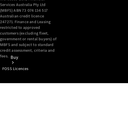
Services Australia Pty Ltd
(MBFS) ABN 73 074 134 517
Australian credit licence
247271. Finance and Leasing
restricted to approved
customers (excluding fleet,
government or rental buyers) of
MBFS and subject to standard
credit assessment, criteria and
fees.
Buy
FOSS Licences
Mercedes-
Benz Store
Find New
Vans