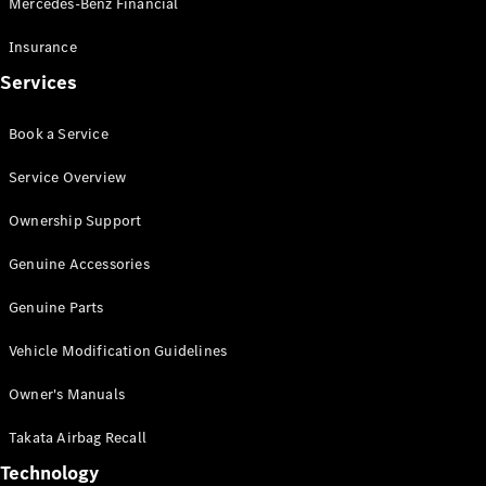
Mercedes-Benz Financial
Vito
Insurance
Services
Book a Service
All Vito
Service Overview
Vito Panel
Van
Ownership Support
Vito Crew
Cab
Genuine Accessories
Vito Tourer
Genuine Parts
Configurator
Vehicle Modification Guidelines
Test Drive
Mercedes-
Owner's Manuals
Benz Store
eSprinter
Takata Airbag Recall
Technology