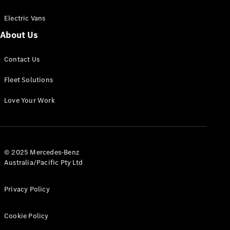
Electric Vans
About Us
eSprinter
Contact Us
Panel
Electric
Van
Fleet Solutions
Configurator
Love Your Work
Test Drive
Mercedes-
Benz Store
eVito
© 2025 Mercedes-Benz
Australia/Pacific Pty Ltd
Privacy Policy
Cookie Policy
All eVito
eVito