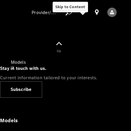
Skip to Content
Provider/data protection
Provider/data
Up
protection
Models
Stay in touch with us.
Current information tailored to your interests.
Subscribe
All Models
Models
Electric models