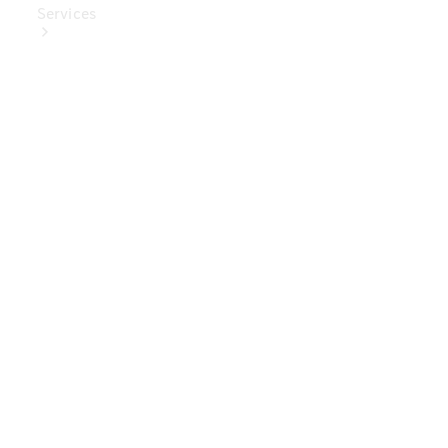
Services
Book Your
Service
Digital
Extras
Digital