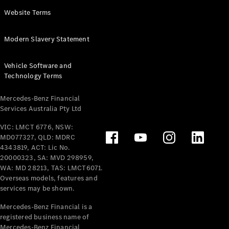
Panel
Electric
Website Terms
Van
eVito
Electric
Modern Slavery Statement
Tourer
Vehicle Software and
Configurator
Technology Terms
Test Drive
Mercedes-
Mercedes-Benz Financial
Benz Store
Services Australia Pty Ltd
VIC: LMCT 6776, NSW:
Mercedes-Benz
MD077327, QLD: MDRC
Passenger Cars
4343819, ACT: Lic No.
20000323, SA: MVD 298959,
Configurator
WA: MD 28213, TAS: LMCT6071.
Test Drive
Overseas models, features and
services may be shown.
Mercedes-Benz
Store
Mercedes-Benz Financial is a
registered business name of
Mercedes-Benz Financial