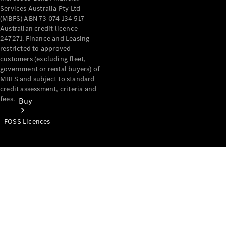
Services Australia Pty Ltd
(MBFS) ABN 73 074 134 517
Australian credit licence
247271. Finance and Leasing
restricted to approved
customers (excluding fleet,
government or rental buyers) of
MBFS and subject to standard
credit assessment, criteria and
fees.
Buy
FOSS Licences
Mercedes-
Benz Store
Find New
Vans