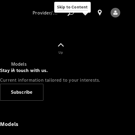
Skip to Content
Provider/data protection
Provider/data
Up
protection
Models
Stay in touch with us.
Current information tailored to your interests.
Subscribe
All Models
Models
Electric models