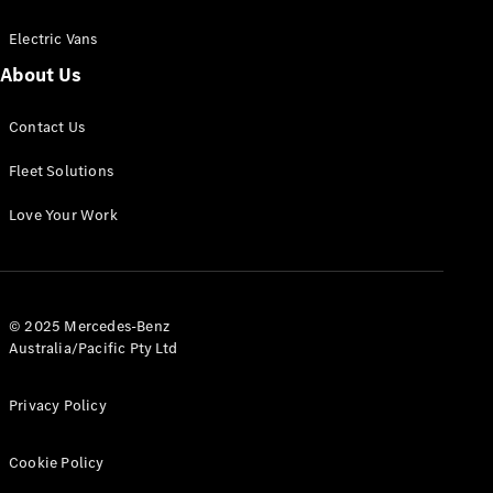
Electric Vans
About Us
eSprinter
Contact Us
Panel
Electric
Van
Fleet Solutions
Configurator
Love Your Work
Test Drive
Mercedes-
Benz Store
eVito
© 2025 Mercedes-Benz
Australia/Pacific Pty Ltd
Privacy Policy
Cookie Policy
All eVito
eVito