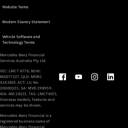
Panel
Electric
Website Terms
Van
eVito
Electric
Modern Slavery Statement
Tourer
Vehicle Software and
Configurator
Technology Terms
Test Drive
Mercedes-
Mercedes-Benz Financial
Benz Store
Services Australia Pty Ltd
VIC: LMCT 6776, NSW:
Mercedes-Benz
MD077327, QLD: MDRC
Passenger Cars
4343819, ACT: Lic No.
20000323, SA: MVD 298959,
Configurator
WA: MD 28213, TAS: LMCT6071.
Test Drive
Overseas models, features and
services may be shown.
Mercedes-Benz
Store
Mercedes-Benz Financial is a
registered business name of
Mercedes-Benz Financial