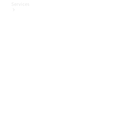
Services
Book Your
Service
Digital
Extras
Digital