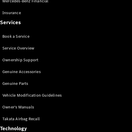
Mercedes-Benz Financial
Vito
Insurance
Services
Book a Service
All Vito
Service Overview
Vito Panel
Van
Ownership Support
Vito Crew
Cab
Genuine Accessories
Vito Tourer
Genuine Parts
Configurator
Vehicle Modification Guidelines
Test Drive
Mercedes-
Owner's Manuals
Benz Store
eSprinter
Takata Airbag Recall
Technology