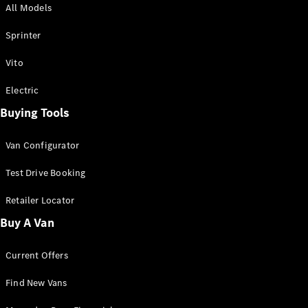
All Models
Sprinter
Sprinter
Vito
Electric
Buying Tools
All Sprinter
Sprinter
Van Configurator
Panel Van
Sprinter
Test Drive Booking
Cab Chassis
Sprinter
Retailer Locator
Dual Cab
Buy A Van
Chassis
Current Offers
Configurator
Test Drive
Find New Vans
Mercedes-
Benz Store