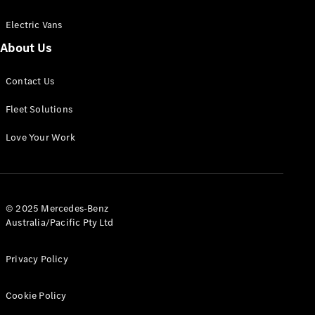
Electric Vans
About Us
eSprinter
Contact Us
Panel
Electric
Van
Fleet Solutions
Configurator
Love Your Work
Test Drive
Mercedes-
Benz Store
eVito
© 2025 Mercedes-Benz
Australia/Pacific Pty Ltd
Privacy Policy
Cookie Policy
All eVito
eVito