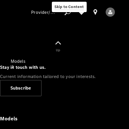
Skip to Content
Provider/data protection
Provider/data
Up
protection
Models
Stay in touch with us.
Current information tailored to your interests.
Subscribe
All Models
Models
Electric models