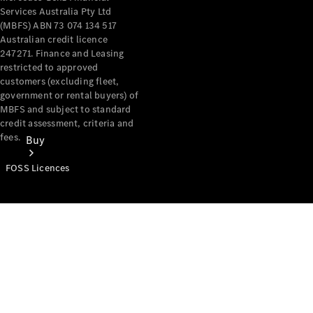
Services Australia Pty Ltd
(MBFS) ABN 73 074 134 517
Australian credit licence
247271. Finance and Leasing
restricted to approved
customers (excluding fleet,
government or rental buyers) of
MBFS and subject to standard
credit assessment, criteria and
fees.
Buy
FOSS Licences
Mercedes-
Benz Store
Find New
Vans