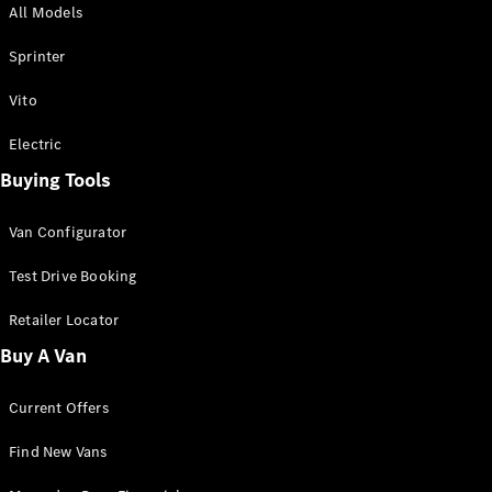
All Models
Sprinter
Sprinter
Vito
Electric
Buying Tools
All Sprinter
Sprinter
Van Configurator
Panel Van
Sprinter
Test Drive Booking
Cab Chassis
Sprinter
Retailer Locator
Dual Cab
Buy A Van
Chassis
Current Offers
Configurator
Test Drive
Find New Vans
Mercedes-
Benz Store