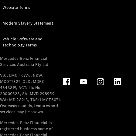
Panel
Electric
Website Terms
Van
eVito
Electric
Modern Slavery Statement
Tourer
Vehicle Software and
Configurator
Technology Terms
Test Drive
Mercedes-
Mercedes-Benz Financial
Benz Store
Services Australia Pty Ltd
VIC: LMCT 6776, NSW:
Mercedes-Benz
MD077327, QLD: MDRC
Passenger Cars
4343819, ACT: Lic No.
20000323, SA: MVD 298959,
Configurator
WA: MD 28213, TAS: LMCT6071.
Test Drive
Overseas models, features and
services may be shown.
Mercedes-Benz
Store
Mercedes-Benz Financial is a
registered business name of
Mercedes-Benz Financial