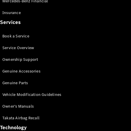
Mercedes-Benz Financial
Vito
Insurance
Services
Book a Service
All Vito
Service Overview
Vito Panel
Van
Ownership Support
Vito Crew
Cab
Genuine Accessories
Vito Tourer
Genuine Parts
Configurator
Vehicle Modification Guidelines
Test Drive
Mercedes-
Owner's Manuals
Benz Store
eSprinter
Takata Airbag Recall
Technology