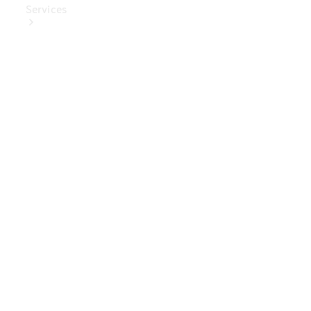
Services
Book Your
Service
Digital
Extras
Digital