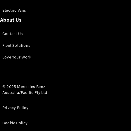
Electric Vans
About Us
eSprinter
Contact Us
Panel
Electric
Van
Fleet Solutions
Configurator
Love Your Work
Test Drive
Mercedes-
Benz Store
eVito
© 2025 Mercedes-Benz
Australia/Pacific Pty Ltd
Privacy Policy
Cookie Policy
All eVito
eVito