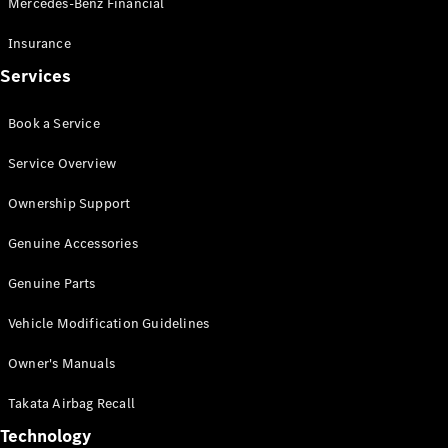
Mercedes-Benz Financial
Vito
Insurance
Services
Book a Service
All Vito
Service Overview
Vito Panel
Van
Ownership Support
Vito Crew
Cab
Genuine Accessories
Vito Tourer
Genuine Parts
Configurator
Vehicle Modification Guidelines
Test Drive
Mercedes-
Owner's Manuals
Benz Store
eSprinter
Takata Airbag Recall
Technology