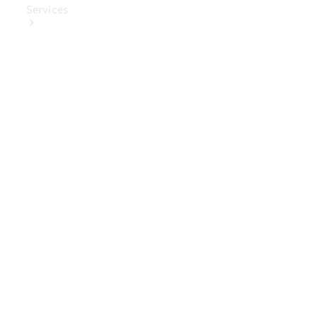
Services
Book Your
Service
Digital
Extras
Digital