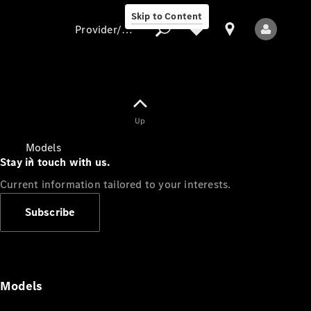
Skip to Content
Provider/data protection
Provider/data
Up
protection
Models
Stay in touch with us.
Current information tailored to your interests.
Subscribe
All Models
Models
Electric models