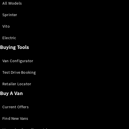
All Models
Sprinter
Sprinter
Vito
Electric
Buying Tools
All Sprinter
Sprinter
Van Configurator
Panel Van
Sprinter
Test Drive Booking
Cab Chassis
Sprinter
Retailer Locator
Dual Cab
Buy A Van
Chassis
Current Offers
Configurator
Test Drive
Find New Vans
Mercedes-
Benz Store