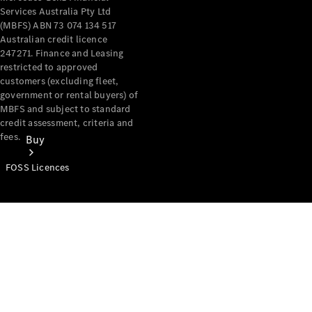
Services Australia Pty Ltd
(MBFS) ABN 73 074 134 517
Australian credit licence
247271. Finance and Leasing
restricted to approved
customers (excluding fleet,
government or rental buyers) of
MBFS and subject to standard
credit assessment, criteria and
fees.
Buy
FOSS Licences
Mercedes-
Benz Store
Find New
Vans