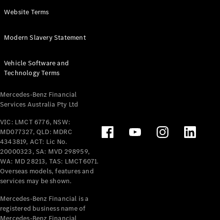
Panel
Electric
Website Terms
Van
eVito
Electric
Modern Slavery Statement
Tourer
Vehicle Software and
Configurator
Technology Terms
Test Drive
Mercedes-
Mercedes-Benz Financial
Benz Store
Services Australia Pty Ltd
VIC: LMCT 6776, NSW:
Mercedes-Benz
MD077327, QLD: MDRC
Passenger Cars
4343819, ACT: Lic No.
20000323, SA: MVD 298959,
Configurator
WA: MD 28213, TAS: LMCT6071.
Test Drive
Overseas models, features and
services may be shown.
Mercedes-Benz
Store
Mercedes-Benz Financial is a
registered business name of
Mercedes-Benz Financial