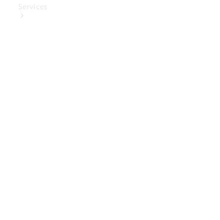
Services
Book Your
Service
Digital
Extras
Digital