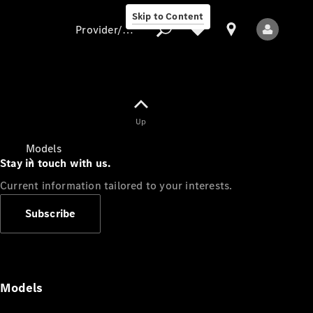
Skip to Content
Provider/data protection
Provider/data
Up
protection
Models
Stay in touch with us.
Current information tailored to your interests.
Subscribe
All Models
Models
Electric models