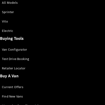
All Models
Sprinter
Sprinter
Vito
Electric
Buying Tools
All Sprinter
Sprinter
Van Configurator
Panel Van
Sprinter
Test Drive Booking
Cab Chassis
Sprinter
Retailer Locator
Dual Cab
Buy A Van
Chassis
Current Offers
Configurator
Test Drive
Find New Vans
Mercedes-
Benz Store