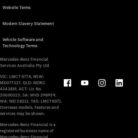
Panel
Electric
Website Terms
Van
eVito
Electric
Modern Slavery Statement
Tourer
Vehicle Software and
Configurator
Technology Terms
Test Drive
Mercedes-
Mercedes-Benz Financial
Benz Store
Services Australia Pty Ltd
VIC: LMCT 6776, NSW:
Mercedes-Benz
MD077327, QLD: MDRC
Passenger Cars
4343819, ACT: Lic No.
20000323, SA: MVD 298959,
Configurator
WA: MD 28213, TAS: LMCT6071.
Test Drive
Overseas models, features and
services may be shown.
Mercedes-Benz
Store
Mercedes-Benz Financial is a
registered business name of
Mercedes-Benz Financial