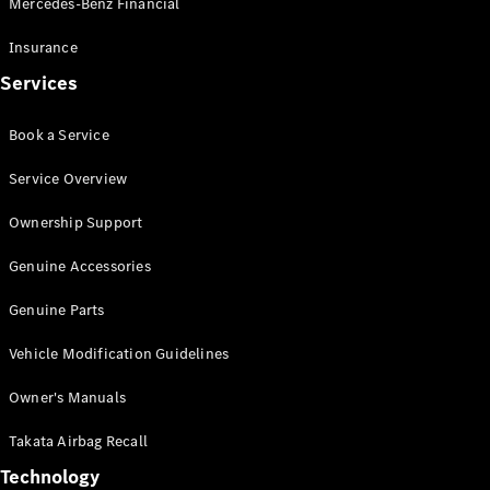
Mercedes-Benz Financial
Vito
Insurance
Services
Book a Service
All Vito
Service Overview
Vito Panel
Van
Ownership Support
Vito Crew
Cab
Genuine Accessories
Vito Tourer
Genuine Parts
Configurator
Vehicle Modification Guidelines
Test Drive
Mercedes-
Owner's Manuals
Benz Store
eSprinter
Takata Airbag Recall
Technology