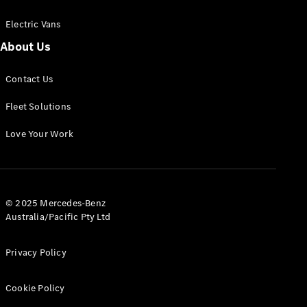
Electric Vans
About Us
eSprinter
Contact Us
Panel
Electric
Van
Fleet Solutions
Configurator
Love Your Work
Test Drive
Mercedes-
Benz Store
eVito
© 2025 Mercedes-Benz
Australia/Pacific Pty Ltd
Privacy Policy
Cookie Policy
All eVito
eVito