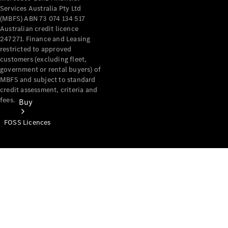
Services Australia Pty Ltd
(MBFS) ABN 73 074 134 517
Australian credit licence
247271. Finance and Leasing
restricted to approved
customers (excluding fleet,
government or rental buyers) of
MBFS and subject to standard
credit assessment, criteria and
fees.
Buy
FOSS Licences
Mercedes-
Benz Store
Find New
Vans