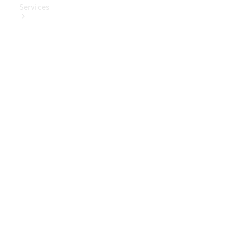
Services
Book Your
Service
Digital
Extras
Digital