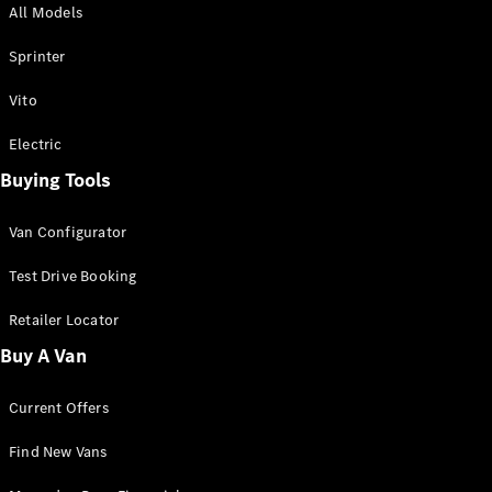
All Models
Sprinter
Sprinter
Vito
Electric
Buying Tools
All Sprinter
Sprinter
Van Configurator
Panel Van
Sprinter
Test Drive Booking
Cab Chassis
Sprinter
Retailer Locator
Dual Cab
Buy A Van
Chassis
Current Offers
Configurator
Test Drive
Find New Vans
Mercedes-
Benz Store