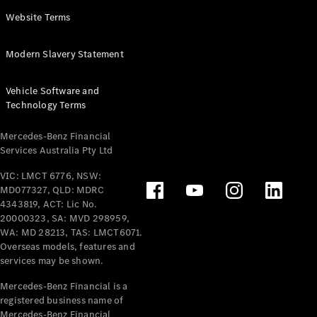
Panel
Electric
Website Terms
Van
eVito
Electric
Modern Slavery Statement
Tourer
Vehicle Software and
Configurator
Technology Terms
Test Drive
Mercedes-
Mercedes-Benz Financial
Benz Store
Services Australia Pty Ltd
VIC: LMCT 6776, NSW:
Mercedes-Benz
MD077327, QLD: MDRC
Passenger Cars
4343819, ACT: Lic No.
20000323, SA: MVD 298959,
Configurator
WA: MD 28213, TAS: LMCT6071.
Test Drive
Overseas models, features and
services may be shown.
Mercedes-Benz
Store
Mercedes-Benz Financial is a
registered business name of
Mercedes-Benz Financial