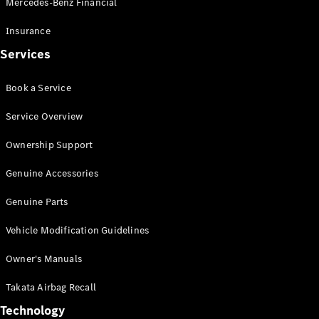
Mercedes-Benz Financial
Vito
Insurance
Services
Book a Service
All Vito
Service Overview
Vito Panel
Van
Ownership Support
Vito Crew
Cab
Genuine Accessories
Vito Tourer
Genuine Parts
Configurator
Vehicle Modification Guidelines
Test Drive
Mercedes-
Owner's Manuals
Benz Store
eSprinter
Takata Airbag Recall
Technology