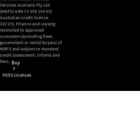
Services Australia Pty Ltd
(MBFS) ABN 73 074 134 517
Australian credit licence
247271. Finance and Leasing
restricted to approved
customers (excluding fleet,
government or rental buyers) of
MBFS and subject to standard
credit assessment, criteria and
fees.
Buy
FOSS Licences
Mercedes-
Benz Store
Find New
Vans