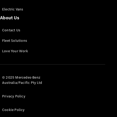
Electric Vans
About Us
eSprinter
Contact Us
Panel
Electric
Van
Fleet Solutions
Configurator
Love Your Work
Test Drive
Mercedes-
Benz Store
eVito
© 2025 Mercedes-Benz
Australia/Pacific Pty Ltd
Privacy Policy
Cookie Policy
All eVito
eVito