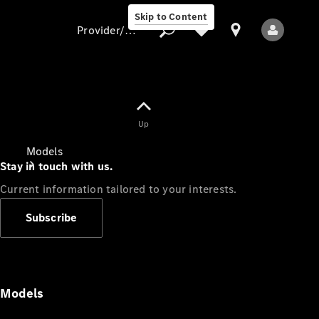
Skip to Content
Provider/data protection
Provider/data
Up
protection
Models
Stay in touch with us.
Current information tailored to your interests.
Subscribe
All Models
Models
Electric models