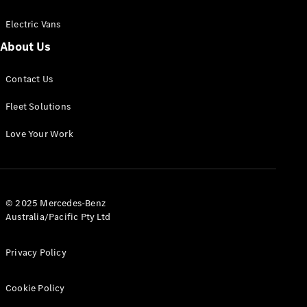
Electric Vans
About Us
eSprinter
Contact Us
Panel
Electric
Van
Fleet Solutions
Configurator
Love Your Work
Test Drive
Mercedes-
Benz Store
eVito
© 2025 Mercedes-Benz
Australia/Pacific Pty Ltd
Privacy Policy
Cookie Policy
All eVito
eVito