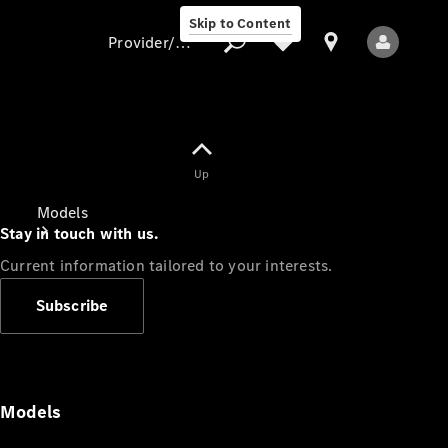
Skip to Content
Provider/data protection
Provider/data
Up
protection
Models
Stay in touch with us.
Current information tailored to your interests.
Subscribe
All Models
Models
Electric models