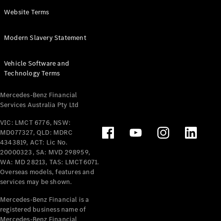
Panel
Electric
Website Terms
Van
eVito
Electric
Modern Slavery Statement
Tourer
Vehicle Software and
Configurator
Technology Terms
Test Drive
Mercedes-
Mercedes-Benz Financial
Benz Store
Services Australia Pty Ltd
VIC: LMCT 6776, NSW:
Mercedes-Benz
MD077327, QLD: MDRC
Passenger Cars
4343819, ACT: Lic No.
20000323, SA: MVD 298959,
Configurator
WA: MD 28213, TAS: LMCT6071.
Test Drive
Overseas models, features and
services may be shown.
Mercedes-Benz
Store
Mercedes-Benz Financial is a
registered business name of
Mercedes-Benz Financial