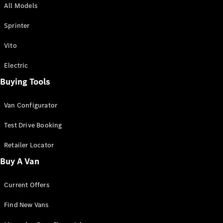
All Models
Sprinter
Sprinter
Vito
Electric
Buying Tools
All Sprinter
Sprinter
Van Configurator
Panel Van
Sprinter
Test Drive Booking
Cab Chassis
Sprinter
Retailer Locator
Dual Cab
Buy A Van
Chassis
Current Offers
Configurator
Test Drive
Find New Vans
Mercedes-
Benz Store