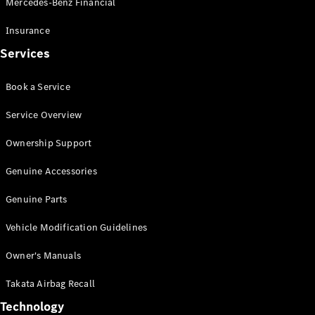
Mercedes-Benz Financial
Vito
Insurance
Services
Book a Service
All Vito
Service Overview
Vito Panel
Van
Ownership Support
Vito Crew
Cab
Genuine Accessories
Vito Tourer
Genuine Parts
Configurator
Vehicle Modification Guidelines
Test Drive
Mercedes-
Owner's Manuals
Benz Store
eSprinter
Takata Airbag Recall
Technology