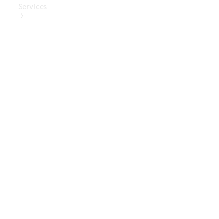
Services
Book Your
Service
Digital
Extras
Digital