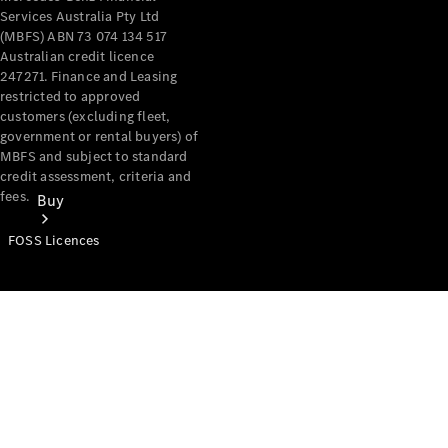
Services Australia Pty Ltd
(MBFS) ABN 73 074 134 517
Australian credit licence
247271. Finance and Leasing
restricted to approved
customers (excluding fleet,
government or rental buyers) of
MBFS and subject to standard
credit assessment, criteria and
fees.
Buy
FOSS Licences
Mercedes-
Benz Store
Find New
Vans