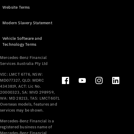
Panel
Electric
Website Terms
Van
eVito
Electric
Modern Slavery Statement
Tourer
Vehicle Software and
Configurator
Technology Terms
Test Drive
Mercedes-
Mercedes-Benz Financial
Benz Store
Services Australia Pty Ltd
VIC: LMCT 6776, NSW:
Mercedes-Benz
MD077327, QLD: MDRC
Passenger Cars
4343819, ACT: Lic No.
20000323, SA: MVD 298959,
Configurator
WA: MD 28213, TAS: LMCT6071.
Test Drive
Overseas models, features and
services may be shown.
Mercedes-Benz
Store
Mercedes-Benz Financial is a
registered business name of
Mercedes-Benz Financial