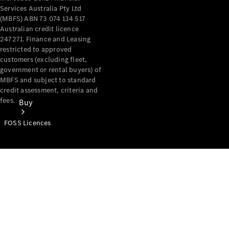
Services Australia Pty Ltd
(MBFS) ABN 73 074 134 517
Australian credit licence
247271. Finance and Leasing
restricted to approved
customers (excluding fleet,
government or rental buyers) of
MBFS and subject to standard
credit assessment, criteria and
fees.
Buy
FOSS Licences
Mercedes-
Benz Store
Find New
Vans