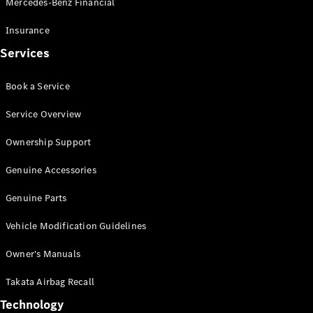
Mercedes-Benz Financial
Vito
Insurance
Services
Book a Service
All Vito
Service Overview
Vito Panel
Van
Ownership Support
Vito Crew
Cab
Genuine Accessories
Vito Tourer
Genuine Parts
Configurator
Vehicle Modification Guidelines
Test Drive
Mercedes-
Owner's Manuals
Benz Store
eSprinter
Takata Airbag Recall
Technology