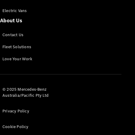
Electric Vans
About Us
eSprinter
Contact Us
Panel
Electric
Van
Fleet Solutions
Configurator
Love Your Work
Test Drive
Mercedes-
Benz Store
eVito
© 2025 Mercedes-Benz
Australia/Pacific Pty Ltd
Privacy Policy
Cookie Policy
All eVito
eVito