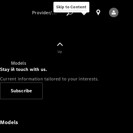
Skip to Content
Provider/data protection
Provider/data
Up
protection
Models
Stay in touch with us.
Current information tailored to your interests.
Subscribe
All Models
Models
Electric models