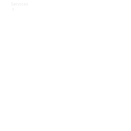
Services
Book Your
Service
Digital
Extras
Digital