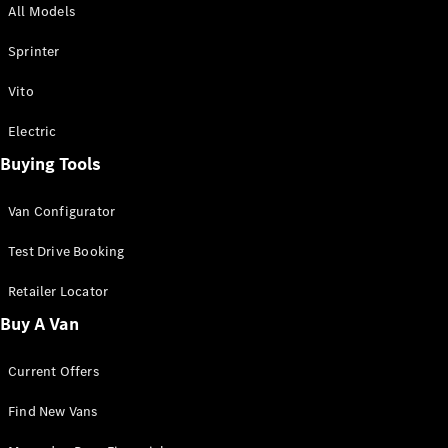
All Models
Sprinter
Sprinter
Vito
Electric
Buying Tools
All Sprinter
Sprinter
Van Configurator
Panel Van
Sprinter
Test Drive Booking
Cab Chassis
Sprinter
Retailer Locator
Dual Cab
Buy A Van
Chassis
Current Offers
Configurator
Test Drive
Find New Vans
Mercedes-
Benz Store