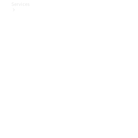
Services
Book Your
Service
Digital
Extras
Digital