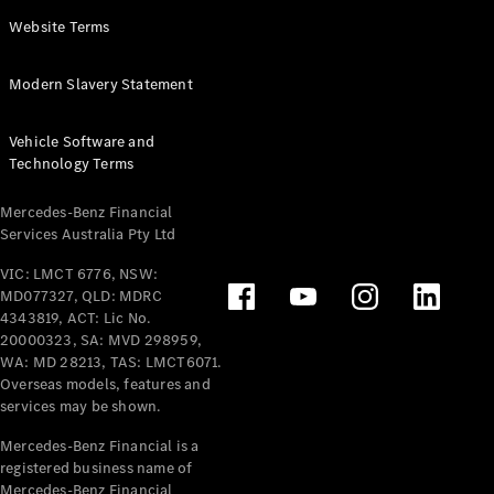
Panel
Electric
Website Terms
Van
eVito
Electric
Modern Slavery Statement
Tourer
Vehicle Software and
Configurator
Technology Terms
Test Drive
Mercedes-
Mercedes-Benz Financial
Benz Store
Services Australia Pty Ltd
VIC: LMCT 6776, NSW:
Mercedes-Benz
MD077327, QLD: MDRC
Passenger Cars
4343819, ACT: Lic No.
20000323, SA: MVD 298959,
Configurator
WA: MD 28213, TAS: LMCT6071.
Test Drive
Overseas models, features and
services may be shown.
Mercedes-Benz
Store
Mercedes-Benz Financial is a
registered business name of
Mercedes-Benz Financial