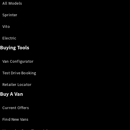
All Models
Sprinter
Sprinter
Vito
Electric
Buying Tools
All Sprinter
Sprinter
Van Configurator
Panel Van
Sprinter
Test Drive Booking
Cab Chassis
Sprinter
Retailer Locator
Dual Cab
Buy A Van
Chassis
Current Offers
Configurator
Test Drive
Find New Vans
Mercedes-
Benz Store