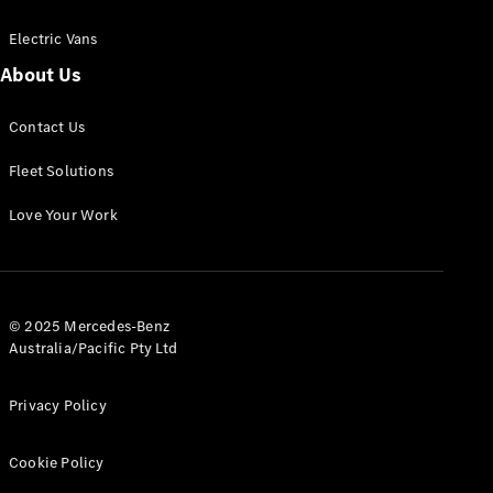
Electric Vans
About Us
eSprinter
Contact Us
Panel
Electric
Van
Fleet Solutions
Configurator
Love Your Work
Test Drive
Mercedes-
Benz Store
eVito
© 2025 Mercedes-Benz
Australia/Pacific Pty Ltd
Privacy Policy
Cookie Policy
All eVito
eVito