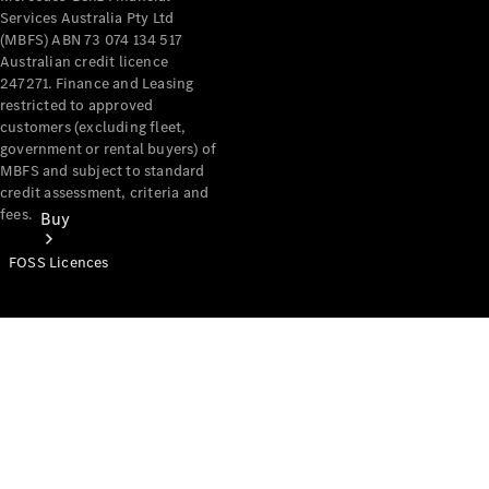
Services Australia Pty Ltd
(MBFS) ABN 73 074 134 517
Australian credit licence
247271. Finance and Leasing
restricted to approved
customers (excluding fleet,
government or rental buyers) of
MBFS and subject to standard
credit assessment, criteria and
fees.
Buy
FOSS Licences
Mercedes-
Benz Store
Find New
Vans