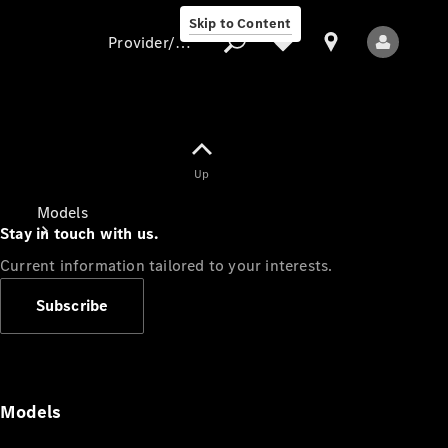
Skip to Content
Provider/data protection
Provider/data
Up
protection
Models
Stay in touch with us.
Current information tailored to your interests.
Subscribe
All Models
Models
Electric models