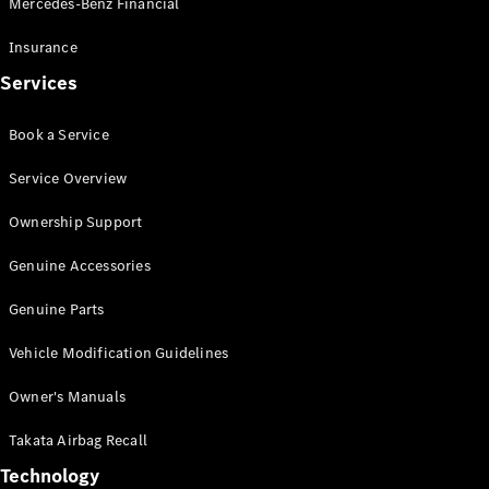
Mercedes-Benz Financial
Vito
Insurance
Services
Book a Service
All Vito
Service Overview
Vito Panel
Van
Ownership Support
Vito Crew
Cab
Genuine Accessories
Vito Tourer
Genuine Parts
Configurator
Vehicle Modification Guidelines
Test Drive
Mercedes-
Owner's Manuals
Benz Store
eSprinter
Takata Airbag Recall
Technology