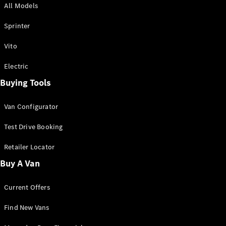
All Models
Sprinter
Sprinter
Vito
Electric
Buying Tools
All Sprinter
Sprinter
Van Configurator
Panel Van
Sprinter
Test Drive Booking
Cab Chassis
Sprinter
Retailer Locator
Dual Cab
Buy A Van
Chassis
Current Offers
Configurator
Test Drive
Find New Vans
Mercedes-
Benz Store