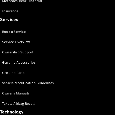
Mercedes-Benz Financial
Vito
Insurance
Services
Book a Service
All Vito
Service Overview
Vito Panel
Van
Ownership Support
Vito Crew
Cab
Genuine Accessories
Vito Tourer
Genuine Parts
Configurator
Vehicle Modification Guidelines
Test Drive
Mercedes-
Owner's Manuals
Benz Store
eSprinter
Takata Airbag Recall
Technology