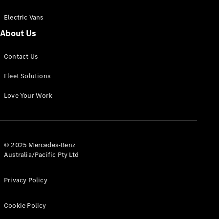
Electric Vans
About Us
eSprinter
Contact Us
Panel
Electric
Van
Fleet Solutions
Configurator
Love Your Work
Test Drive
Mercedes-
Benz Store
eVito
© 2025 Mercedes-Benz
Australia/Pacific Pty Ltd
Privacy Policy
Cookie Policy
All eVito
eVito