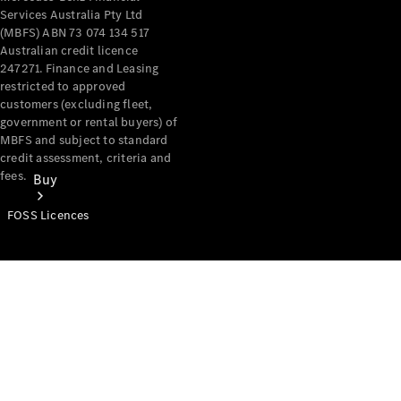
Services Australia Pty Ltd
(MBFS) ABN 73 074 134 517
Australian credit licence
247271. Finance and Leasing
restricted to approved
customers (excluding fleet,
government or rental buyers) of
MBFS and subject to standard
credit assessment, criteria and
fees.
Buy
FOSS Licences
Mercedes-
Benz Store
Find New
Vans