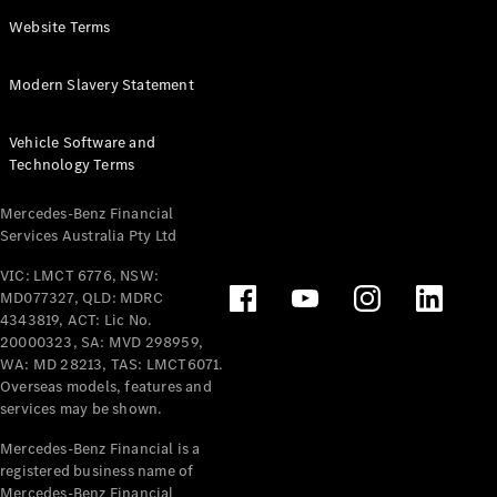
Panel
Electric
Website Terms
Van
eVito
Electric
Modern Slavery Statement
Tourer
Vehicle Software and
Configurator
Technology Terms
Test Drive
Mercedes-
Mercedes-Benz Financial
Benz Store
Services Australia Pty Ltd
VIC: LMCT 6776, NSW:
Mercedes-Benz
MD077327, QLD: MDRC
Passenger Cars
4343819, ACT: Lic No.
20000323, SA: MVD 298959,
Configurator
WA: MD 28213, TAS: LMCT6071.
Test Drive
Overseas models, features and
services may be shown.
Mercedes-Benz
Store
Mercedes-Benz Financial is a
registered business name of
Mercedes-Benz Financial