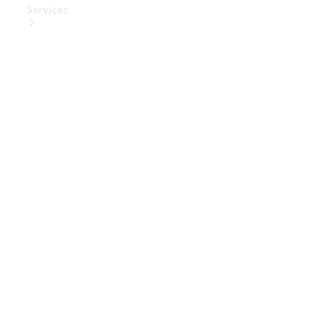
Services
Book Your
Service
Digital
Extras
Digital