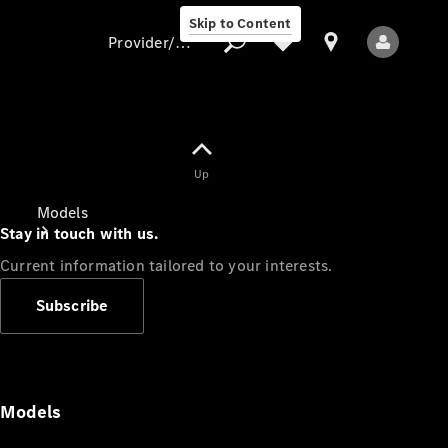
Skip to Content
Provider/data protection
Provider/data
Up
protection
Models
Stay in touch with us.
Current information tailored to your interests.
Subscribe
All Models
Models
Electric models