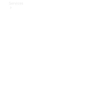
Services
Book Your
Service
Digital
Extras
Digital