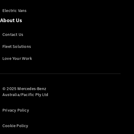
Electric Vans
About Us
eSprinter
Contact Us
Panel
Electric
Van
Fleet Solutions
Configurator
Love Your Work
Test Drive
Mercedes-
Benz Store
eVito
© 2025 Mercedes-Benz
Australia/Pacific Pty Ltd
Privacy Policy
Cookie Policy
All eVito
eVito