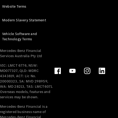
Panel
Electric
Website Terms
Van
eVito
Electric
Modern Slavery Statement
Tourer
Vehicle Software and
Configurator
Technology Terms
Test Drive
Mercedes-
Mercedes-Benz Financial
Benz Store
Services Australia Pty Ltd
VIC: LMCT 6776, NSW:
Mercedes-Benz
MD077327, QLD: MDRC
Passenger Cars
4343819, ACT: Lic No.
20000323, SA: MVD 298959,
Configurator
WA: MD 28213, TAS: LMCT6071.
Test Drive
Overseas models, features and
services may be shown.
Mercedes-Benz
Store
Mercedes-Benz Financial is a
registered business name of
Mercedes-Benz Financial