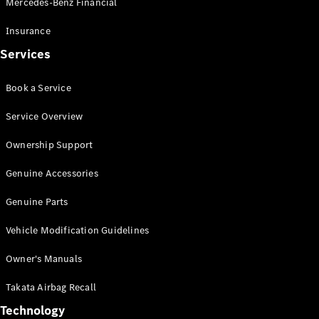
Mercedes-Benz Financial
Vito
Insurance
Services
Book a Service
All Vito
Service Overview
Vito Panel
Van
Ownership Support
Vito Crew
Cab
Genuine Accessories
Vito Tourer
Genuine Parts
Configurator
Vehicle Modification Guidelines
Test Drive
Mercedes-
Owner's Manuals
Benz Store
eSprinter
Takata Airbag Recall
Technology