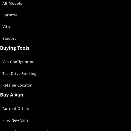
All Models
Sprinter
Sprinter
Vito
Electric
Buying Tools
All Sprinter
Sprinter
Van Configurator
Panel Van
Sprinter
Test Drive Booking
Cab Chassis
Sprinter
Retailer Locator
Dual Cab
Buy A Van
Chassis
Current Offers
Configurator
Test Drive
Find New Vans
Mercedes-
Benz Store