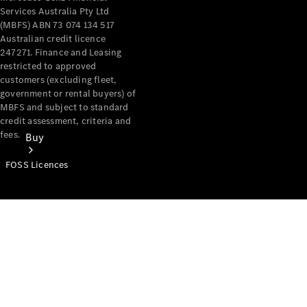
Services Australia Pty Ltd
(MBFS) ABN 73 074 134 517
Australian credit licence
247271. Finance and Leasing
restricted to approved
customers (excluding fleet,
government or rental buyers) of
MBFS and subject to standard
credit assessment, criteria and
fees.
Buy
FOSS Licences
Mercedes-
Benz Store
Find New
Vans