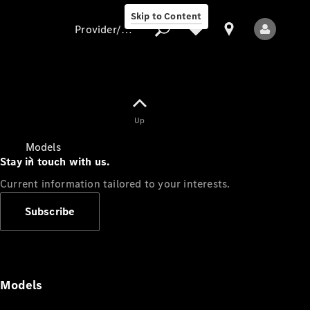
Skip to Content
Provider/data protection
Provider/data
Up
protection
Models
Stay in touch with us.
Current information tailored to your interests.
Subscribe
All Models
Models
Electric models