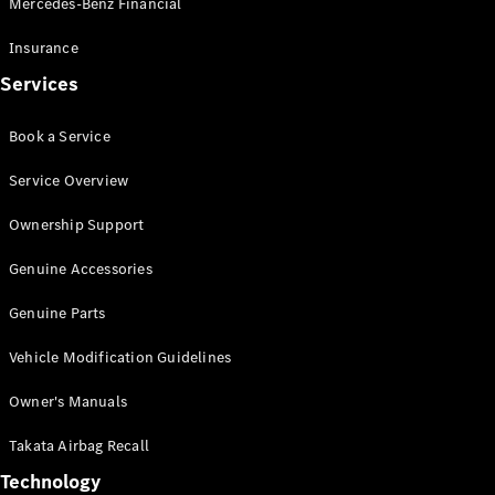
Mercedes-Benz Financial
Vito
Insurance
Services
Book a Service
All Vito
Service Overview
Vito Panel
Van
Ownership Support
Vito Crew
Cab
Genuine Accessories
Vito Tourer
Genuine Parts
Configurator
Vehicle Modification Guidelines
Test Drive
Mercedes-
Owner's Manuals
Benz Store
eSprinter
Takata Airbag Recall
Technology