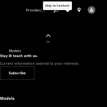
Skip to Content
Provider/data protection
Provider/data
Up
protection
Models
Stay in touch with us.
Current information tailored to your interests.
Subscribe
All Models
Models
Electric models