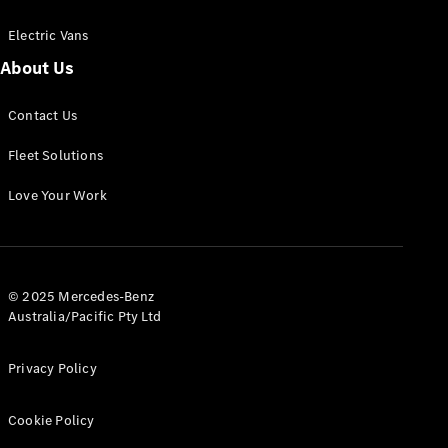
Electric Vans
About Us
eSprinter
Contact Us
Panel
Electric
Van
Fleet Solutions
Configurator
Love Your Work
Test Drive
Mercedes-
Benz Store
eVito
© 2025 Mercedes-Benz
Australia/Pacific Pty Ltd
Privacy Policy
Cookie Policy
All eVito
eVito