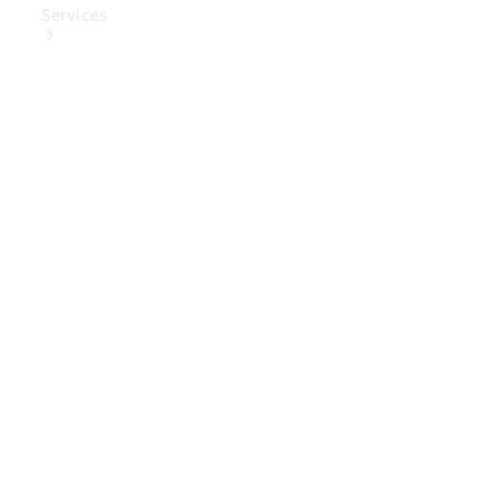
Services
Book Your
Service
Digital
Extras
Digital