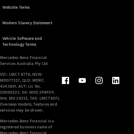
Panel
Electric
Website Terms
Van
eVito
Electric
Modern Slavery Statement
Tourer
Vehicle Software and
Configurator
Technology Terms
Test Drive
Mercedes-
Mercedes-Benz Financial
Benz Store
Services Australia Pty Ltd
VIC: LMCT 6776, NSW:
Mercedes-Benz
MD077327, QLD: MDRC
Passenger Cars
4343819, ACT: Lic No.
20000323, SA: MVD 298959,
Configurator
WA: MD 28213, TAS: LMCT6071.
Test Drive
Overseas models, features and
services may be shown.
Mercedes-Benz
Store
Mercedes-Benz Financial is a
registered business name of
Mercedes-Benz Financial