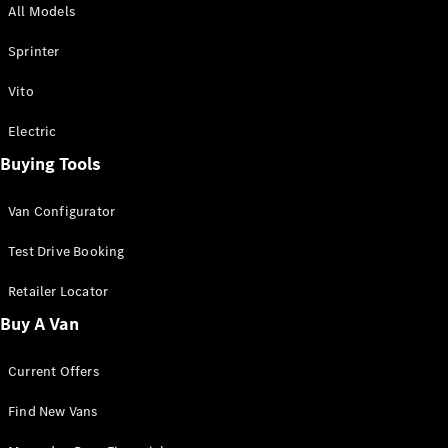
All Models
Sprinter
Sprinter
Vito
Electric
Buying Tools
All Sprinter
Sprinter
Van Configurator
Panel Van
Sprinter
Test Drive Booking
Cab Chassis
Sprinter
Retailer Locator
Dual Cab
Buy A Van
Chassis
Current Offers
Configurator
Test Drive
Find New Vans
Mercedes-
Benz Store