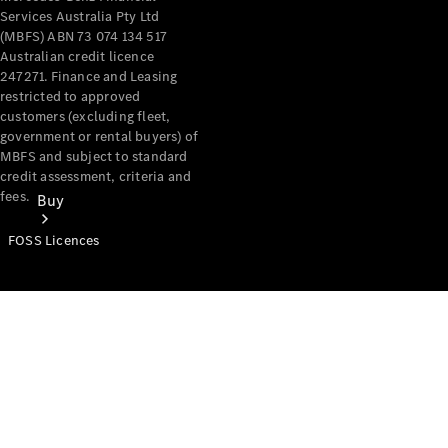
Services Australia Pty Ltd
(MBFS) ABN 73 074 134 517
Australian credit licence
247271. Finance and Leasing
restricted to approved
customers (excluding fleet,
government or rental buyers) of
MBFS and subject to standard
credit assessment, criteria and
fees.
Buy
FOSS Licences
Mercedes-
Benz Store
Find New
Vans