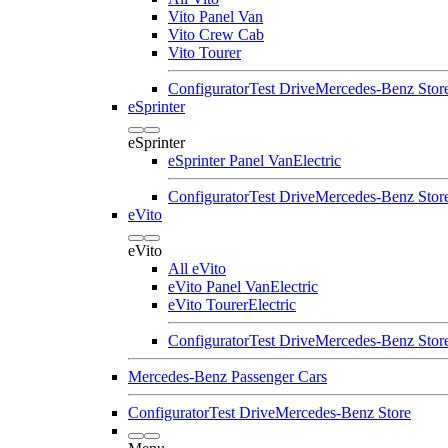
Vito Panel Van
Vito Crew Cab
Vito Tourer
Configurator
Test Drive
Mercedes-Benz Stor
eSprinter
eSprinter
eSprinter Panel Van
Electric
Configurator
Test Drive
Mercedes-Benz Stor
eVito
eVito
All eVito
eVito Panel Van
Electric
eVito Tourer
Electric
Configurator
Test Drive
Mercedes-Benz Stor
Mercedes-Benz Passenger Cars
Configurator
Test Drive
Mercedes-Benz Store