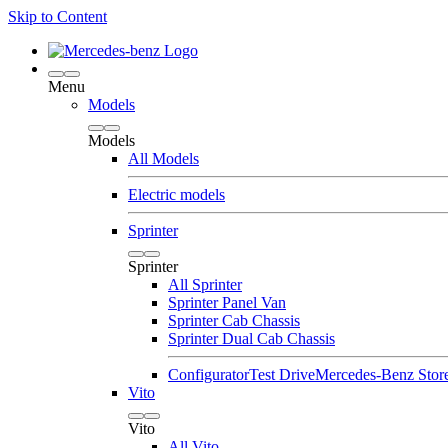
Skip to Content
Menu
Models
Models
All Models
Electric models
Sprinter
Sprinter
All Sprinter
Sprinter Panel Van
Sprinter Cab Chassis
Sprinter Dual Cab Chassis
Configurator
Test Drive
Mercedes-Benz Stor
Vito
Vito
All Vito