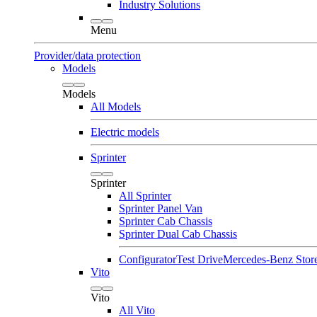
Industry Solutions
Menu
Provider/data protection
Models
Models
All Models
Electric models
Sprinter
Sprinter
All Sprinter
Sprinter Panel Van
Sprinter Cab Chassis
Sprinter Dual Cab Chassis
Configurator
Test Drive
Mercedes-Benz Stor
Vito
Vito
All Vito