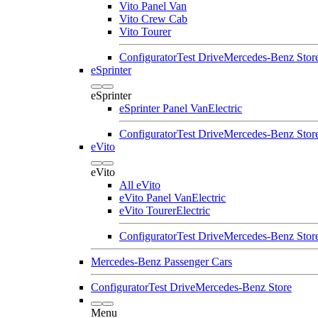
Vito Panel Van
Vito Crew Cab
Vito Tourer
Configurator
Test Drive
Mercedes-Benz Stor
eSprinter
eSprinter
eSprinter Panel Van
Electric
Configurator
Test Drive
Mercedes-Benz Stor
eVito
eVito
All eVito
eVito Panel Van
Electric
eVito Tourer
Electric
Configurator
Test Drive
Mercedes-Benz Stor
Mercedes-Benz Passenger Cars
Configurator
Test Drive
Mercedes-Benz Store
Menu