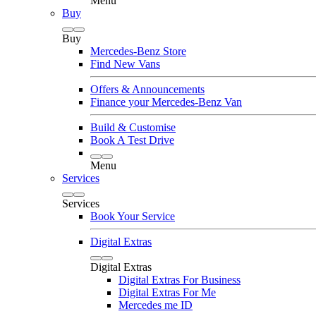
Menu
Buy
Buy
Mercedes-Benz Store
Find New Vans
Offers & Announcements
Finance your Mercedes-Benz Van
Build & Customise
Book A Test Drive
Menu
Services
Services
Book Your Service
Digital Extras
Digital Extras
Digital Extras For Business
Digital Extras For Me
Mercedes me ID