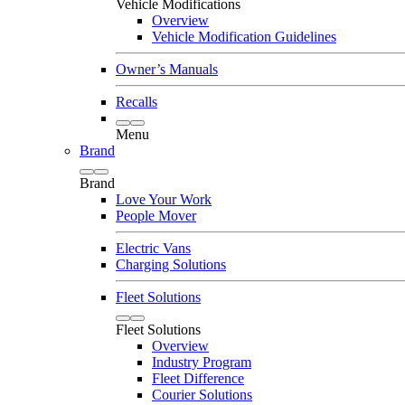
Vehicle Modifications
Overview
Vehicle Modification Guidelines
Owner’s Manuals
Recalls
Menu
Brand
Brand
Love Your Work
People Mover
Electric Vans
Charging Solutions
Fleet Solutions
Fleet Solutions
Overview
Industry Program
Fleet Difference
Courier Solutions