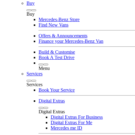
Buy
Buy
Mercedes-Benz Store
Find New Vans
Offers & Announcements
Finance your Mercedes-Benz Van
Build & Customise
Book A Test Drive
Menu
Services
Services
Book Your Service
Digital Extras
Digital Extras
Digital Extras For Business
Digital Extras For Me
Mercedes me ID