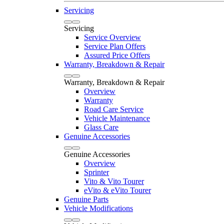
Servicing
Servicing
Service Overview
Service Plan Offers
Assured Price Offers
Warranty, Breakdown & Repair
Warranty, Breakdown & Repair
Overview
Warranty
Road Care Service
Vehicle Maintenance
Glass Care
Genuine Accessories
Genuine Accessories
Overview
Sprinter
Vito & Vito Tourer
eVito & eVito Tourer
Genuine Parts
Vehicle Modifications