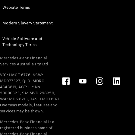
Panel
Electric
Website Terms
Van
eVito
Electric
Modern Slavery Statement
Tourer
Vehicle Software and
Configurator
Technology Terms
Test Drive
Mercedes-
Mercedes-Benz Financial
Benz Store
Services Australia Pty Ltd
VIC: LMCT 6776, NSW:
Mercedes-Benz
MD077327, QLD: MDRC
Passenger Cars
4343819, ACT: Lic No.
20000323, SA: MVD 298959,
Configurator
WA: MD 28213, TAS: LMCT6071.
Test Drive
Overseas models, features and
services may be shown.
Mercedes-Benz
Store
Mercedes-Benz Financial is a
registered business name of
Mercedes-Benz Financial