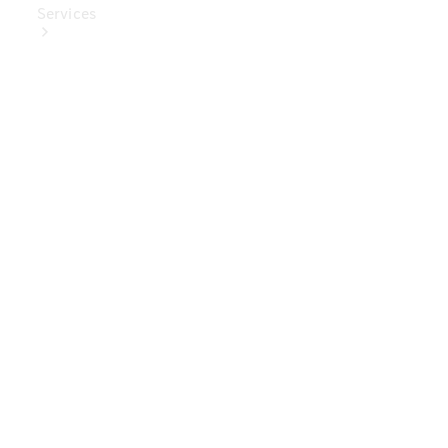
Services
Book Your
Service
Digital
Extras
Digital