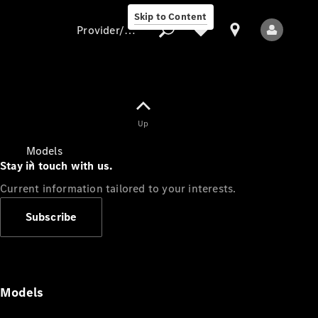
Skip to Content
Provider/data protection
Provider/data
Up
protection
Models
Stay in touch with us.
Current information tailored to your interests.
Subscribe
All Models
Models
Electric models