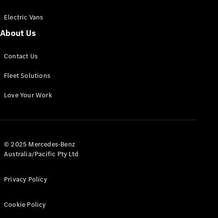
Electric Vans
About Us
eSprinter
Contact Us
Panel
Electric
Van
Fleet Solutions
Configurator
Love Your Work
Test Drive
Mercedes-
Benz Store
eVito
© 2025 Mercedes-Benz
Australia/Pacific Pty Ltd
Privacy Policy
Cookie Policy
All eVito
eVito