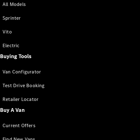
All Models
Sprinter
Vito
Electric
Buying Tools
Van Configurator
Test Drive Booking
Retailer Locator
Buy A Van
Current Offers
Find New Vans