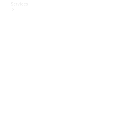
Services
Book Your
Service
Digital
Extras
Digital