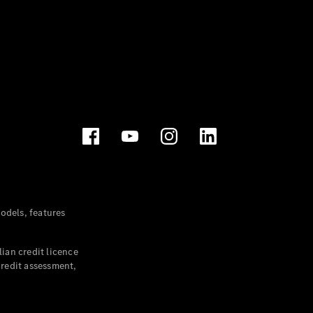
dels, features
ian credit licence
credit assessment,