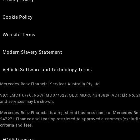
Cookie Policy
Website Terms
Modern Slavery Statement
Vehicle Software and Technology Terms
Mercedes-Benz Financial Services Australia Pty Ltd
VIC: LMCT 6776, NSW: MD077327, QLD: MDRC 4343819, ACT: Lic No. 2
and services may be shown.
Mercedes-Benz Financial is a registered business name of Mercedes-Benz
247271. Finance and Leasing restricted to approved customers (excludin
criteria and fees.
FOSS Licences