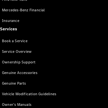
Mercedes-Benz Financial
Insurance
Services
Book a Service
Service Overview
Ownership Support
Genuine Accessories
Genuine Parts
Vehicle Modification Guidelines
Owner's Manuals