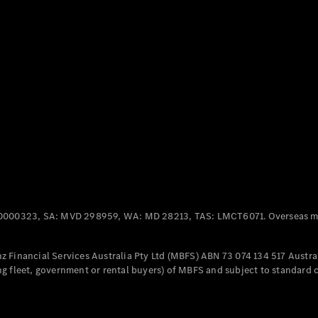
Panel
Electric
Van
eVito
Electric
Tourer
Configurator
Test Drive
Mercedes-
Benz Store
Mercedes-Benz
Passenger Cars
0000323, SA: MVD 298959, WA: MD 28213, TAS: LMCT6071. Overseas mo
Configurator
Test Drive
 Financial Services Australia Pty Ltd (MBFS) ABN 73 074 134 517 Austral
Mercedes-Benz
g fleet, government or rental buyers) of MBFS and subject to standard 
Store