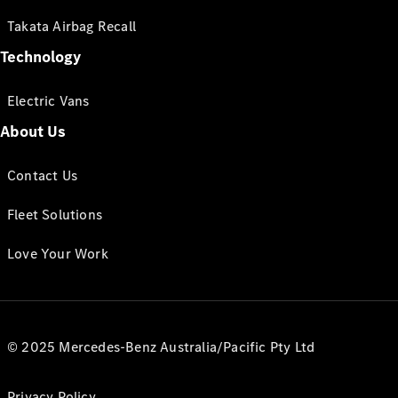
Takata Airbag Recall
Technology
Electric Vans
About Us
Contact Us
Fleet Solutions
Love Your Work
© 2025 Mercedes-Benz Australia/Pacific Pty Ltd
Privacy Policy