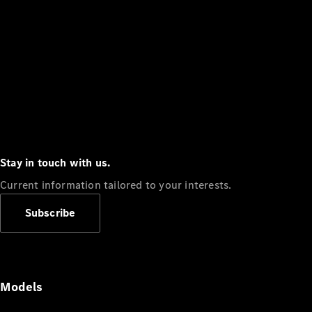
Stay in touch with us.
Current information tailored to your interests.
Subscribe
Models