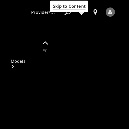
Skip to Content
Provider/data protection
Provider/data
Up
protection
Models
All Models
Electric models