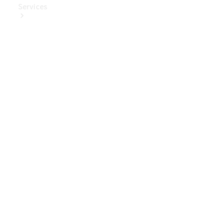
Services
Book Your
Service
Digital
Extras
Digital