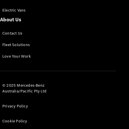
Electric Vans
About Us
eSprinter
Contact Us
Panel
Electric
Van
Fleet Solutions
Configurator
Love Your Work
Test Drive
Mercedes-
Benz Store
eVito
© 2025 Mercedes-Benz
Australia/Pacific Pty Ltd
Privacy Policy
Cookie Policy
All eVito
eVito