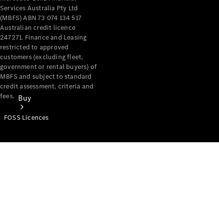
Services Australia Pty Ltd
(MBFS) ABN 73 074 134 517
Australian credit licence
247271. Finance and Leasing
restricted to approved
customers (excluding fleet,
government or rental buyers) of
MBFS and subject to standard
credit assessment, criteria and
fees.
Buy
FOSS Licences
Mercedes-
Benz Store
Find New
Vans