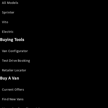
All Models
Sprinter
Sprinter
Vito
Electric
Buying Tools
All Sprinter
Sprinter
Van Configurator
Panel Van
Sprinter
Test Drive Booking
Cab Chassis
Sprinter
Retailer Locator
Dual Cab
Buy A Van
Chassis
Current Offers
Configurator
Test Drive
Find New Vans
Mercedes-
Benz Store