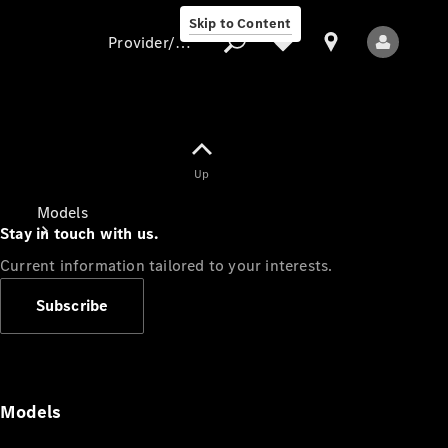
Skip to Content
Provider/data protection
Provider/data
Up
protection
Models
Stay in touch with us.
Current information tailored to your interests.
Subscribe
All Models
Models
Electric models