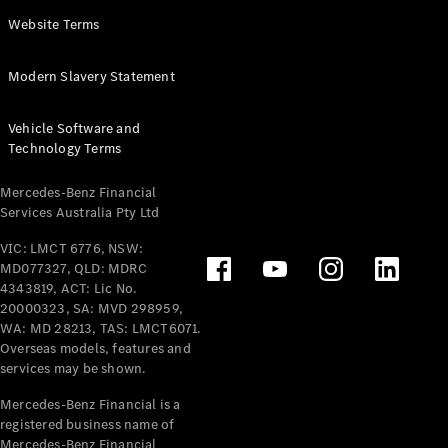
Panel
Electric
Website Terms
Van
eVito
Electric
Modern Slavery Statement
Tourer
Vehicle Software and
Configurator
Technology Terms
Test Drive
Mercedes-
Mercedes-Benz Financial
Benz Store
Services Australia Pty Ltd
VIC: LMCT 6776, NSW:
Mercedes-Benz
MD077327, QLD: MDRC
Passenger Cars
4343819, ACT: Lic No.
20000323, SA: MVD 298959,
Configurator
WA: MD 28213, TAS: LMCT6071.
Test Drive
Overseas models, features and
services may be shown.
Mercedes-Benz
Store
Mercedes-Benz Financial is a
registered business name of
Mercedes-Benz Financial