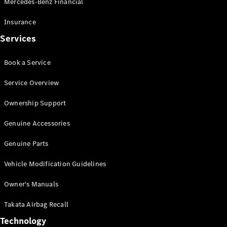
Mercedes-Benz Financial
Vito
Insurance
Services
Book a Service
All Vito
Service Overview
Vito Panel
Van
Ownership Support
Vito Crew
Cab
Genuine Accessories
Vito Tourer
Genuine Parts
Configurator
Vehicle Modification Guidelines
Test Drive
Mercedes-
Owner's Manuals
Benz Store
eSprinter
Takata Airbag Recall
Technology