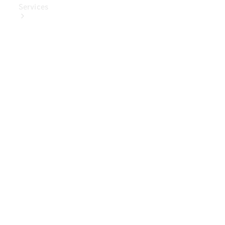
Services
Book Your
Service
Digital
Extras
Digital