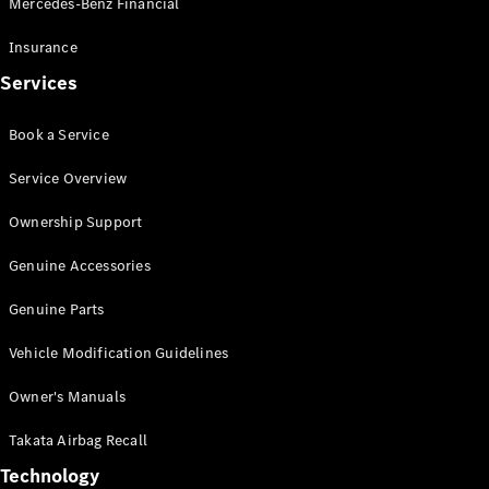
Mercedes-Benz Financial
Vito
Insurance
Services
Book a Service
All Vito
Service Overview
Vito Panel
Van
Ownership Support
Vito Crew
Cab
Genuine Accessories
Vito Tourer
Genuine Parts
Configurator
Vehicle Modification Guidelines
Test Drive
Mercedes-
Owner's Manuals
Benz Store
eSprinter
Takata Airbag Recall
Technology