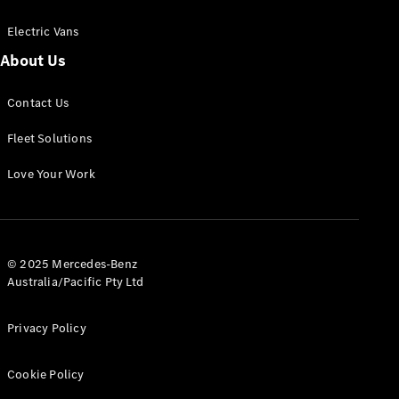
Electric Vans
About Us
eSprinter
Contact Us
Panel
Electric
Van
Fleet Solutions
Configurator
Love Your Work
Test Drive
Mercedes-
Benz Store
eVito
© 2025 Mercedes-Benz
Australia/Pacific Pty Ltd
Privacy Policy
Cookie Policy
All eVito
eVito