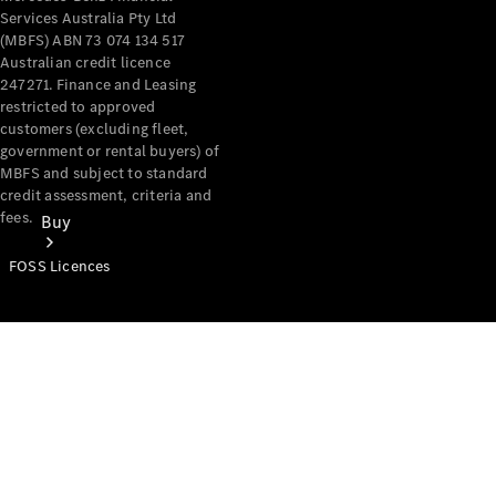
Services Australia Pty Ltd
(MBFS) ABN 73 074 134 517
Australian credit licence
247271. Finance and Leasing
restricted to approved
customers (excluding fleet,
government or rental buyers) of
MBFS and subject to standard
credit assessment, criteria and
fees.
Buy
FOSS Licences
Mercedes-
Benz Store
Find New
Vans