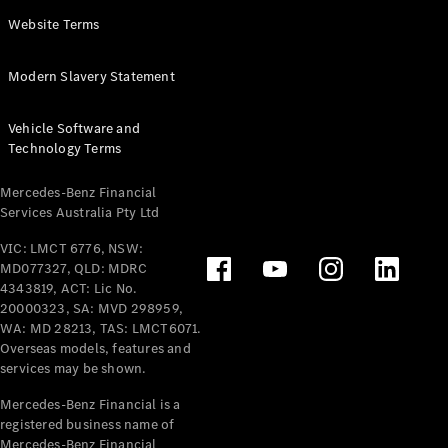
Panel
Electric
Website Terms
Van
eVito
Electric
Modern Slavery Statement
Tourer
Vehicle Software and
Configurator
Technology Terms
Test Drive
Mercedes-
Mercedes-Benz Financial
Benz Store
Services Australia Pty Ltd
VIC: LMCT 6776, NSW:
Mercedes-Benz
MD077327, QLD: MDRC
Passenger Cars
4343819, ACT: Lic No.
20000323, SA: MVD 298959,
Configurator
WA: MD 28213, TAS: LMCT6071.
Test Drive
Overseas models, features and
services may be shown.
Mercedes-Benz
Store
Mercedes-Benz Financial is a
registered business name of
Mercedes-Benz Financial