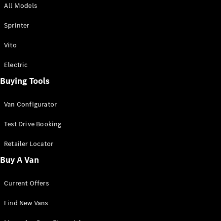
All Models
Sprinter
Sprinter
Vito
Electric
Buying Tools
All Sprinter
Sprinter
Van Configurator
Panel Van
Sprinter
Test Drive Booking
Cab Chassis
Sprinter
Retailer Locator
Dual Cab
Buy A Van
Chassis
Current Offers
Configurator
Test Drive
Find New Vans
Mercedes-
Benz Store