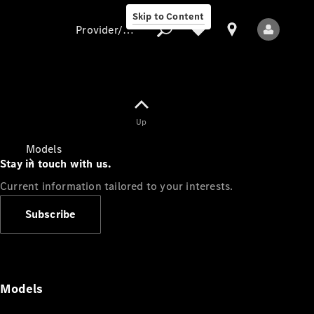
Skip to Content
Provider/data protection
Provider/data
Up
protection
Models
Stay in touch with us.
Current information tailored to your interests.
Subscribe
All Models
Models
Electric models