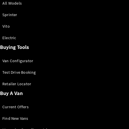
All Models
Sprinter
Sprinter
Vito
Electric
Buying Tools
All Sprinter
Sprinter
Van Configurator
Panel Van
Sprinter
Test Drive Booking
Cab Chassis
Sprinter
Retailer Locator
Dual Cab
Buy A Van
Chassis
Current Offers
Configurator
Test Drive
Find New Vans
Mercedes-
Benz Store