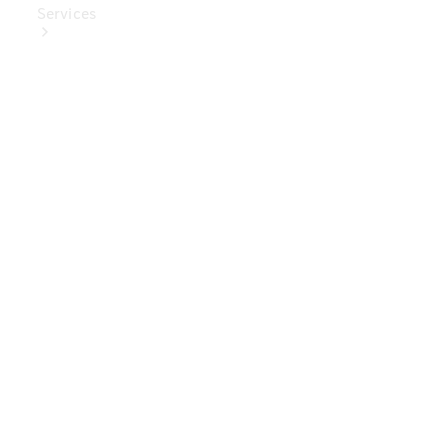
Services
Book Your
Service
Digital
Extras
Digital