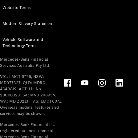
Panel
Electric
Website Terms
Van
eVito
Electric
Modern Slavery Statement
Tourer
Vehicle Software and
Configurator
Technology Terms
Test Drive
Mercedes-
Mercedes-Benz Financial
Benz Store
Services Australia Pty Ltd
VIC: LMCT 6776, NSW:
Mercedes-Benz
MD077327, QLD: MDRC
Passenger Cars
4343819, ACT: Lic No.
20000323, SA: MVD 298959,
Configurator
WA: MD 28213, TAS: LMCT6071.
Test Drive
Overseas models, features and
services may be shown.
Mercedes-Benz
Store
Mercedes-Benz Financial is a
registered business name of
Mercedes-Benz Financial