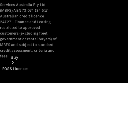
Services Australia Pty Ltd
(MBFS) ABN 73 074 134 517
Australian credit licence
247271. Finance and Leasing
restricted to approved
customers (excluding fleet,
government or rental buyers) of
MBFS and subject to standard
credit assessment, criteria and
fees.
Buy
FOSS Licences
Mercedes-
Benz Store
Find New
Vans