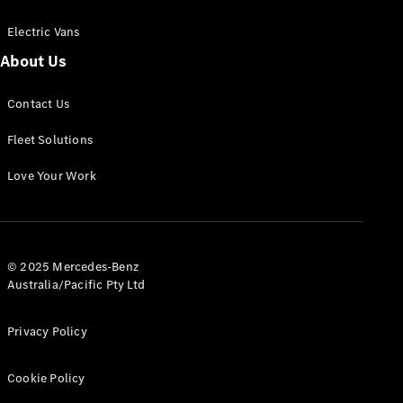
Electric Vans
About Us
eSprinter
Contact Us
Panel
Electric
Van
Fleet Solutions
Configurator
Love Your Work
Test Drive
Mercedes-
Benz Store
eVito
© 2025 Mercedes-Benz
Australia/Pacific Pty Ltd
Privacy Policy
Cookie Policy
All eVito
eVito