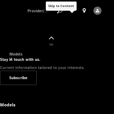
Skip to Content
Provider/data protection
Provider/data
Up
protection
Models
Stay in touch with us.
Current information tailored to your interests.
Subscribe
All Models
Models
Electric models