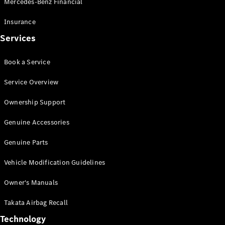
Mercedes-Benz Financial
Vito
Insurance
Services
Book a Service
All Vito
Service Overview
Vito Panel
Van
Ownership Support
Vito Crew
Cab
Genuine Accessories
Vito Tourer
Genuine Parts
Configurator
Vehicle Modification Guidelines
Test Drive
Mercedes-
Owner's Manuals
Benz Store
eSprinter
Takata Airbag Recall
Technology