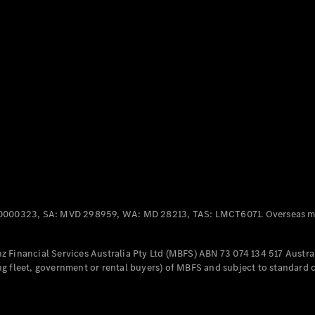
Panel
Electric
Van
eVito
Electric
Tourer
Configurator
Test Drive
Mercedes-
Benz Store
Mercedes-Benz
Passenger Cars
0000323, SA: MVD 298959, WA: MD 28213, TAS: LMCT6071. Overseas mo
Configurator
Test Drive
 Financial Services Australia Pty Ltd (MBFS) ABN 73 074 134 517 Austral
Mercedes-Benz
g fleet, government or rental buyers) of MBFS and subject to standard 
Store