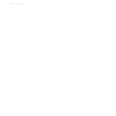
Services
Book Your
Service
Digital
Extras
Digital