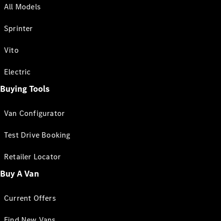
All Models
Sprinter
Vito
Electric
Buying Tools
Van Configurator
Test Drive Booking
Retailer Locator
Buy A Van
Current Offers
Find New Vans