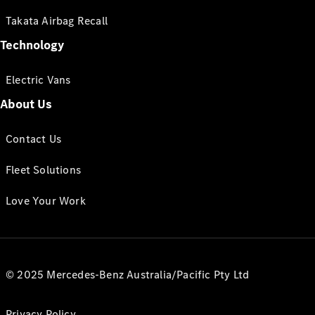
Takata Airbag Recall
Technology
Electric Vans
About Us
Contact Us
Fleet Solutions
Love Your Work
© 2025 Mercedes-Benz Australia/Pacific Pty Ltd
Privacy Policy