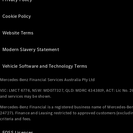
Cookie Policy
Website Terms
Modern Slavery Statement
Vehicle Software and Technology Terms
Mercedes-Benz Financial Services Australia Pty Ltd
VIC: LMCT 6776, NSW: MD077327, QLD: MDRC 4343819, ACT: Lic No. 2
and services may be shown.
Mercedes-Benz Financial is a registered business name of Mercedes-Benz
247271. Finance and Leasing restricted to approved customers (excludin
criteria and fees.
FOSS Licences