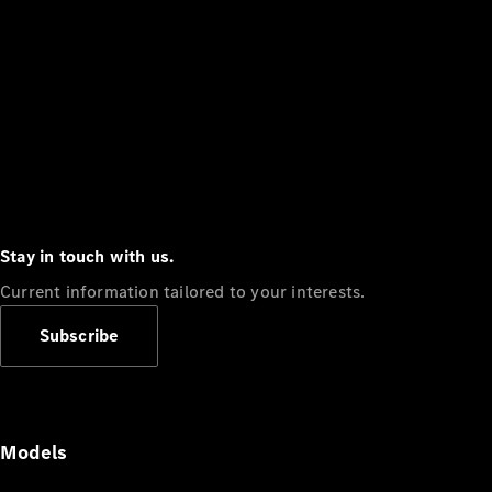
Stay in touch with us.
Current information tailored to your interests.
Subscribe
Models