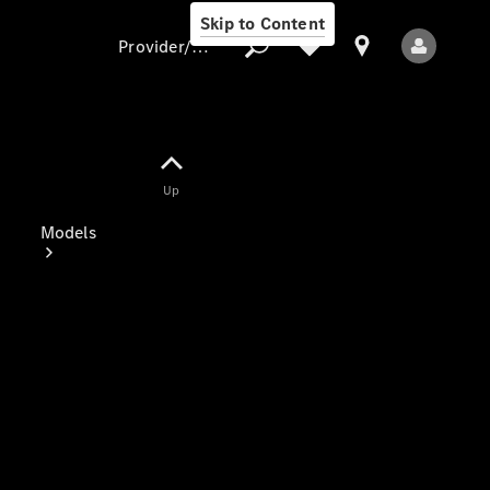
Skip to Content
Provider/data protection
Provider/data
Up
protection
Models
All Models
Electric models