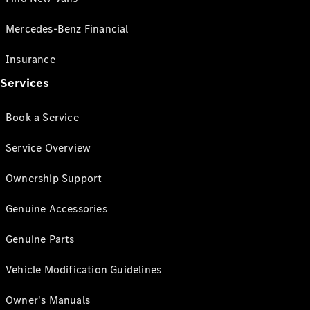
Mercedes-Benz Financial
Insurance
Services
Book a Service
Service Overview
Ownership Support
Genuine Accessories
Genuine Parts
Vehicle Modification Guidelines
Owner's Manuals