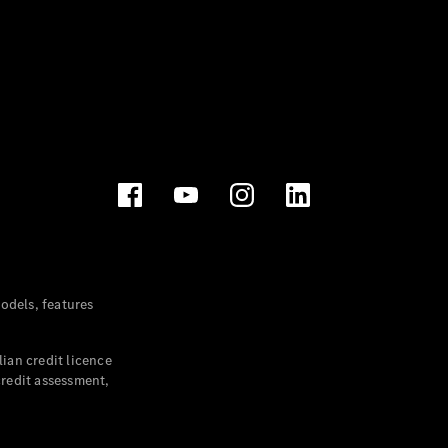
dels, features
ian credit licence
credit assessment,