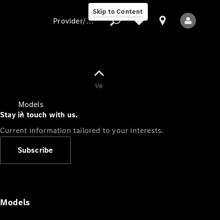
Skip to Content
Provider/data protection
Provider/data
Up
protection
Models
Stay in touch with us.
Current information tailored to your interests.
Subscribe
All Models
Models
Electric models