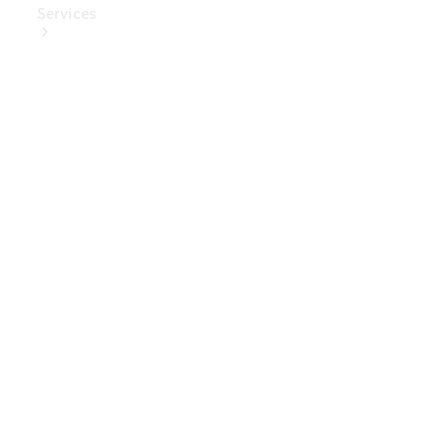
Services
Book Your
Service
Digital
Extras
Digital