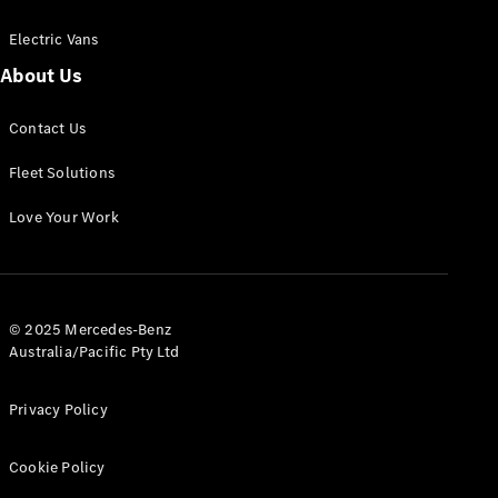
Electric Vans
About Us
eSprinter
Contact Us
Panel
Electric
Van
Fleet Solutions
Configurator
Love Your Work
Test Drive
Mercedes-
Benz Store
eVito
© 2025 Mercedes-Benz
Australia/Pacific Pty Ltd
Privacy Policy
Cookie Policy
All eVito
eVito