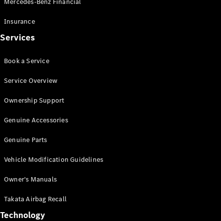
Mercedes-Benz Financial
Vito
Insurance
Services
Book a Service
All Vito
Service Overview
Vito Panel
Van
Ownership Support
Vito Crew
Cab
Genuine Accessories
Vito Tourer
Genuine Parts
Configurator
Vehicle Modification Guidelines
Test Drive
Mercedes-
Owner's Manuals
Benz Store
eSprinter
Takata Airbag Recall
Technology