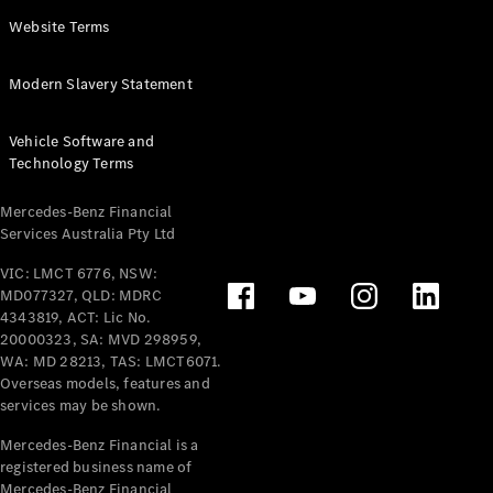
Panel
Electric
Website Terms
Van
eVito
Electric
Modern Slavery Statement
Tourer
Vehicle Software and
Configurator
Technology Terms
Test Drive
Mercedes-
Mercedes-Benz Financial
Benz Store
Services Australia Pty Ltd
VIC: LMCT 6776, NSW:
Mercedes-Benz
MD077327, QLD: MDRC
Passenger Cars
4343819, ACT: Lic No.
20000323, SA: MVD 298959,
Configurator
WA: MD 28213, TAS: LMCT6071.
Test Drive
Overseas models, features and
services may be shown.
Mercedes-Benz
Store
Mercedes-Benz Financial is a
registered business name of
Mercedes-Benz Financial