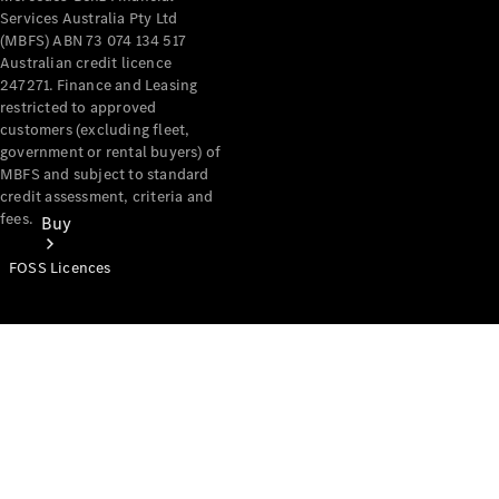
Services Australia Pty Ltd
(MBFS) ABN 73 074 134 517
Australian credit licence
247271. Finance and Leasing
restricted to approved
customers (excluding fleet,
government or rental buyers) of
MBFS and subject to standard
credit assessment, criteria and
fees.
Buy
FOSS Licences
Mercedes-
Benz Store
Find New
Vans