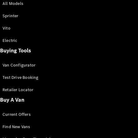
All Models
Sprinter
Sprinter
Vito
Electric
Buying Tools
All Sprinter
Sprinter
Van Configurator
Panel Van
Sprinter
Test Drive Booking
Cab Chassis
Sprinter
Retailer Locator
Dual Cab
Buy A Van
Chassis
Current Offers
Configurator
Test Drive
Find New Vans
Mercedes-
Benz Store