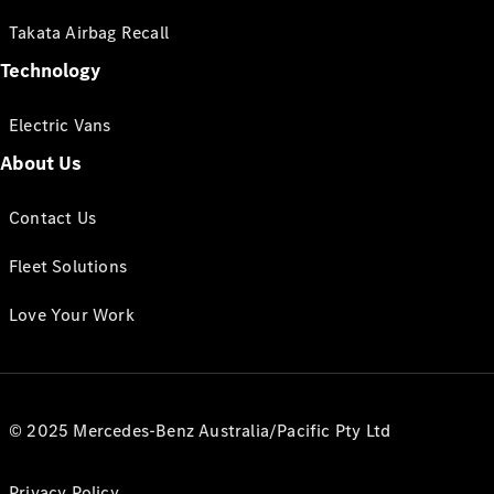
Takata Airbag Recall
Technology
Electric Vans
About Us
Contact Us
Fleet Solutions
Love Your Work
© 2025 Mercedes-Benz Australia/Pacific Pty Ltd
Privacy Policy