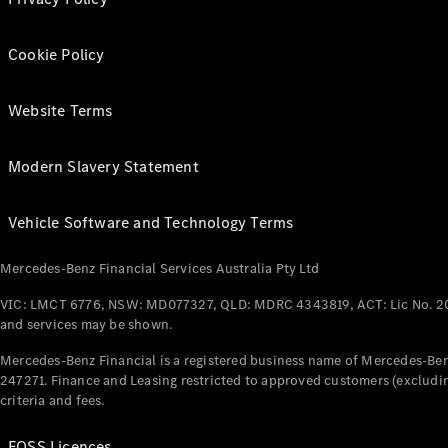
Cookie Policy
Website Terms
Modern Slavery Statement
Vehicle Software and Technology Terms
Mercedes-Benz Financial Services Australia Pty Ltd
VIC: LMCT 6776, NSW: MD077327, QLD: MDRC 4343819, ACT: Lic No. 2
and services may be shown.
Mercedes-Benz Financial is a registered business name of Mercedes-Benz
247271. Finance and Leasing restricted to approved customers (excludin
criteria and fees.
FOSS Licences