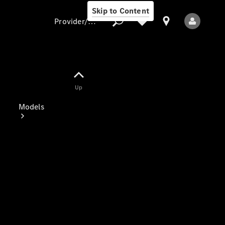
Skip to Content
Provider/data protection
Provider/data
Up
protection
Models
All Models
Electric models