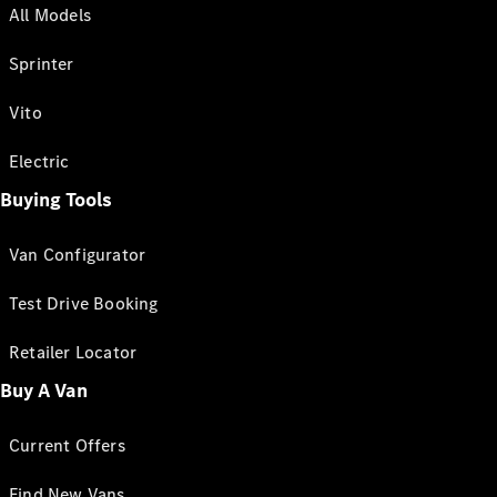
All Models
Sprinter
Vito
Electric
Buying Tools
Van Configurator
Test Drive Booking
Retailer Locator
Buy A Van
Current Offers
Find New Vans