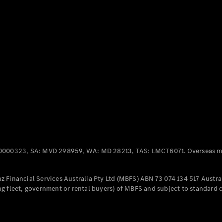
Panel
Electric
Van
eVito
Electric
Tourer
Configurator
Test Drive
Mercedes-
Benz Store
Mercedes-Benz
Passenger Cars
0000323, SA: MVD 298959, WA: MD 28213, TAS: LMCT6071. Overseas mo
Configurator
Test Drive
 Financial Services Australia Pty Ltd (MBFS) ABN 73 074 134 517 Austral
Mercedes-Benz
g fleet, government or rental buyers) of MBFS and subject to standard 
Store