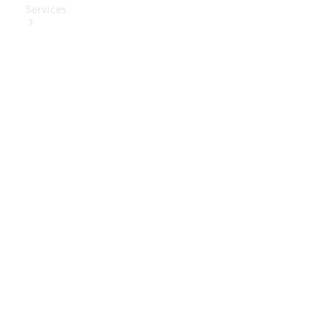
Services
Book Your
Service
Digital
Extras
Digital