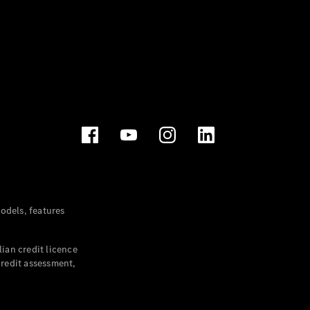
dels, features
ian credit licence
credit assessment,