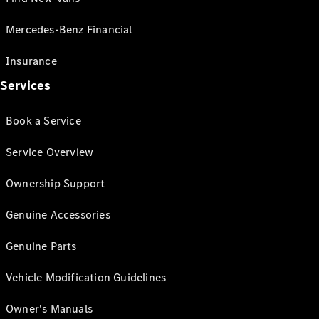
Mercedes-Benz Financial
Insurance
Services
Book a Service
Service Overview
Ownership Support
Genuine Accessories
Genuine Parts
Vehicle Modification Guidelines
Owner's Manuals