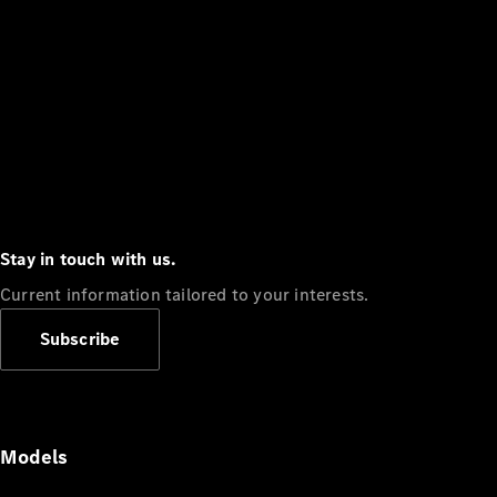
Stay in touch with us.
Current information tailored to your interests.
Subscribe
Models