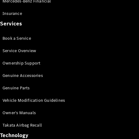
Mercedes-Benz Financial
Vito
Insurance
Services
Book a Service
All Vito
Service Overview
Vito Panel
Van
Ownership Support
Vito Crew
Cab
Genuine Accessories
Vito Tourer
Genuine Parts
Configurator
Vehicle Modification Guidelines
Test Drive
Mercedes-
Owner's Manuals
Benz Store
eSprinter
Takata Airbag Recall
Technology