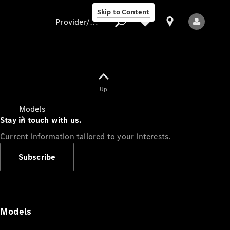
Skip to Content
Provider/data protection
Provider/data
Up
protection
Models
Stay in touch with us.
Current information tailored to your interests.
Subscribe
All Models
Models
Electric models