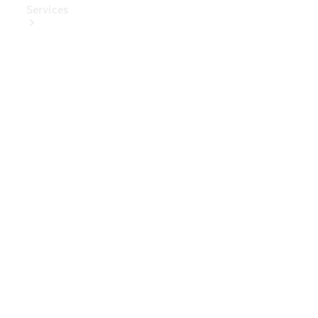
Services
Book Your
Service
Digital
Extras
Digital