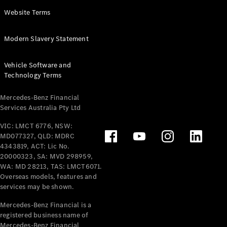
Panel
Electric
Website Terms
Van
eVito
Electric
Modern Slavery Statement
Tourer
Vehicle Software and
Configurator
Technology Terms
Test Drive
Mercedes-
Mercedes-Benz Financial
Benz Store
Services Australia Pty Ltd
VIC: LMCT 6776, NSW:
Mercedes-Benz
MD077327, QLD: MDRC
Passenger Cars
4343819, ACT: Lic No.
20000323, SA: MVD 298959,
Configurator
WA: MD 28213, TAS: LMCT6071.
Test Drive
Overseas models, features and
services may be shown.
Mercedes-Benz
Store
Mercedes-Benz Financial is a
registered business name of
Mercedes-Benz Financial