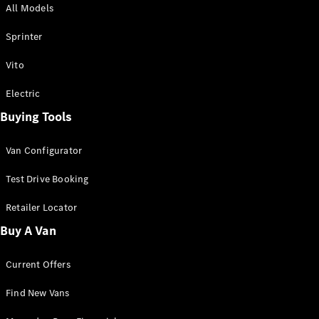
All Models
Sprinter
Sprinter
Vito
Electric
Buying Tools
All Sprinter
Sprinter
Van Configurator
Panel Van
Sprinter
Test Drive Booking
Cab Chassis
Sprinter
Retailer Locator
Dual Cab
Buy A Van
Chassis
Current Offers
Configurator
Test Drive
Find New Vans
Mercedes-
Benz Store