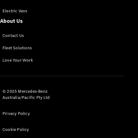
Electric Vans
About Us
eSprinter
Contact Us
Panel
Electric
Van
Fleet Solutions
Configurator
Love Your Work
Test Drive
Mercedes-
Benz Store
eVito
© 2025 Mercedes-Benz
Australia/Pacific Pty Ltd
Privacy Policy
Cookie Policy
All eVito
eVito