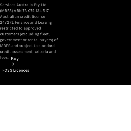
Services Australia Pty Ltd
(MBFS) ABN 73 074 134 517
Australian credit licence
247271. Finance and Leasing
restricted to approved
customers (excluding fleet,
government or rental buyers) of
MBFS and subject to standard
credit assessment, criteria and
fees.
Buy
FOSS Licences
Mercedes-
Benz Store
Find New
Vans