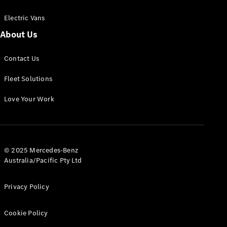
Electric Vans
About Us
eSprinter
Contact Us
Panel
Electric
Van
Fleet Solutions
Configurator
Love Your Work
Test Drive
Mercedes-
Benz Store
eVito
© 2025 Mercedes-Benz
Australia/Pacific Pty Ltd
Privacy Policy
Cookie Policy
All eVito
eVito