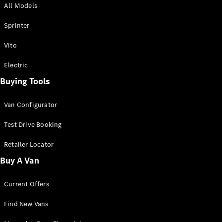
All Models
Sprinter
Sprinter
Vito
Electric
Buying Tools
All Sprinter
Sprinter
Van Configurator
Panel Van
Sprinter
Test Drive Booking
Cab Chassis
Sprinter
Retailer Locator
Dual Cab
Buy A Van
Chassis
Current Offers
Configurator
Test Drive
Find New Vans
Mercedes-
Benz Store