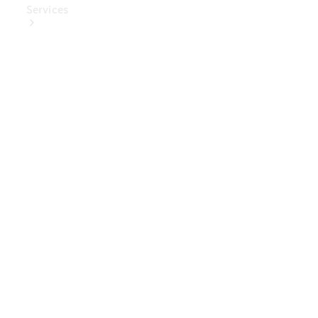
Services
Book Your
Service
Digital
Extras
Digital