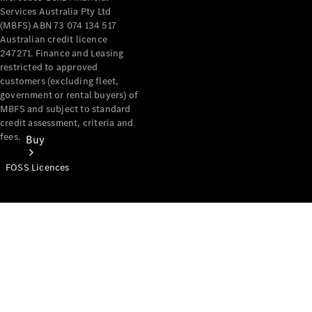
Services Australia Pty Ltd
(MBFS) ABN 73 074 134 517
Australian credit licence
247271. Finance and Leasing
restricted to approved
customers (excluding fleet,
government or rental buyers) of
MBFS and subject to standard
credit assessment, criteria and
fees.
Buy
FOSS Licences
Mercedes-
Benz Store
Find New
Vans