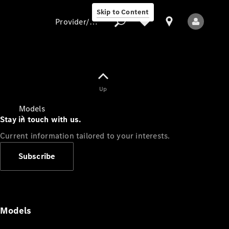
Skip to Content
Provider/data protection
Provider/data
Up
protection
Models
Stay in touch with us.
Current information tailored to your interests.
Subscribe
All Models
Models
Electric models