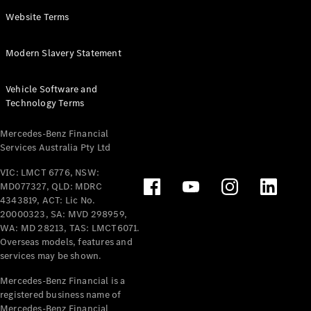
Panel
Electric
Website Terms
Van
eVito
Electric
Modern Slavery Statement
Tourer
Vehicle Software and
Configurator
Technology Terms
Test Drive
Mercedes-
Mercedes-Benz Financial
Benz Store
Services Australia Pty Ltd
VIC: LMCT 6776, NSW:
Mercedes-Benz
MD077327, QLD: MDRC
Passenger Cars
4343819, ACT: Lic No.
20000323, SA: MVD 298959,
Configurator
WA: MD 28213, TAS: LMCT6071.
Test Drive
Overseas models, features and
services may be shown.
Mercedes-Benz
Store
Mercedes-Benz Financial is a
registered business name of
Mercedes-Benz Financial