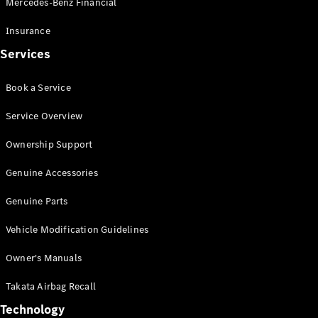
Mercedes-Benz Financial
Vito
Insurance
Services
Book a Service
All Vito
Service Overview
Vito Panel
Van
Ownership Support
Vito Crew
Cab
Genuine Accessories
Vito Tourer
Genuine Parts
Configurator
Vehicle Modification Guidelines
Test Drive
Mercedes-
Owner's Manuals
Benz Store
eSprinter
Takata Airbag Recall
Technology