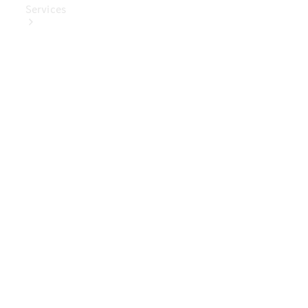
Services
Book Your
Service
Digital
Extras
Digital