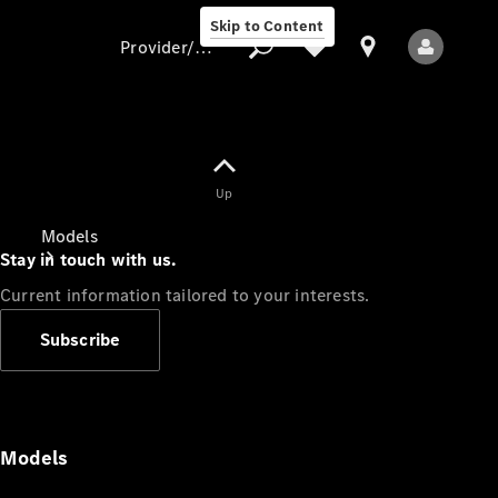
Skip to Content
Provider/data protection
Provider/data
Up
protection
Models
Stay in touch with us.
Current information tailored to your interests.
Subscribe
All Models
Models
Electric models