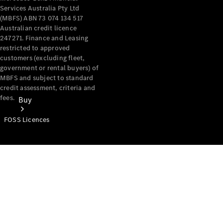
Services Australia Pty Ltd
(MBFS) ABN 73 074 134 517
Australian credit licence
247271. Finance and Leasing
restricted to approved
customers (excluding fleet,
government or rental buyers) of
MBFS and subject to standard
credit assessment, criteria and
fees.
Buy
FOSS Licences
Mercedes-
Benz Store
Find New
Vans