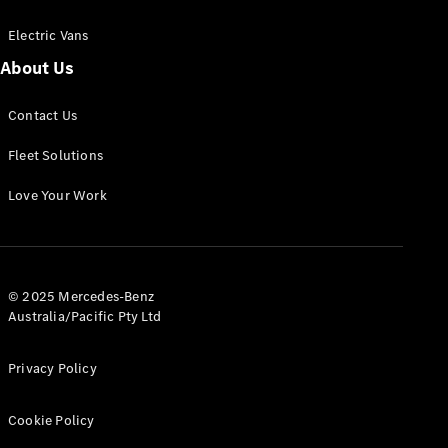
Electric Vans
About Us
eSprinter
Contact Us
Panel
Electric
Van
Fleet Solutions
Configurator
Love Your Work
Test Drive
Mercedes-
Benz Store
eVito
© 2025 Mercedes-Benz
Australia/Pacific Pty Ltd
Privacy Policy
Cookie Policy
All eVito
eVito