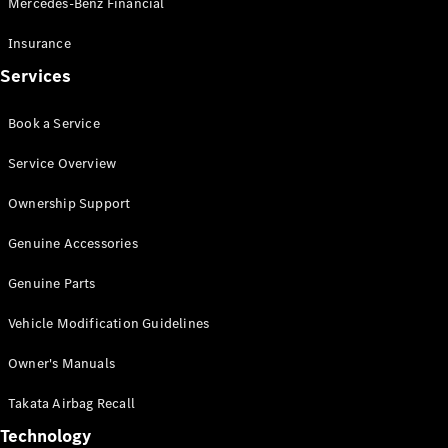
Mercedes-Benz Financial
Vito
Insurance
Services
Book a Service
All Vito
Service Overview
Vito Panel
Van
Ownership Support
Vito Crew
Cab
Genuine Accessories
Vito Tourer
Genuine Parts
Configurator
Vehicle Modification Guidelines
Test Drive
Mercedes-
Owner's Manuals
Benz Store
eSprinter
Takata Airbag Recall
Technology