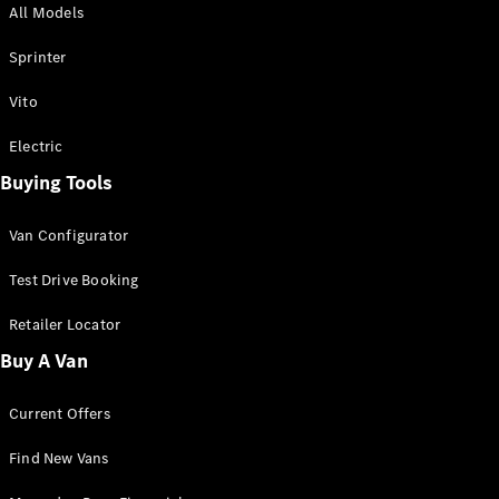
All Models
Sprinter
Sprinter
Vito
Electric
Buying Tools
All Sprinter
Sprinter
Van Configurator
Panel Van
Sprinter
Test Drive Booking
Cab Chassis
Sprinter
Retailer Locator
Dual Cab
Buy A Van
Chassis
Current Offers
Configurator
Test Drive
Find New Vans
Mercedes-
Benz Store