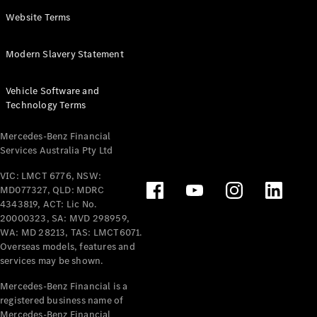
Panel
Electric
Website Terms
Van
eVito
Electric
Modern Slavery Statement
Tourer
Vehicle Software and
Configurator
Technology Terms
Test Drive
Mercedes-
Mercedes-Benz Financial
Benz Store
Services Australia Pty Ltd
VIC: LMCT 6776, NSW:
Mercedes-Benz
MD077327, QLD: MDRC
Passenger Cars
4343819, ACT: Lic No.
20000323, SA: MVD 298959,
Configurator
WA: MD 28213, TAS: LMCT6071.
Test Drive
Overseas models, features and
services may be shown.
Mercedes-Benz
Store
Mercedes-Benz Financial is a
registered business name of
Mercedes-Benz Financial