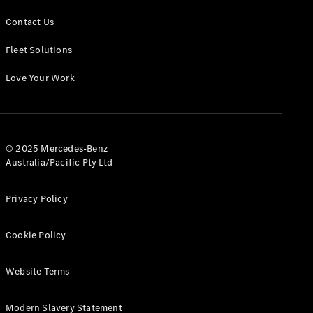
Contact Us
Fleet Solutions
Love Your Work
© 2025 Mercedes-Benz
Australia/Pacific Pty Ltd
Privacy Policy
Cookie Policy
Website Terms
Modern Slavery Statement