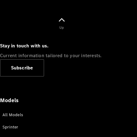
Up
Stay in touch with us.
Current information tailored to your interests.
Subscribe
Models
All Models
Sprinter