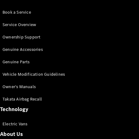
Book a Service
Service Overview
Ownership Support
Genuine Accessories
Genuine Parts
Vehicle Modification Guidelines
Owner's Manuals
Takata Airbag Recall
Technology
Electric Vans
About Us