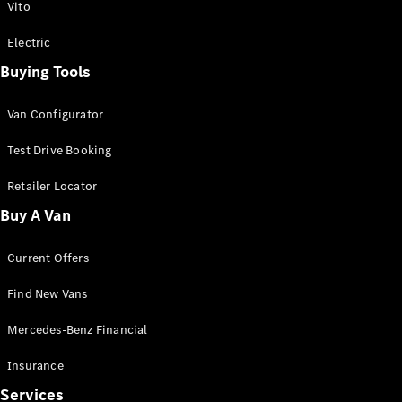
Vito
Electric
Buying Tools
Van Configurator
Test Drive Booking
Retailer Locator
Buy A Van
Current Offers
Find New Vans
Mercedes-Benz Financial
Insurance
Services