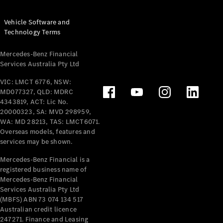
Vehicle Software and
Technology Terms
Mercedes-Benz Financial
Services Australia Pty Ltd
VIC: LMCT 6776, NSW:
MD077327, QLD: MDRC
4343819, ACT: Lic No.
20000323, SA: MVD 298959,
WA: MD 28213, TAS: LMCT6071.
Overseas models, features and
services may be shown.
Mercedes-Benz Financial is a
registered business name of
Mercedes-Benz Financial
Services Australia Pty Ltd
(MBFS) ABN 73 074 134 517
Australian credit licence
247271. Finance and Leasing