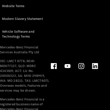
Panel
Electric
Website Terms
Van
eVito
Electric
Modern Slavery Statement
Tourer
Vehicle Software and
Configurator
Technology Terms
Test Drive
Mercedes-
Mercedes-Benz Financial
Benz Store
Services Australia Pty Ltd
VIC: LMCT 6776, NSW:
Mercedes-Benz
MD077327, QLD: MDRC
Passenger Cars
4343819, ACT: Lic No.
20000323, SA: MVD 298959,
Configurator
WA: MD 28213, TAS: LMCT6071.
Test Drive
Overseas models, features and
services may be shown.
Mercedes-Benz
Store
Mercedes-Benz Financial is a
registered business name of
Mercedes-Benz Financial