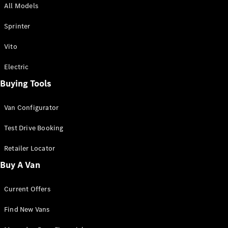
All Models
Sprinter
Sprinter
Vito
Electric
Buying Tools
All Sprinter
Sprinter
Van Configurator
Panel Van
Sprinter
Test Drive Booking
Cab Chassis
Sprinter
Retailer Locator
Dual Cab
Buy A Van
Chassis
Current Offers
Configurator
Test Drive
Find New Vans
Mercedes-
Benz Store