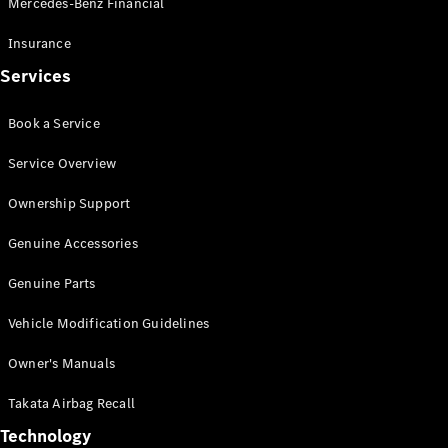
Mercedes-Benz Financial
Vito
Insurance
Services
Book a Service
All Vito
Service Overview
Vito Panel
Van
Ownership Support
Vito Crew
Cab
Genuine Accessories
Vito Tourer
Genuine Parts
Configurator
Vehicle Modification Guidelines
Test Drive
Mercedes-
Owner's Manuals
Benz Store
eSprinter
Takata Airbag Recall
Technology