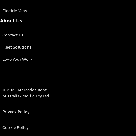
Electric Vans
About Us
eSprinter
Contact Us
Panel
Electric
Van
Fleet Solutions
Configurator
Love Your Work
Test Drive
Mercedes-
Benz Store
eVito
© 2025 Mercedes-Benz
Australia/Pacific Pty Ltd
Privacy Policy
Cookie Policy
All eVito
eVito