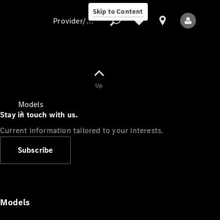
Skip to Content
Provider/data protection
Provider/data
Up
protection
Models
Stay in touch with us.
Current information tailored to your interests.
Subscribe
All Models
Models
Electric models