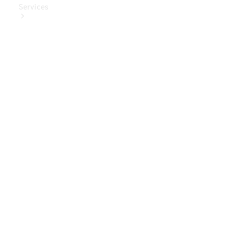
Services
Book Your
Service
Digital
Extras
Digital