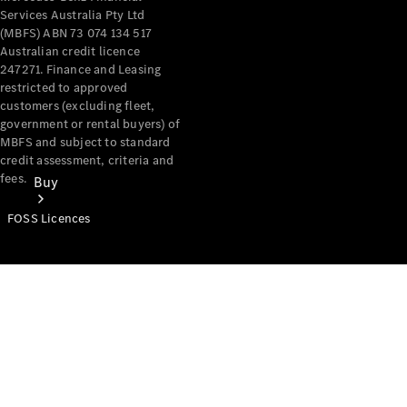
Services Australia Pty Ltd
(MBFS) ABN 73 074 134 517
Australian credit licence
247271. Finance and Leasing
restricted to approved
customers (excluding fleet,
government or rental buyers) of
MBFS and subject to standard
credit assessment, criteria and
fees.
Buy
FOSS Licences
Mercedes-
Benz Store
Find New
Vans