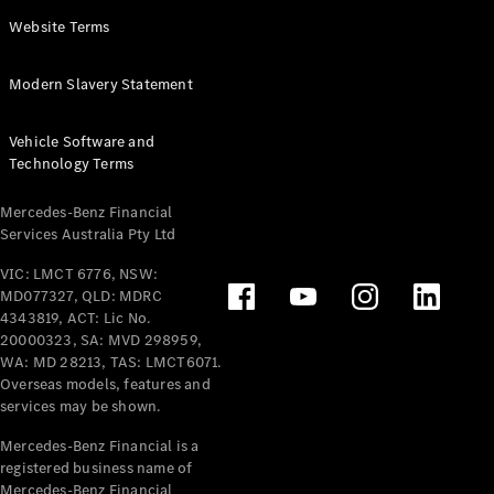
Panel
Electric
Website Terms
Van
eVito
Electric
Modern Slavery Statement
Tourer
Vehicle Software and
Configurator
Technology Terms
Test Drive
Mercedes-
Mercedes-Benz Financial
Benz Store
Services Australia Pty Ltd
VIC: LMCT 6776, NSW:
Mercedes-Benz
MD077327, QLD: MDRC
Passenger Cars
4343819, ACT: Lic No.
20000323, SA: MVD 298959,
Configurator
WA: MD 28213, TAS: LMCT6071.
Test Drive
Overseas models, features and
services may be shown.
Mercedes-Benz
Store
Mercedes-Benz Financial is a
registered business name of
Mercedes-Benz Financial