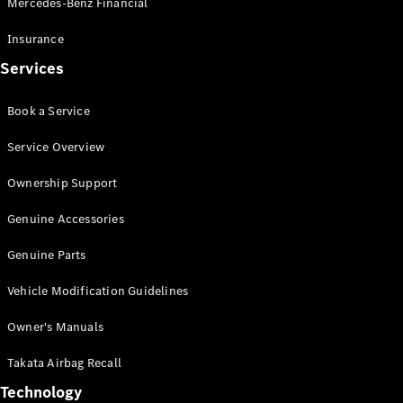
Mercedes-Benz Financial
Vito
Insurance
Services
Book a Service
All Vito
Service Overview
Vito Panel
Van
Ownership Support
Vito Crew
Cab
Genuine Accessories
Vito Tourer
Genuine Parts
Configurator
Vehicle Modification Guidelines
Test Drive
Mercedes-
Owner's Manuals
Benz Store
eSprinter
Takata Airbag Recall
Technology