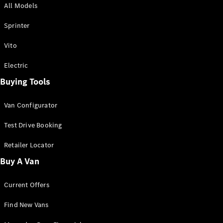
All Models
Sprinter
Sprinter
Vito
Electric
Buying Tools
All Sprinter
Sprinter
Van Configurator
Panel Van
Sprinter
Test Drive Booking
Cab Chassis
Sprinter
Retailer Locator
Dual Cab
Buy A Van
Chassis
Current Offers
Configurator
Test Drive
Find New Vans
Mercedes-
Benz Store