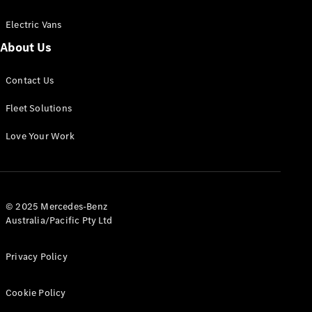
Electric Vans
About Us
eSprinter
Contact Us
Panel
Electric
Van
Fleet Solutions
Configurator
Love Your Work
Test Drive
Mercedes-
Benz Store
eVito
© 2025 Mercedes-Benz
Australia/Pacific Pty Ltd
Privacy Policy
Cookie Policy
All eVito
eVito