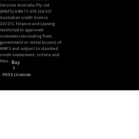
Services Australia Pty Ltd
(MBFS) ABN 73 074 134 517
Australian credit licence
247271. Finance and Leasing
restricted to approved
customers (excluding fleet,
government or rental buyers) of
MBFS and subject to standard
credit assessment, criteria and
fees.
Buy
FOSS Licences
Mercedes-
Benz Store
Find New
Vans