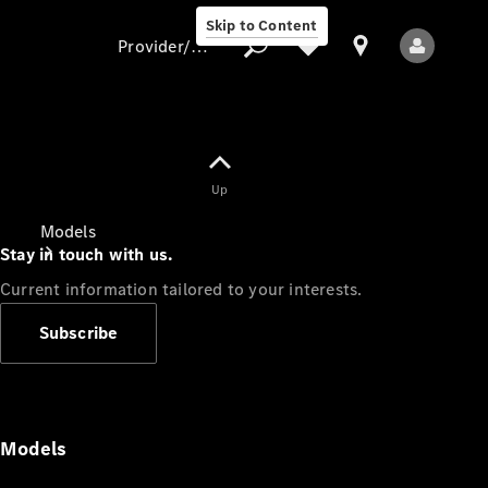
Skip to Content
Provider/data protection
Provider/data
Up
protection
Models
Stay in touch with us.
Current information tailored to your interests.
Subscribe
All Models
Models
Electric models