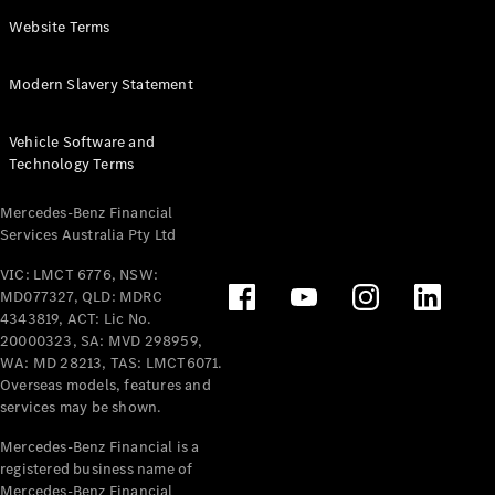
Panel
Electric
Website Terms
Van
eVito
Electric
Modern Slavery Statement
Tourer
Vehicle Software and
Configurator
Technology Terms
Test Drive
Mercedes-
Mercedes-Benz Financial
Benz Store
Services Australia Pty Ltd
VIC: LMCT 6776, NSW:
Mercedes-Benz
MD077327, QLD: MDRC
Passenger Cars
4343819, ACT: Lic No.
20000323, SA: MVD 298959,
Configurator
WA: MD 28213, TAS: LMCT6071.
Test Drive
Overseas models, features and
services may be shown.
Mercedes-Benz
Store
Mercedes-Benz Financial is a
registered business name of
Mercedes-Benz Financial