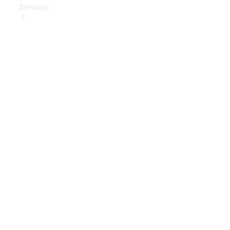
Services
Book Your
Service
Digital
Extras
Digital