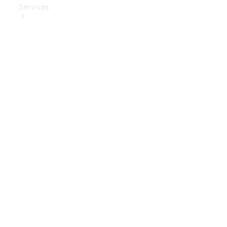
Services
Book Your
Service
Digital
Extras
Digital