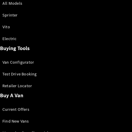
All Models
Sprinter
Sprinter
Vito
Electric
Buying Tools
All Sprinter
Sprinter
Van Configurator
Panel Van
Sprinter
Test Drive Booking
Cab Chassis
Sprinter
Retailer Locator
Dual Cab
Buy A Van
Chassis
Current Offers
Configurator
Test Drive
Find New Vans
Mercedes-
Benz Store