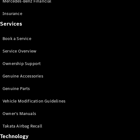
Mercedes-Benz Financial
Vito
Insurance
Services
Book a Service
All Vito
Service Overview
Vito Panel
Van
Ownership Support
Vito Crew
Cab
Genuine Accessories
Vito Tourer
Genuine Parts
Configurator
Vehicle Modification Guidelines
Test Drive
Mercedes-
Owner's Manuals
Benz Store
eSprinter
Takata Airbag Recall
Technology