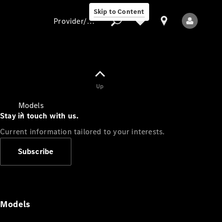
Skip to Content
Provider/data protection
Provider/data
Up
protection
Models
Stay in touch with us.
Current information tailored to your interests.
Subscribe
All Models
Models
Electric models