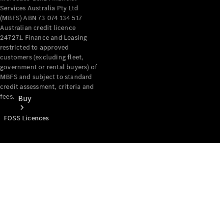
Services Australia Pty Ltd
(MBFS) ABN 73 074 134 517
Australian credit licence
247271. Finance and Leasing
restricted to approved
customers (excluding fleet,
government or rental buyers) of
MBFS and subject to standard
credit assessment, criteria and
fees.
Buy
FOSS Licences
Mercedes-
Benz Store
Find New
Vans