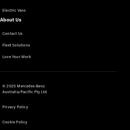
Electric Vans
About Us
eSprinter
Contact Us
Panel
Electric
Van
Fleet Solutions
Configurator
Love Your Work
Test Drive
Mercedes-
Benz Store
eVito
© 2025 Mercedes-Benz
Australia/Pacific Pty Ltd
Privacy Policy
Cookie Policy
All eVito
eVito