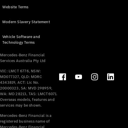
Panel
Electric
Website Terms
Van
eVito
Electric
Modern Slavery Statement
Tourer
Vehicle Software and
Configurator
Technology Terms
Test Drive
Mercedes-
Mercedes-Benz Financial
Benz Store
Services Australia Pty Ltd
VIC: LMCT 6776, NSW:
Mercedes-Benz
MD077327, QLD: MDRC
Passenger Cars
4343819, ACT: Lic No.
20000323, SA: MVD 298959,
Configurator
WA: MD 28213, TAS: LMCT6071.
Test Drive
Overseas models, features and
services may be shown.
Mercedes-Benz
Store
Mercedes-Benz Financial is a
registered business name of
Mercedes-Benz Financial