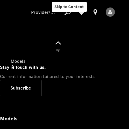
Skip to Content
Provider/data protection
Provider/data
Up
protection
Models
Stay in touch with us.
Current information tailored to your interests.
Subscribe
All Models
Models
Electric models