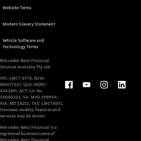
Panel
Electric
Website Terms
Van
eVito
Electric
Modern Slavery Statement
Tourer
Vehicle Software and
Configurator
Technology Terms
Test Drive
Mercedes-
Mercedes-Benz Financial
Benz Store
Services Australia Pty Ltd
VIC: LMCT 6776, NSW:
Mercedes-Benz
MD077327, QLD: MDRC
Passenger Cars
4343819, ACT: Lic No.
20000323, SA: MVD 298959,
Configurator
WA: MD 28213, TAS: LMCT6071.
Test Drive
Overseas models, features and
services may be shown.
Mercedes-Benz
Store
Mercedes-Benz Financial is a
registered business name of
Mercedes-Benz Financial