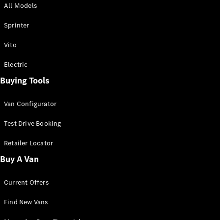
All Models
Sprinter
Sprinter
Vito
Electric
Buying Tools
All Sprinter
Sprinter
Van Configurator
Panel Van
Sprinter
Test Drive Booking
Cab Chassis
Sprinter
Retailer Locator
Dual Cab
Buy A Van
Chassis
Current Offers
Configurator
Test Drive
Find New Vans
Mercedes-
Benz Store