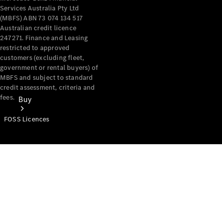
Services Australia Pty Ltd
(MBFS) ABN 73 074 134 517
Australian credit licence
247271. Finance and Leasing
restricted to approved
customers (excluding fleet,
government or rental buyers) of
MBFS and subject to standard
credit assessment, criteria and
fees.
Buy
FOSS Licences
Mercedes-
Benz Store
Find New
Vans