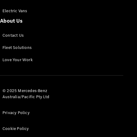
Electric Vans
About Us
eSprinter
Contact Us
Panel
Electric
Van
Fleet Solutions
Configurator
Love Your Work
Test Drive
Mercedes-
Benz Store
eVito
© 2025 Mercedes-Benz
Australia/Pacific Pty Ltd
Privacy Policy
Cookie Policy
All eVito
eVito