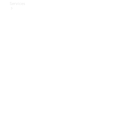
Services
Book Your
Service
Digital
Extras
Digital