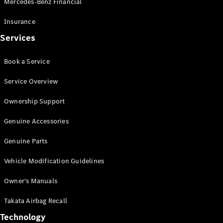
Mercedes-Benz Financial
Vito
Insurance
Services
Book a Service
All Vito
Service Overview
Vito Panel
Van
Ownership Support
Vito Crew
Cab
Genuine Accessories
Vito Tourer
Genuine Parts
Configurator
Vehicle Modification Guidelines
Test Drive
Mercedes-
Owner's Manuals
Benz Store
eSprinter
Takata Airbag Recall
Technology