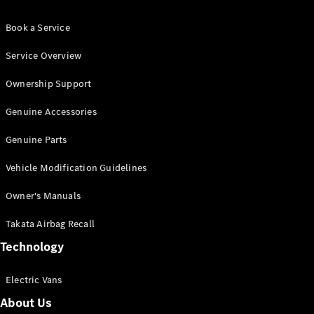
Book a Service
Service Overview
Ownership Support
Genuine Accessories
Genuine Parts
Vehicle Modification Guidelines
Owner's Manuals
Takata Airbag Recall
Technology
Electric Vans
About Us