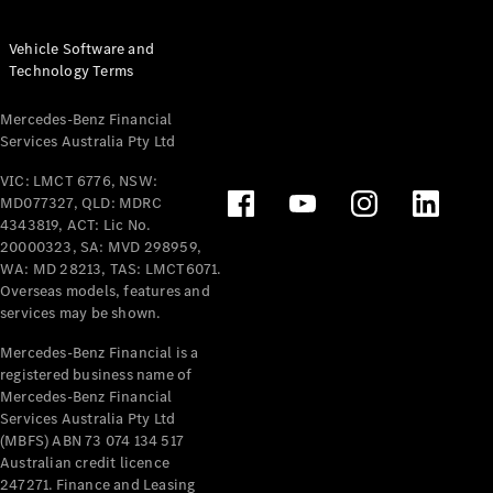
Vehicle Software and
Technology Terms
Mercedes-Benz Financial
Services Australia Pty Ltd
VIC: LMCT 6776, NSW:
MD077327, QLD: MDRC
4343819, ACT: Lic No.
20000323, SA: MVD 298959,
WA: MD 28213, TAS: LMCT6071.
Overseas models, features and
services may be shown.
Mercedes-Benz Financial is a
registered business name of
Mercedes-Benz Financial
Services Australia Pty Ltd
(MBFS) ABN 73 074 134 517
Australian credit licence
247271. Finance and Leasing