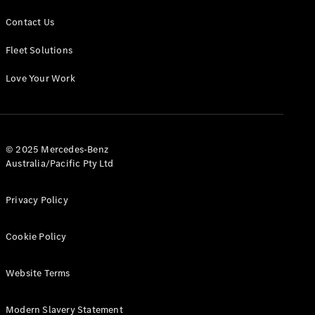
Contact Us
Fleet Solutions
Love Your Work
© 2025 Mercedes-Benz
Australia/Pacific Pty Ltd
Privacy Policy
Cookie Policy
Website Terms
Modern Slavery Statement