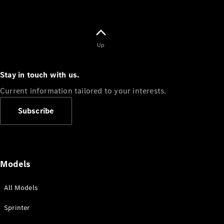
Up
Stay in touch with us.
Current information tailored to your interests.
Subscribe
Models
All Models
Sprinter