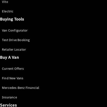
Vito
Electric
Buying Tools
Van Configurator
Test Drive Booking
Retailer Locator
Buy A Van
Current Offers
Find New Vans
Mercedes-Benz Financial
Insurance
Services