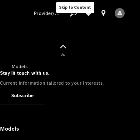
Skip to Content
Provider/data protection
Provider/data
Up
protection
Models
Stay in touch with us.
Current information tailored to your interests.
Subscribe
All Models
Models
Electric models