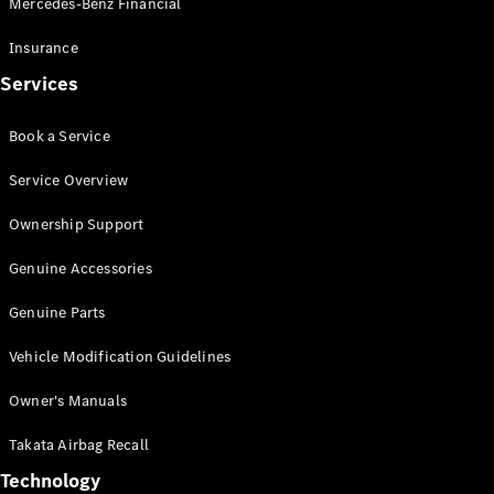
Mercedes-Benz Financial
Vito
Insurance
Services
Book a Service
All Vito
Service Overview
Vito Panel
Van
Ownership Support
Vito Crew
Cab
Genuine Accessories
Vito Tourer
Genuine Parts
Configurator
Vehicle Modification Guidelines
Test Drive
Mercedes-
Owner's Manuals
Benz Store
eSprinter
Takata Airbag Recall
Technology