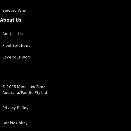
Electric Vans
About Us
eSprinter
Contact Us
Panel
Electric
Van
Fleet Solutions
Configurator
Love Your Work
Test Drive
Mercedes-
Benz Store
eVito
© 2025 Mercedes-Benz
Australia/Pacific Pty Ltd
Privacy Policy
Cookie Policy
All eVito
eVito