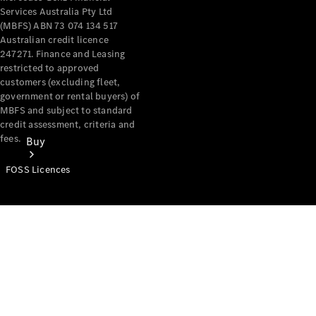
Services Australia Pty Ltd
(MBFS) ABN 73 074 134 517
Australian credit licence
247271. Finance and Leasing
restricted to approved
customers (excluding fleet,
government or rental buyers) of
MBFS and subject to standard
credit assessment, criteria and
fees.
Buy
FOSS Licences
Mercedes-
Benz Store
Find New
Vans