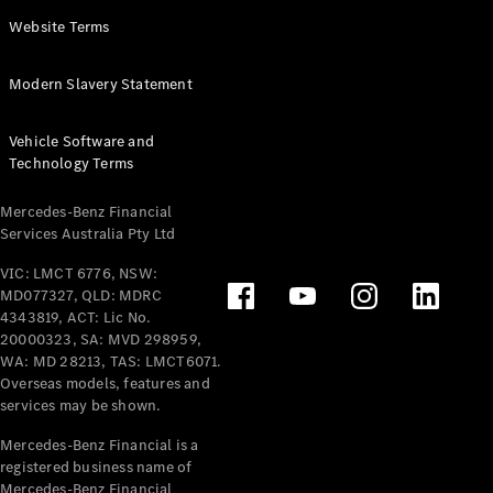
Panel
Electric
Website Terms
Van
eVito
Electric
Modern Slavery Statement
Tourer
Vehicle Software and
Configurator
Technology Terms
Test Drive
Mercedes-
Mercedes-Benz Financial
Benz Store
Services Australia Pty Ltd
VIC: LMCT 6776, NSW:
Mercedes-Benz
MD077327, QLD: MDRC
Passenger Cars
4343819, ACT: Lic No.
20000323, SA: MVD 298959,
Configurator
WA: MD 28213, TAS: LMCT6071.
Test Drive
Overseas models, features and
services may be shown.
Mercedes-Benz
Store
Mercedes-Benz Financial is a
registered business name of
Mercedes-Benz Financial