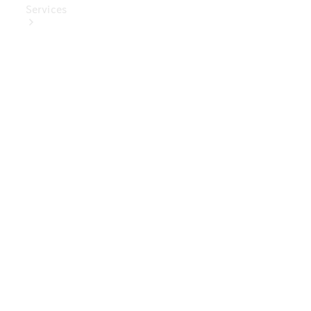
Services
Book Your
Service
Digital
Extras
Digital