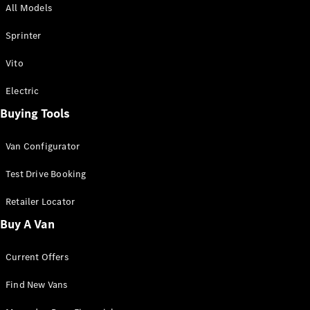
All Models
Sprinter
Sprinter
Vito
Electric
Buying Tools
All Sprinter
Sprinter
Van Configurator
Panel Van
Sprinter
Test Drive Booking
Cab Chassis
Sprinter
Retailer Locator
Dual Cab
Buy A Van
Chassis
Current Offers
Configurator
Test Drive
Find New Vans
Mercedes-
Benz Store