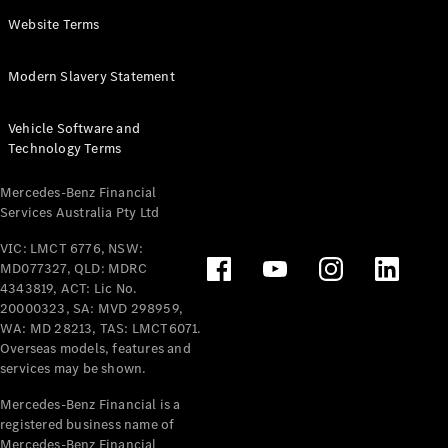
Panel
Electric
Website Terms
Van
eVito
Electric
Modern Slavery Statement
Tourer
Vehicle Software and
Configurator
Technology Terms
Test Drive
Mercedes-
Mercedes-Benz Financial
Benz Store
Services Australia Pty Ltd
VIC: LMCT 6776, NSW:
Mercedes-Benz
MD077327, QLD: MDRC
Passenger Cars
4343819, ACT: Lic No.
20000323, SA: MVD 298959,
Configurator
WA: MD 28213, TAS: LMCT6071.
Test Drive
Overseas models, features and
services may be shown.
Mercedes-Benz
Store
Mercedes-Benz Financial is a
registered business name of
Mercedes-Benz Financial