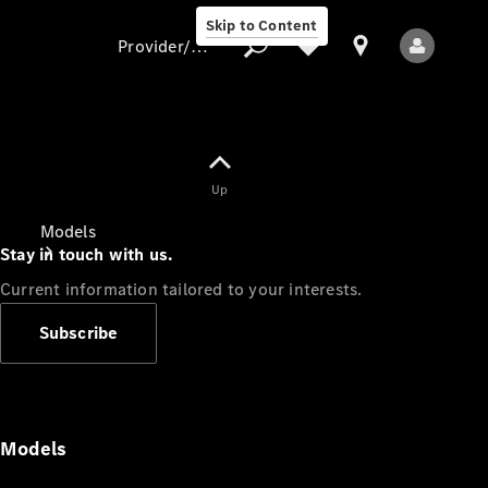
Skip to Content
Provider/data protection
Provider/data
Up
protection
Models
Stay in touch with us.
Current information tailored to your interests.
Subscribe
All Models
Models
Electric models