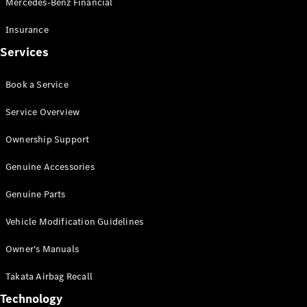
Mercedes-Benz Financial
Vito
Insurance
Services
Book a Service
All Vito
Service Overview
Vito Panel
Van
Ownership Support
Vito Crew
Cab
Genuine Accessories
Vito Tourer
Genuine Parts
Configurator
Vehicle Modification Guidelines
Test Drive
Mercedes-
Owner's Manuals
Benz Store
eSprinter
Takata Airbag Recall
Technology