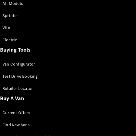
All Models
Sprinter
Sprinter
Vito
Electric
Buying Tools
All Sprinter
Sprinter
Van Configurator
Panel Van
Sprinter
Test Drive Booking
Cab Chassis
Sprinter
Retailer Locator
Dual Cab
Buy A Van
Chassis
Current Offers
Configurator
Test Drive
Find New Vans
Mercedes-
Benz Store