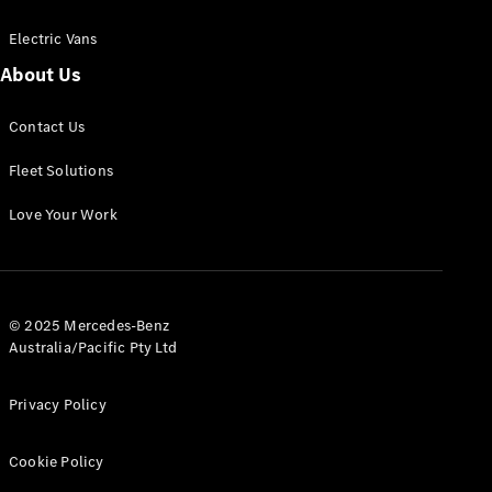
Electric Vans
About Us
eSprinter
Contact Us
Panel
Electric
Van
Fleet Solutions
Configurator
Love Your Work
Test Drive
Mercedes-
Benz Store
eVito
© 2025 Mercedes-Benz
Australia/Pacific Pty Ltd
Privacy Policy
Cookie Policy
All eVito
eVito