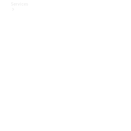
Services
Book Your
Service
Digital
Extras
Digital