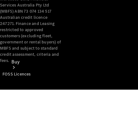
Services Australia Pty Ltd
(MBFS) ABN 73 074 134 517
Australian credit licence
247271. Finance and Leasing
restricted to approved
customers (excluding fleet,
government or rental buyers) of
MBFS and subject to standard
credit assessment, criteria and
fees.
Buy
FOSS Licences
Mercedes-
Benz Store
Find New
Vans