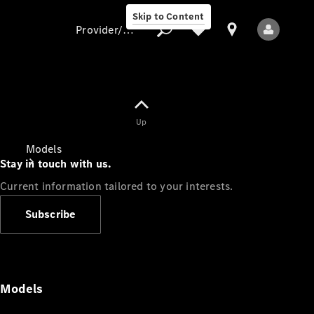
Skip to Content
Provider/data protection
Provider/data
Up
protection
Models
Stay in touch with us.
Current information tailored to your interests.
Subscribe
All Models
Models
Electric models