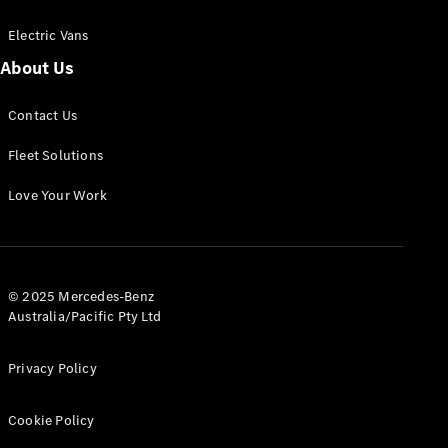
Electric Vans
About Us
eSprinter
Contact Us
Panel
Electric
Van
Fleet Solutions
Configurator
Love Your Work
Test Drive
Mercedes-
Benz Store
eVito
© 2025 Mercedes-Benz
Australia/Pacific Pty Ltd
Privacy Policy
Cookie Policy
All eVito
eVito