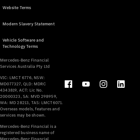
Panel
Electric
Website Terms
Van
eVito
Electric
Modern Slavery Statement
Tourer
Vehicle Software and
Configurator
Technology Terms
Test Drive
Mercedes-
Mercedes-Benz Financial
Benz Store
Services Australia Pty Ltd
VIC: LMCT 6776, NSW:
Mercedes-Benz
MD077327, QLD: MDRC
Passenger Cars
4343819, ACT: Lic No.
20000323, SA: MVD 298959,
Configurator
WA: MD 28213, TAS: LMCT6071.
Test Drive
Overseas models, features and
services may be shown.
Mercedes-Benz
Store
Mercedes-Benz Financial is a
registered business name of
Mercedes-Benz Financial