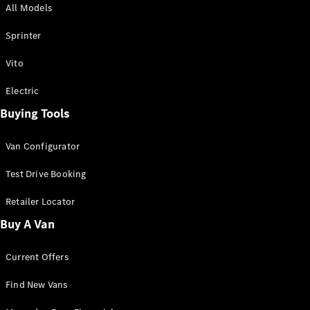
All Models
Sprinter
Sprinter
Vito
Electric
Buying Tools
All Sprinter
Sprinter
Van Configurator
Panel Van
Sprinter
Test Drive Booking
Cab Chassis
Sprinter
Retailer Locator
Dual Cab
Buy A Van
Chassis
Current Offers
Configurator
Test Drive
Find New Vans
Mercedes-
Benz Store