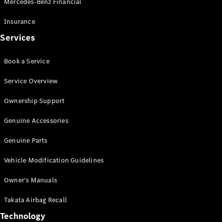
Mercedes-Benz Financial
Vito
Insurance
Services
Book a Service
All Vito
Service Overview
Vito Panel
Van
Ownership Support
Vito Crew
Cab
Genuine Accessories
Vito Tourer
Genuine Parts
Configurator
Vehicle Modification Guidelines
Test Drive
Mercedes-
Owner's Manuals
Benz Store
eSprinter
Takata Airbag Recall
Technology