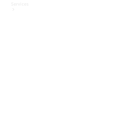
Services
Book Your
Service
Digital
Extras
Digital