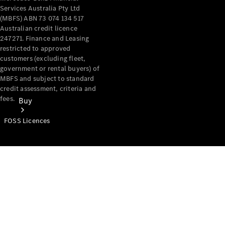
Services Australia Pty Ltd
(MBFS) ABN 73 074 134 517
Australian credit licence
247271. Finance and Leasing
restricted to approved
customers (excluding fleet,
government or rental buyers) of
MBFS and subject to standard
credit assessment, criteria and
fees.
Buy
FOSS Licences
Mercedes-
Benz Store
Find New
Vans