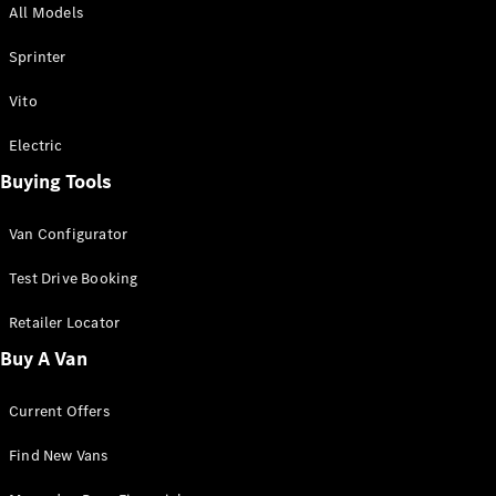
All Models
Sprinter
Sprinter
Vito
Electric
Buying Tools
All Sprinter
Sprinter
Van Configurator
Panel Van
Sprinter
Test Drive Booking
Cab Chassis
Sprinter
Retailer Locator
Dual Cab
Buy A Van
Chassis
Current Offers
Configurator
Test Drive
Find New Vans
Mercedes-
Benz Store