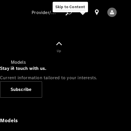
Skip to Content
Provider/data protection
Provider/data
Up
protection
Models
Stay in touch with us.
Current information tailored to your interests.
Subscribe
All Models
Models
Electric models