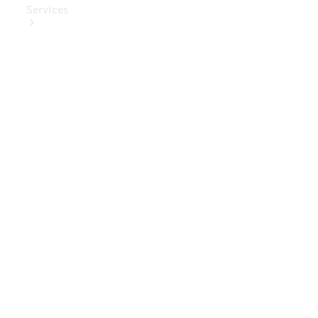
Services
Book Your
Service
Digital
Extras
Digital