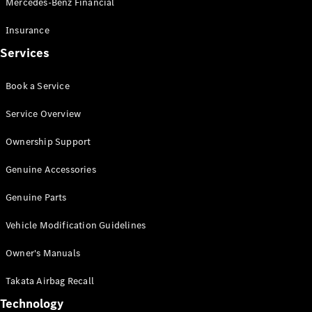
Mercedes-Benz Financial
Vito
Insurance
Services
Book a Service
All Vito
Service Overview
Vito Panel
Van
Ownership Support
Vito Crew
Cab
Genuine Accessories
Vito Tourer
Genuine Parts
Configurator
Vehicle Modification Guidelines
Test Drive
Mercedes-
Owner's Manuals
Benz Store
eSprinter
Takata Airbag Recall
Technology