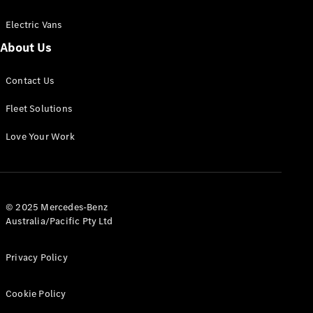
Electric Vans
About Us
eSprinter
Contact Us
Panel
Electric
Van
Fleet Solutions
Configurator
Love Your Work
Test Drive
Mercedes-
Benz Store
eVito
© 2025 Mercedes-Benz
Australia/Pacific Pty Ltd
Privacy Policy
Cookie Policy
All eVito
eVito