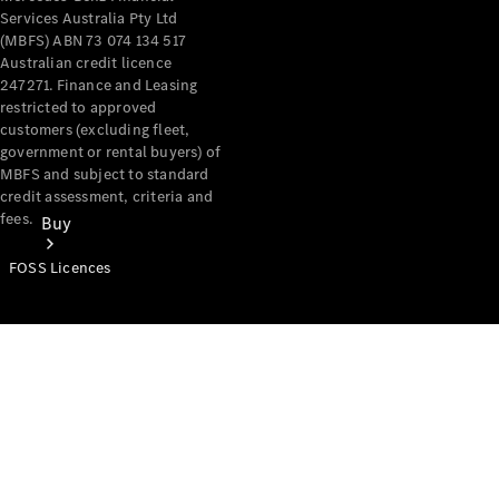
Services Australia Pty Ltd
(MBFS) ABN 73 074 134 517
Australian credit licence
247271. Finance and Leasing
restricted to approved
customers (excluding fleet,
government or rental buyers) of
MBFS and subject to standard
credit assessment, criteria and
fees.
Buy
FOSS Licences
Mercedes-
Benz Store
Find New
Vans