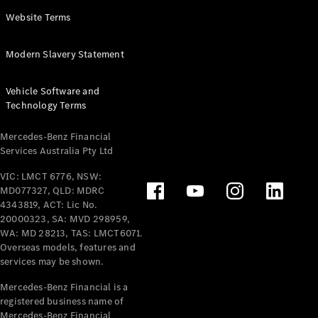
Panel
Electric
Website Terms
Van
eVito
Electric
Modern Slavery Statement
Tourer
Vehicle Software and
Configurator
Technology Terms
Test Drive
Mercedes-
Mercedes-Benz Financial
Benz Store
Services Australia Pty Ltd
VIC: LMCT 6776, NSW:
Mercedes-Benz
MD077327, QLD: MDRC
Passenger Cars
4343819, ACT: Lic No.
20000323, SA: MVD 298959,
Configurator
WA: MD 28213, TAS: LMCT6071.
Test Drive
Overseas models, features and
services may be shown.
Mercedes-Benz
Store
Mercedes-Benz Financial is a
registered business name of
Mercedes-Benz Financial