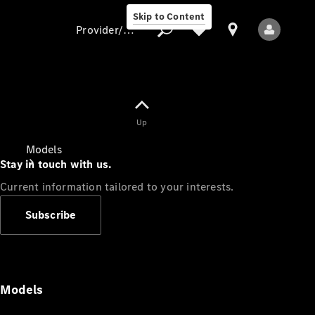
Skip to Content
Provider/data protection
Provider/data
Up
protection
Models
Stay in touch with us.
Current information tailored to your interests.
Subscribe
All Models
Models
Electric models