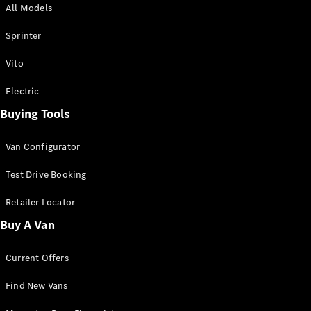
All Models
Sprinter
Sprinter
Vito
Electric
Buying Tools
All Sprinter
Sprinter
Van Configurator
Panel Van
Sprinter
Test Drive Booking
Cab Chassis
Sprinter
Retailer Locator
Dual Cab
Buy A Van
Chassis
Current Offers
Configurator
Test Drive
Find New Vans
Mercedes-
Benz Store