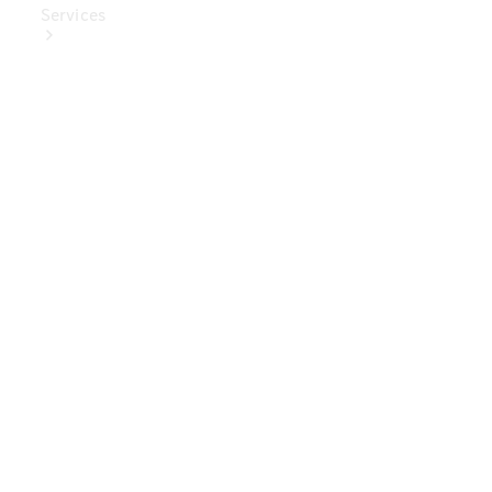
Services
Book Your
Service
Digital
Extras
Digital