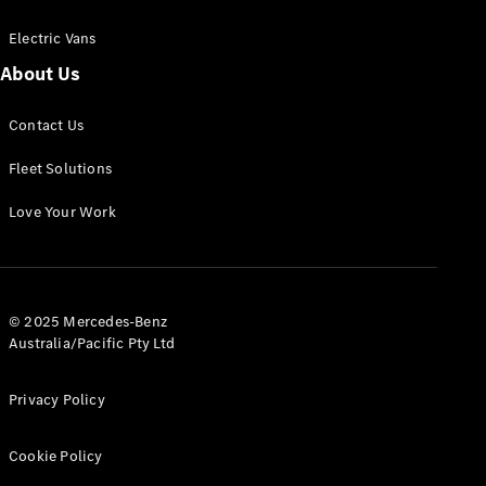
Electric Vans
About Us
eSprinter
Contact Us
Panel
Electric
Van
Fleet Solutions
Configurator
Love Your Work
Test Drive
Mercedes-
Benz Store
eVito
© 2025 Mercedes-Benz
Australia/Pacific Pty Ltd
Privacy Policy
Cookie Policy
All eVito
eVito