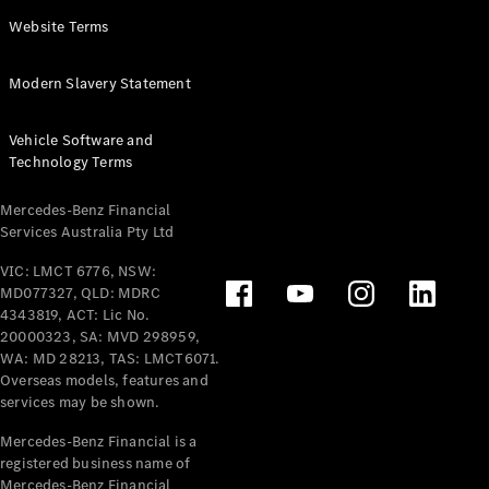
Panel
Electric
Website Terms
Van
eVito
Electric
Modern Slavery Statement
Tourer
Vehicle Software and
Configurator
Technology Terms
Test Drive
Mercedes-
Mercedes-Benz Financial
Benz Store
Services Australia Pty Ltd
VIC: LMCT 6776, NSW:
Mercedes-Benz
MD077327, QLD: MDRC
Passenger Cars
4343819, ACT: Lic No.
20000323, SA: MVD 298959,
Configurator
WA: MD 28213, TAS: LMCT6071.
Test Drive
Overseas models, features and
services may be shown.
Mercedes-Benz
Store
Mercedes-Benz Financial is a
registered business name of
Mercedes-Benz Financial