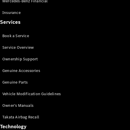
Mercedes-Benz Financial
Vito
Insurance
Services
Book a Service
All Vito
Service Overview
Vito Panel
Van
Ownership Support
Vito Crew
Cab
Genuine Accessories
Vito Tourer
Genuine Parts
Configurator
Vehicle Modification Guidelines
Test Drive
Mercedes-
Owner's Manuals
Benz Store
eSprinter
Takata Airbag Recall
Technology