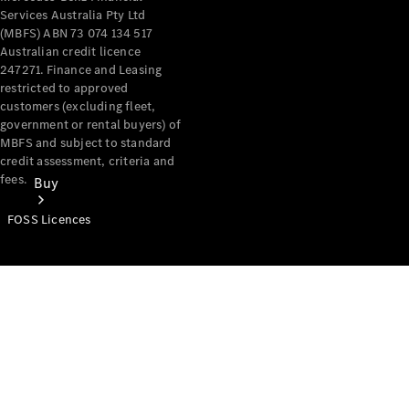
Services Australia Pty Ltd
(MBFS) ABN 73 074 134 517
Australian credit licence
247271. Finance and Leasing
restricted to approved
customers (excluding fleet,
government or rental buyers) of
MBFS and subject to standard
credit assessment, criteria and
fees.
Buy
FOSS Licences
Mercedes-
Benz Store
Find New
Vans