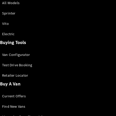
All Models
Sprinter
Sprinter
Vito
Electric
Buying Tools
All Sprinter
Sprinter
Van Configurator
Panel Van
Sprinter
Test Drive Booking
Cab Chassis
Sprinter
Retailer Locator
Dual Cab
Buy A Van
Chassis
Current Offers
Configurator
Test Drive
Find New Vans
Mercedes-
Benz Store