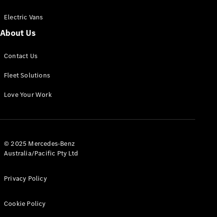
Electric Vans
About Us
eSprinter
Contact Us
Panel
Electric
Van
Fleet Solutions
Configurator
Love Your Work
Test Drive
Mercedes-
Benz Store
eVito
© 2025 Mercedes-Benz
Australia/Pacific Pty Ltd
Privacy Policy
Cookie Policy
All eVito
eVito