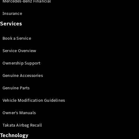
Mercedes-Benz Financial
Vito
Insurance
Services
Book a Service
All Vito
Service Overview
Vito Panel
Van
Ownership Support
Vito Crew
Cab
Genuine Accessories
Vito Tourer
Genuine Parts
Configurator
Vehicle Modification Guidelines
Test Drive
Mercedes-
Owner's Manuals
Benz Store
eSprinter
Takata Airbag Recall
Technology