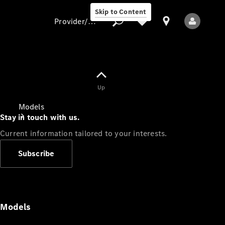
Skip to Content
Provider/data protection
Provider/data
Up
protection
Models
Stay in touch with us.
Current information tailored to your interests.
Subscribe
All Models
Models
Electric models