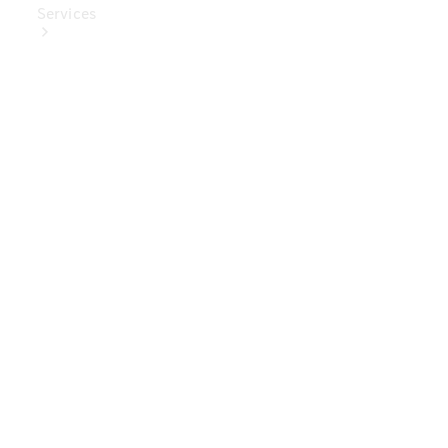
Services
Book Your
Service
Digital
Extras
Digital