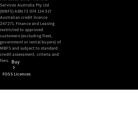
Services Australia Pty Ltd
(MBFS) ABN 73 074 134 517
Australian credit licence
247271. Finance and Leasing
restricted to approved
customers (excluding fleet,
government or rental buyers) of
MBFS and subject to standard
credit assessment, criteria and
fees.
Buy
FOSS Licences
Mercedes-
Benz Store
Find New
Vans