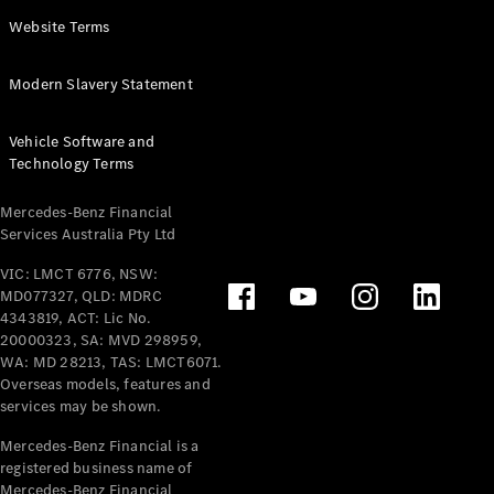
Panel
Electric
Website Terms
Van
eVito
Electric
Modern Slavery Statement
Tourer
Vehicle Software and
Configurator
Technology Terms
Test Drive
Mercedes-
Mercedes-Benz Financial
Benz Store
Services Australia Pty Ltd
VIC: LMCT 6776, NSW:
Mercedes-Benz
MD077327, QLD: MDRC
Passenger Cars
4343819, ACT: Lic No.
20000323, SA: MVD 298959,
Configurator
WA: MD 28213, TAS: LMCT6071.
Test Drive
Overseas models, features and
services may be shown.
Mercedes-Benz
Store
Mercedes-Benz Financial is a
registered business name of
Mercedes-Benz Financial