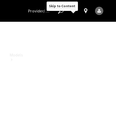
Skip to Content
Provider/data protection
Provider/data
protection
Models
All Models
Electric models