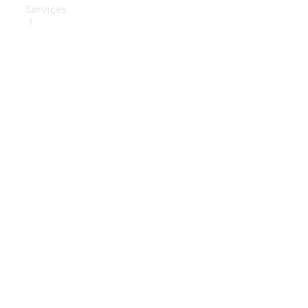
Services
Book Your
Service
Digital
Extras
Digital