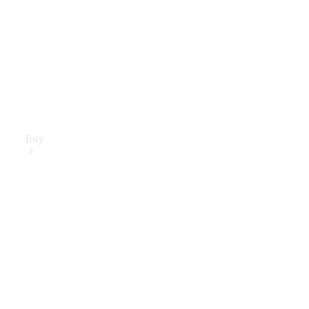
Buy
Mercedes-
Benz Store
Find New
Vans