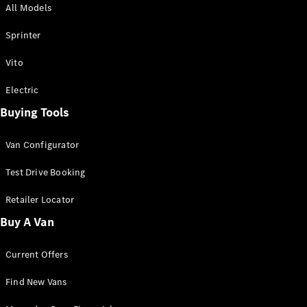
All Models
Sprinter
Sprinter
Vito
Electric
Buying Tools
All Sprinter
Sprinter
Van Configurator
Panel Van
Sprinter
Test Drive Booking
Cab Chassis
Sprinter
Retailer Locator
Dual Cab
Buy A Van
Chassis
Current Offers
Configurator
Test Drive
Find New Vans
Mercedes-
Benz Store