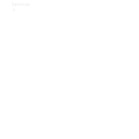
Services
Book Your
Service
Digital
Extras
Digital