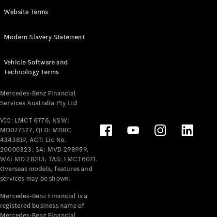
Panel
Electric
Website Terms
Van
eVito
Electric
Modern Slavery Statement
Tourer
Vehicle Software and
Configurator
Technology Terms
Test Drive
Mercedes-
Mercedes-Benz Financial
Benz Store
Services Australia Pty Ltd
VIC: LMCT 6776, NSW:
Mercedes-Benz
MD077327, QLD: MDRC
Passenger Cars
4343819, ACT: Lic No.
20000323, SA: MVD 298959,
Configurator
WA: MD 28213, TAS: LMCT6071.
Test Drive
Overseas models, features and
services may be shown.
Mercedes-Benz
Store
Mercedes-Benz Financial is a
registered business name of
Mercedes-Benz Financial