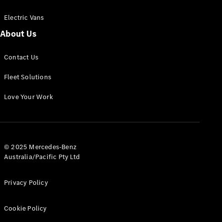
Electric Vans
About Us
eSprinter
Contact Us
Panel
Electric
Van
Fleet Solutions
Configurator
Love Your Work
Test Drive
Mercedes-
Benz Store
eVito
© 2025 Mercedes-Benz
Australia/Pacific Pty Ltd
Privacy Policy
Cookie Policy
All eVito
eVito