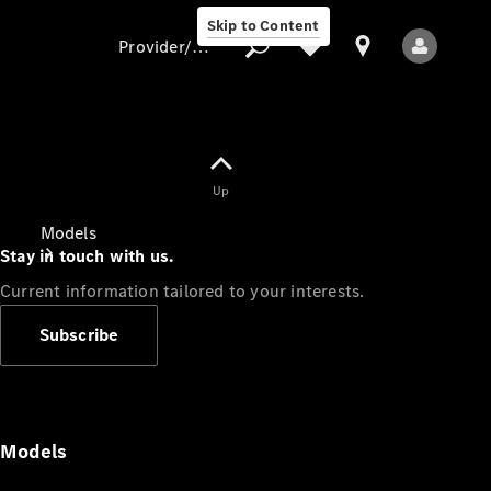
Skip to Content
Provider/data protection
Provider/data
Up
protection
Models
Stay in touch with us.
Current information tailored to your interests.
Subscribe
All Models
Models
Electric models