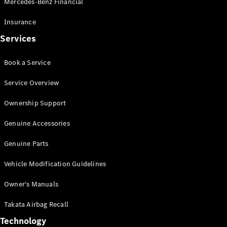
Mercedes-Benz Financial
Vito
Insurance
Services
Book a Service
All Vito
Service Overview
Vito Panel
Van
Ownership Support
Vito Crew
Cab
Genuine Accessories
Vito Tourer
Genuine Parts
Configurator
Vehicle Modification Guidelines
Test Drive
Mercedes-
Owner's Manuals
Benz Store
eSprinter
Takata Airbag Recall
Technology