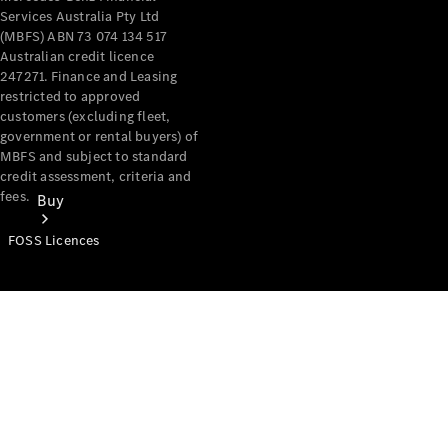
Services Australia Pty Ltd
(MBFS) ABN 73 074 134 517
Australian credit licence
247271. Finance and Leasing
restricted to approved
customers (excluding fleet,
government or rental buyers) of
MBFS and subject to standard
credit assessment, criteria and
fees.
Buy
FOSS Licences
Mercedes-
Benz Store
Find New
Vans