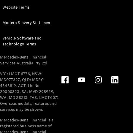
Panel
Electric
Website Terms
Van
eVito
Electric
Modern Slavery Statement
Tourer
Vehicle Software and
Configurator
Technology Terms
Test Drive
Mercedes-
Mercedes-Benz Financial
Benz Store
Services Australia Pty Ltd
VIC: LMCT 6776, NSW:
Mercedes-Benz
MD077327, QLD: MDRC
Passenger Cars
4343819, ACT: Lic No.
20000323, SA: MVD 298959,
Configurator
WA: MD 28213, TAS: LMCT6071.
Test Drive
Overseas models, features and
services may be shown.
Mercedes-Benz
Store
Mercedes-Benz Financial is a
registered business name of
Mercedes-Benz Financial