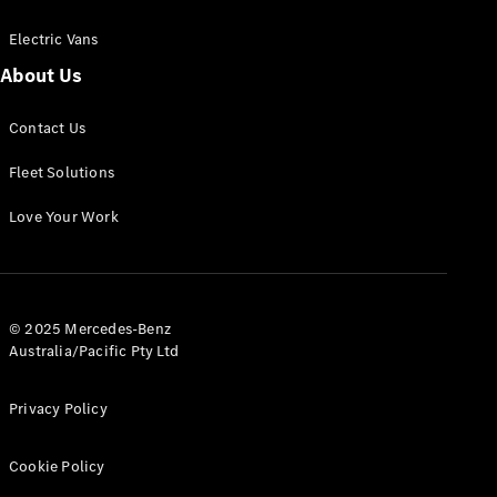
Electric Vans
About Us
eSprinter
Contact Us
Panel
Electric
Van
Fleet Solutions
Configurator
Love Your Work
Test Drive
Mercedes-
Benz Store
eVito
© 2025 Mercedes-Benz
Australia/Pacific Pty Ltd
Privacy Policy
Cookie Policy
All eVito
eVito