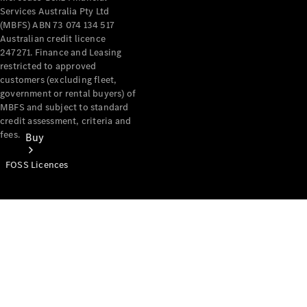
Services Australia Pty Ltd
(MBFS) ABN 73 074 134 517
Australian credit licence
247271. Finance and Leasing
restricted to approved
customers (excluding fleet,
government or rental buyers) of
MBFS and subject to standard
credit assessment, criteria and
fees.
Buy
FOSS Licences
Mercedes-
Benz Store
Find New
Vans