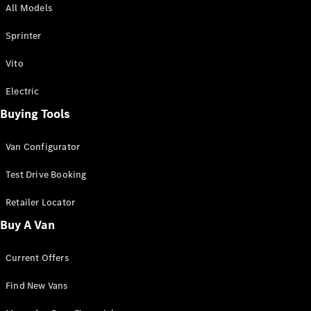
All Models
Sprinter
Sprinter
Vito
Electric
Buying Tools
All Sprinter
Sprinter
Van Configurator
Panel Van
Sprinter
Test Drive Booking
Cab Chassis
Sprinter
Retailer Locator
Dual Cab
Buy A Van
Chassis
Current Offers
Configurator
Test Drive
Find New Vans
Mercedes-
Benz Store