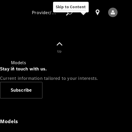
Skip to Content
Provider/data protection
Provider/data
Up
protection
Models
Stay in touch with us.
Current information tailored to your interests.
Subscribe
All Models
Models
Electric models