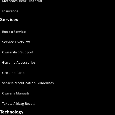
Mercedes-Benz Financial
Vito
Insurance
Services
Book a Service
All Vito
Service Overview
Vito Panel
Van
Ownership Support
Vito Crew
Cab
Genuine Accessories
Vito Tourer
Genuine Parts
Configurator
Vehicle Modification Guidelines
Test Drive
Mercedes-
Owner's Manuals
Benz Store
eSprinter
Takata Airbag Recall
Technology