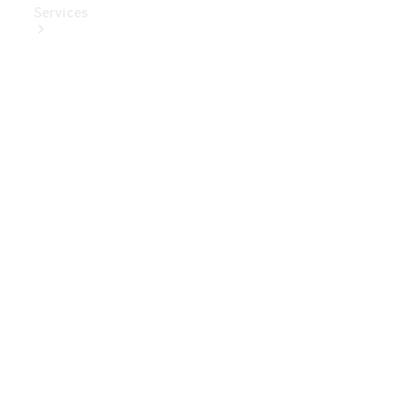
Services
Book Your
Service
Digital
Extras
Digital