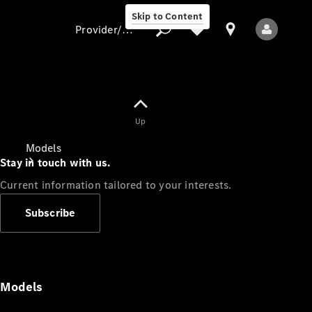
Skip to Content
Provider/data protection
Provider/data
Up
protection
Models
Stay in touch with us.
Current information tailored to your interests.
Subscribe
All Models
Models
Electric models