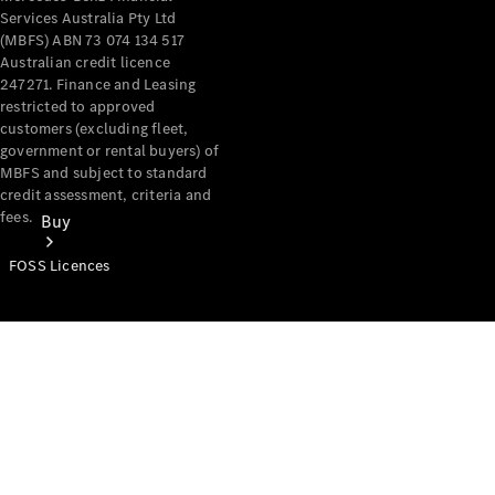
Services Australia Pty Ltd
(MBFS) ABN 73 074 134 517
Australian credit licence
247271. Finance and Leasing
restricted to approved
customers (excluding fleet,
government or rental buyers) of
MBFS and subject to standard
credit assessment, criteria and
fees.
Buy
FOSS Licences
Mercedes-
Benz Store
Find New
Vans