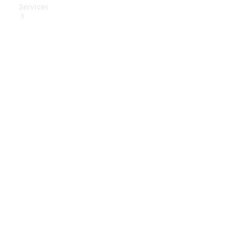
Services
Book Your
Service
Digital
Extras
Digital