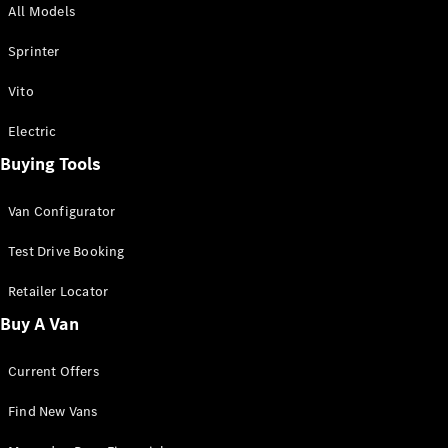
All Models
Sprinter
Sprinter
Vito
Electric
Buying Tools
All Sprinter
Sprinter
Van Configurator
Panel Van
Sprinter
Test Drive Booking
Cab Chassis
Sprinter
Retailer Locator
Dual Cab
Buy A Van
Chassis
Current Offers
Configurator
Test Drive
Find New Vans
Mercedes-
Benz Store