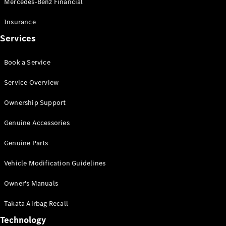
Mercedes-Benz Financial
Vito
Insurance
Services
Book a Service
All Vito
Service Overview
Vito Panel
Van
Ownership Support
Vito Crew
Cab
Genuine Accessories
Vito Tourer
Genuine Parts
Configurator
Vehicle Modification Guidelines
Test Drive
Mercedes-
Owner's Manuals
Benz Store
eSprinter
Takata Airbag Recall
Technology