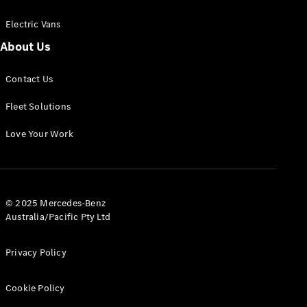
Electric Vans
About Us
eSprinter
Contact Us
Panel
Electric
Van
Fleet Solutions
Configurator
Love Your Work
Test Drive
Mercedes-
Benz Store
eVito
© 2025 Mercedes-Benz
Australia/Pacific Pty Ltd
Privacy Policy
Cookie Policy
All eVito
eVito