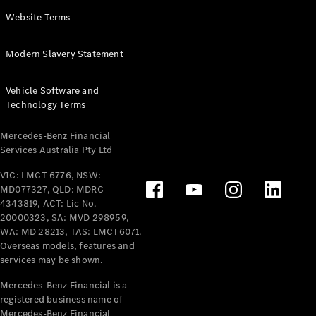
Panel
Electric
Website Terms
Van
eVito
Electric
Modern Slavery Statement
Tourer
Vehicle Software and
Configurator
Technology Terms
Test Drive
Mercedes-
Mercedes-Benz Financial
Benz Store
Services Australia Pty Ltd
VIC: LMCT 6776, NSW:
Mercedes-Benz
MD077327, QLD: MDRC
Passenger Cars
4343819, ACT: Lic No.
20000323, SA: MVD 298959,
Configurator
WA: MD 28213, TAS: LMCT6071.
Test Drive
Overseas models, features and
services may be shown.
Mercedes-Benz
Store
Mercedes-Benz Financial is a
registered business name of
Mercedes-Benz Financial