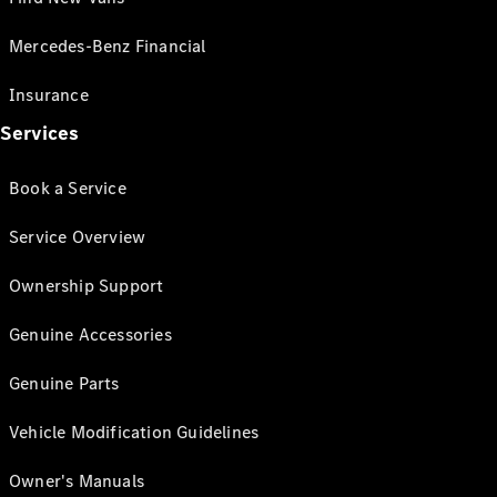
Mercedes-Benz Financial
Insurance
Services
Book a Service
Service Overview
Ownership Support
Genuine Accessories
Genuine Parts
Vehicle Modification Guidelines
Owner's Manuals