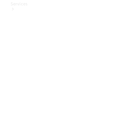
Services
Book Your
Service
Digital
Extras
Digital