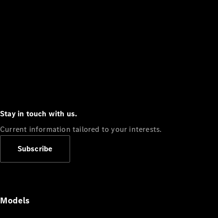
Stay in touch with us.
Current information tailored to your interests.
Subscribe
Models