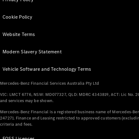
Cookie Policy
Website Terms
Modern Slavery Statement
Vehicle Software and Technology Terms
Mercedes-Benz Financial Services Australia Pty Ltd
VIC: LMCT 6776, NSW: MD077327, QLD: MDRC 4343819, ACT: Lic No. 2
and services may be shown.
Mercedes-Benz Financial is a registered business name of Mercedes-Benz
247271. Finance and Leasing restricted to approved customers (excludin
criteria and fees.
FOSS Licences