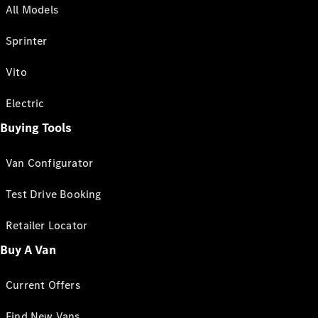
All Models
Sprinter
Vito
Electric
Buying Tools
Van Configurator
Test Drive Booking
Retailer Locator
Buy A Van
Current Offers
Find New Vans