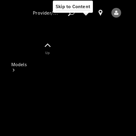
Skip to Content
Provider/data protection
Provider/data
Up
protection
Models
All Models
Electric models