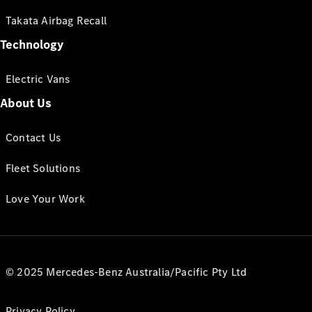
Takata Airbag Recall
Technology
Electric Vans
About Us
Contact Us
Fleet Solutions
Love Your Work
© 2025 Mercedes-Benz Australia/Pacific Pty Ltd
Privacy Policy