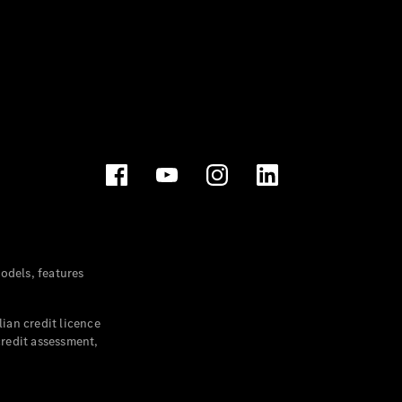
dels, features
ian credit licence
credit assessment,