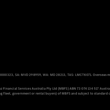
Panel
Electric
Van
eVito
Electric
Tourer
Configurator
Test Drive
Mercedes-
Benz Store
Mercedes-Benz
Passenger Cars
0000323, SA: MVD 298959, WA: MD 28213, TAS: LMCT6071. Overseas mo
Configurator
Test Drive
 Financial Services Australia Pty Ltd (MBFS) ABN 73 074 134 517 Austral
Mercedes-Benz
g fleet, government or rental buyers) of MBFS and subject to standard 
Store