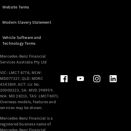
Panel
Electric
Website Terms
Van
eVito
Electric
Modern Slavery Statement
Tourer
Vehicle Software and
Configurator
Technology Terms
Test Drive
Mercedes-
Mercedes-Benz Financial
Benz Store
Services Australia Pty Ltd
VIC: LMCT 6776, NSW:
Mercedes-Benz
MD077327, QLD: MDRC
Passenger Cars
4343819, ACT: Lic No.
20000323, SA: MVD 298959,
Configurator
WA: MD 28213, TAS: LMCT6071.
Test Drive
Overseas models, features and
services may be shown.
Mercedes-Benz
Store
Mercedes-Benz Financial is a
registered business name of
Mercedes-Benz Financial