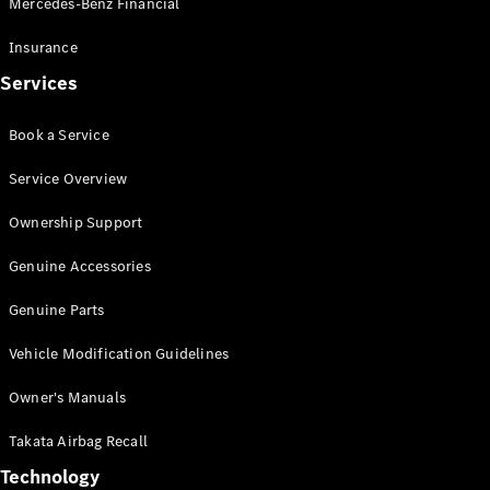
Mercedes-Benz Financial
Vito
Insurance
Services
Book a Service
All Vito
Service Overview
Vito Panel
Van
Ownership Support
Vito Crew
Cab
Genuine Accessories
Vito Tourer
Genuine Parts
Configurator
Vehicle Modification Guidelines
Test Drive
Mercedes-
Owner's Manuals
Benz Store
eSprinter
Takata Airbag Recall
Technology