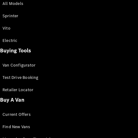
All Models
Sprinter
Sprinter
Vito
Electric
Buying Tools
All Sprinter
Sprinter
Van Configurator
Panel Van
Sprinter
Test Drive Booking
Cab Chassis
Sprinter
Retailer Locator
Dual Cab
Buy A Van
Chassis
Current Offers
Configurator
Test Drive
Find New Vans
Mercedes-
Benz Store