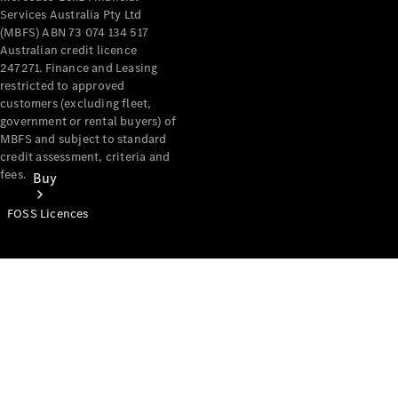
Services Australia Pty Ltd
(MBFS) ABN 73 074 134 517
Australian credit licence
247271. Finance and Leasing
restricted to approved
customers (excluding fleet,
government or rental buyers) of
MBFS and subject to standard
credit assessment, criteria and
fees.
Buy
FOSS Licences
Mercedes-
Benz Store
Find New
Vans