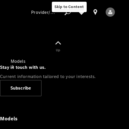
Skip to Content
Provider/data protection
Provider/data
Up
protection
Models
Stay in touch with us.
Current information tailored to your interests.
Subscribe
All Models
Models
Electric models