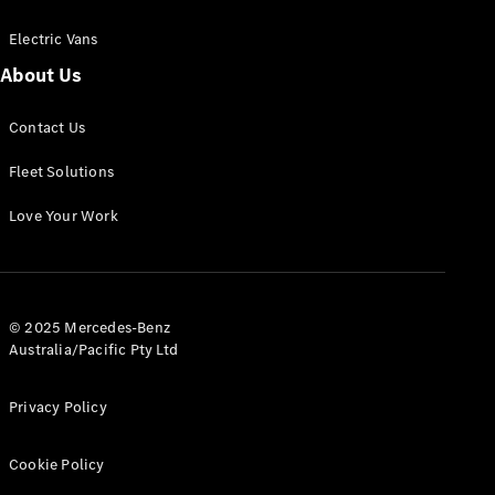
Electric Vans
About Us
eSprinter
Contact Us
Panel
Electric
Van
Fleet Solutions
Configurator
Love Your Work
Test Drive
Mercedes-
Benz Store
eVito
© 2025 Mercedes-Benz
Australia/Pacific Pty Ltd
Privacy Policy
Cookie Policy
All eVito
eVito