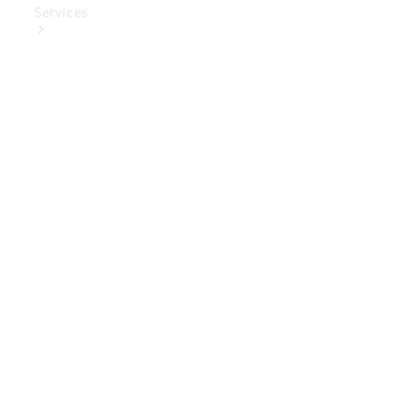
Services
Book Your
Service
Digital
Extras
Digital