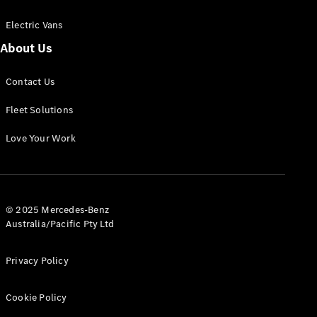
Electric Vans
About Us
eSprinter
Contact Us
Panel
Electric
Van
Fleet Solutions
Configurator
Love Your Work
Test Drive
Mercedes-
Benz Store
eVito
© 2025 Mercedes-Benz
Australia/Pacific Pty Ltd
Privacy Policy
Cookie Policy
All eVito
eVito