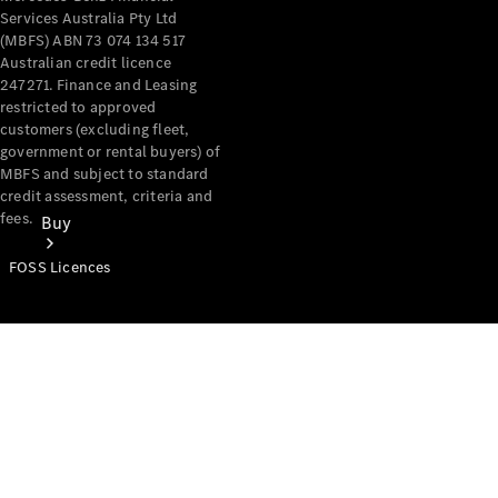
Services Australia Pty Ltd
(MBFS) ABN 73 074 134 517
Australian credit licence
247271. Finance and Leasing
restricted to approved
customers (excluding fleet,
government or rental buyers) of
MBFS and subject to standard
credit assessment, criteria and
fees.
Buy
FOSS Licences
Mercedes-
Benz Store
Find New
Vans