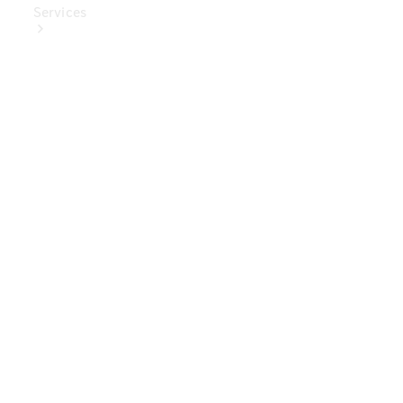
Services
Book Your
Service
Digital
Extras
Digital