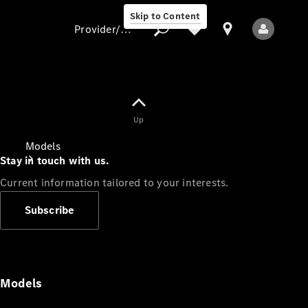
Skip to Content
Provider/data protection
Provider/data
Up
protection
Models
Stay in touch with us.
Current information tailored to your interests.
Subscribe
All Models
Models
Electric models