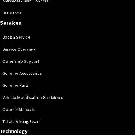
Mercedes-Benz Financial
Vito
Insurance
Services
Book a Service
All Vito
Service Overview
Vito Panel
Van
Ownership Support
Vito Crew
Cab
Genuine Accessories
Vito Tourer
Genuine Parts
Configurator
Vehicle Modification Guidelines
Test Drive
Mercedes-
Owner's Manuals
Benz Store
eSprinter
Takata Airbag Recall
Technology