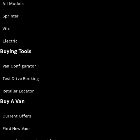
All Models
Sprinter
Sprinter
Vito
Electric
Buying Tools
All Sprinter
Sprinter
Van Configurator
Panel Van
Sprinter
Test Drive Booking
Cab Chassis
Sprinter
Retailer Locator
Dual Cab
Buy A Van
Chassis
Current Offers
Configurator
Test Drive
Find New Vans
Mercedes-
Benz Store