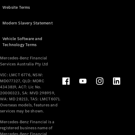
Panel
Electric
Website Terms
Van
eVito
Electric
Modern Slavery Statement
Tourer
Vehicle Software and
Configurator
Technology Terms
Test Drive
Mercedes-
Mercedes-Benz Financial
Benz Store
Services Australia Pty Ltd
VIC: LMCT 6776, NSW:
Mercedes-Benz
MD077327, QLD: MDRC
Passenger Cars
4343819, ACT: Lic No.
20000323, SA: MVD 298959,
Configurator
WA: MD 28213, TAS: LMCT6071.
Test Drive
Overseas models, features and
services may be shown.
Mercedes-Benz
Store
Mercedes-Benz Financial is a
registered business name of
Mercedes-Benz Financial