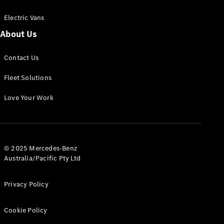
Electric Vans
About Us
eSprinter
Contact Us
Panel
Electric
Van
Fleet Solutions
Configurator
Love Your Work
Test Drive
Mercedes-
Benz Store
eVito
© 2025 Mercedes-Benz
Australia/Pacific Pty Ltd
Privacy Policy
Cookie Policy
All eVito
eVito