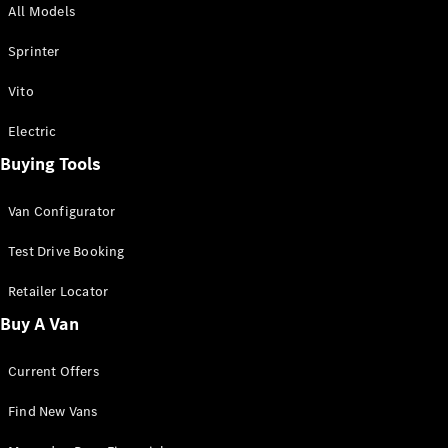
All Models
Sprinter
Sprinter
Vito
Electric
Buying Tools
All Sprinter
Sprinter
Van Configurator
Panel Van
Sprinter
Test Drive Booking
Cab Chassis
Sprinter
Retailer Locator
Dual Cab
Buy A Van
Chassis
Current Offers
Configurator
Test Drive
Find New Vans
Mercedes-
Benz Store