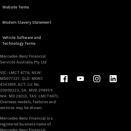
Panel
Electric
Website Terms
Van
eVito
Electric
Modern Slavery Statement
Tourer
Vehicle Software and
Configurator
Technology Terms
Test Drive
Mercedes-
Mercedes-Benz Financial
Benz Store
Services Australia Pty Ltd
VIC: LMCT 6776, NSW:
Mercedes-Benz
MD077327, QLD: MDRC
Passenger Cars
4343819, ACT: Lic No.
20000323, SA: MVD 298959,
Configurator
WA: MD 28213, TAS: LMCT6071.
Test Drive
Overseas models, features and
services may be shown.
Mercedes-Benz
Store
Mercedes-Benz Financial is a
registered business name of
Mercedes-Benz Financial