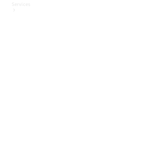
Services
Book Your
Service
Digital
Extras
Digital