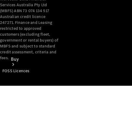
Services Australia Pty Ltd
(MBFS) ABN 73 074 134 517
Australian credit licence
247271. Finance and Leasing
restricted to approved
customers (excluding fleet,
government or rental buyers) of
MBFS and subject to standard
credit assessment, criteria and
fees.
Buy
FOSS Licences
Mercedes-
Benz Store
Find New
Vans