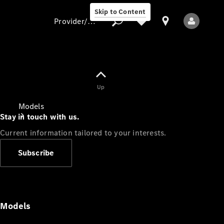
Skip to Content
Provider/data protection
Provider/data
Up
protection
Models
Stay in touch with us.
Current information tailored to your interests.
Subscribe
All Models
Models
Electric models