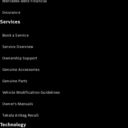
Mercedes-Benz Financial
Vito
Insurance
Services
Book a Service
All Vito
Service Overview
Vito Panel
Van
Ownership Support
Vito Crew
Cab
Genuine Accessories
Vito Tourer
Genuine Parts
Configurator
Vehicle Modification Guidelines
Test Drive
Mercedes-
Owner's Manuals
Benz Store
eSprinter
Takata Airbag Recall
Technology