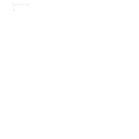
Services
Book Your
Service
Digital
Extras
Digital