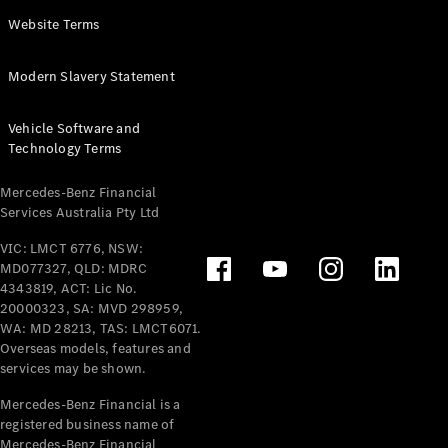
Panel
Electric
Website Terms
Van
eVito
Electric
Modern Slavery Statement
Tourer
Vehicle Software and
Configurator
Technology Terms
Test Drive
Mercedes-
Mercedes-Benz Financial
Benz Store
Services Australia Pty Ltd
VIC: LMCT 6776, NSW:
Mercedes-Benz
MD077327, QLD: MDRC
Passenger Cars
4343819, ACT: Lic No.
20000323, SA: MVD 298959,
Configurator
WA: MD 28213, TAS: LMCT6071.
Test Drive
Overseas models, features and
services may be shown.
Mercedes-Benz
Store
Mercedes-Benz Financial is a
registered business name of
Mercedes-Benz Financial