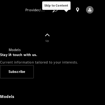
Skip to Content
Provider/data protection
Provider/data
Up
protection
Models
Stay in touch with us.
Current information tailored to your interests.
Subscribe
All Models
Models
Electric models