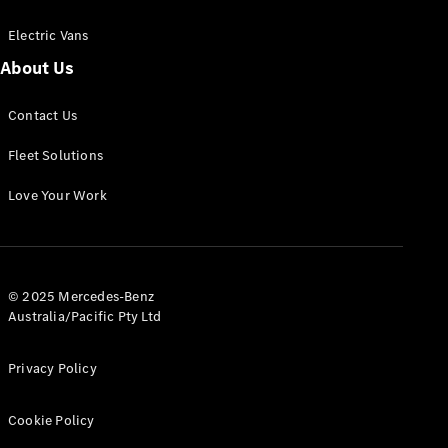
Electric Vans
About Us
eSprinter
Contact Us
Panel
Electric
Van
Fleet Solutions
Configurator
Love Your Work
Test Drive
Mercedes-
Benz Store
eVito
© 2025 Mercedes-Benz
Australia/Pacific Pty Ltd
Privacy Policy
Cookie Policy
All eVito
eVito