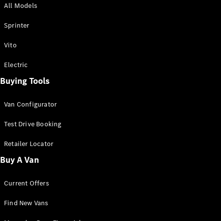
All Models
Sprinter
Sprinter
Vito
Electric
Buying Tools
All Sprinter
Sprinter
Van Configurator
Panel Van
Sprinter
Test Drive Booking
Cab Chassis
Sprinter
Retailer Locator
Dual Cab
Buy A Van
Chassis
Current Offers
Configurator
Test Drive
Find New Vans
Mercedes-
Benz Store