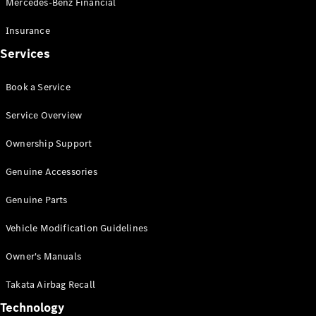
Mercedes-Benz Financial
Vito
Insurance
Services
Book a Service
All Vito
Service Overview
Vito Panel
Van
Ownership Support
Vito Crew
Cab
Genuine Accessories
Vito Tourer
Genuine Parts
Configurator
Vehicle Modification Guidelines
Test Drive
Mercedes-
Owner's Manuals
Benz Store
eSprinter
Takata Airbag Recall
Technology