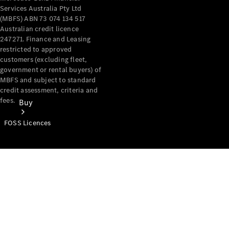
Services Australia Pty Ltd
(MBFS) ABN 73 074 134 517
Australian credit licence
247271. Finance and Leasing
restricted to approved
customers (excluding fleet,
government or rental buyers) of
MBFS and subject to standard
credit assessment, criteria and
fees.
Buy
FOSS Licences
Mercedes-
Benz Store
Find New
Vans